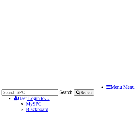
Menu
Menu
Search
Search
User
Login to…
MySPC
Blackboard