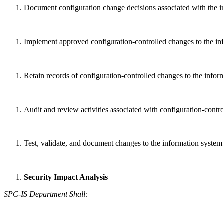
Document configuration change decisions associated with the i
Implement approved configuration-controlled changes to the in
Retain records of configuration-controlled changes to the inform
Audit and review activities associated with configuration-contr
Test, validate, and document changes to the information system
Security Impact Analysis
SPC-IS Department Shall: