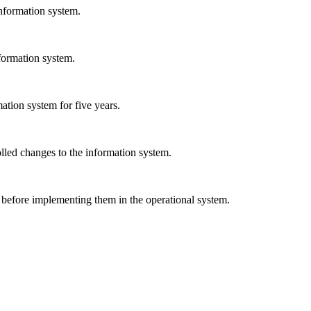
nformation system.
formation system.
ation system for five years.
olled changes to the information system.
 before implementing them in the operational system.