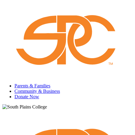
Parents & Families
Community & Business
Donate Now