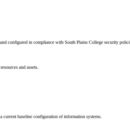
 and configured in compliance with South Plains College security polici
resources and assets.
a current baseline configuration of information systems.