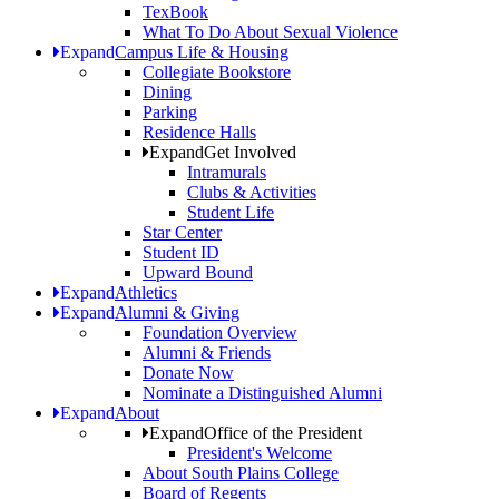
TexBook
What To Do About Sexual Violence
Expand
Campus Life & Housing
Collegiate Bookstore
Dining
Parking
Residence Halls
Expand
Get Involved
Intramurals
Clubs & Activities
Student Life
Star Center
Student ID
Upward Bound
Expand
Athletics
Expand
Alumni & Giving
Foundation Overview
Alumni & Friends
Donate Now
Nominate a Distinguished Alumni
Expand
About
Expand
Office of the President
President's Welcome
About South Plains College
Board of Regents