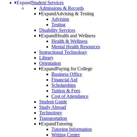
Expand
Student Services
Admissions & Records
Expand
Advising & Testing
Advising
Testing
Disability Services
Expand
Health and Wellness
Health & Wellness
Mental Health Resources
Instructional Technology
Library
Orientation
Expand
Paying for College
Business Office
Financial Aid
Scholarships
Tuition & Fees
Cost of Attendance
Student Guide
Study Abroad
Technology
Transportation
Expand
Tutoring
Tutoring Information
Writing Center