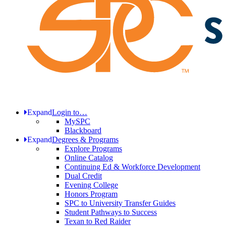
Expand
Login to…
MySPC
Blackboard
Expand
Degrees & Programs
Explore Programs
Online Catalog
Continuing Ed & Workforce Development
Dual Credit
Evening College
Honors Program
SPC to University Transfer Guides
Student Pathways to Success
Texan to Red Raider