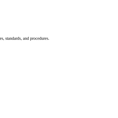
es, standards, and procedures.