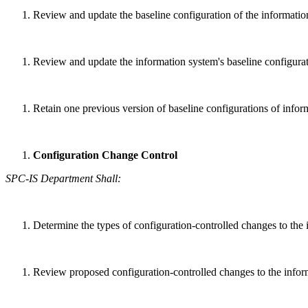
Review and update the baseline configuration of the informatio
Review and update the information system's baseline configurati
Retain one previous version of baseline configurations of infor
Configuration Change Control
SPC-IS Department Shall:
Determine the types of configuration-controlled changes to the
Review proposed configuration-controlled changes to the inform