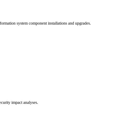
information system component installations and upgrades.
curity impact analyses.