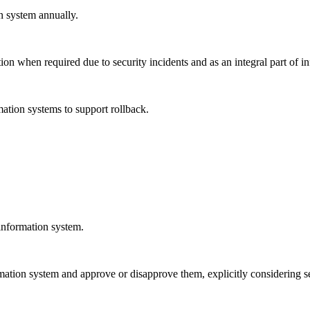
n system annually.
on when required due to security incidents and as an integral part of 
mation systems to support rollback.
 information system.
ation system and approve or disapprove them, explicitly considering se