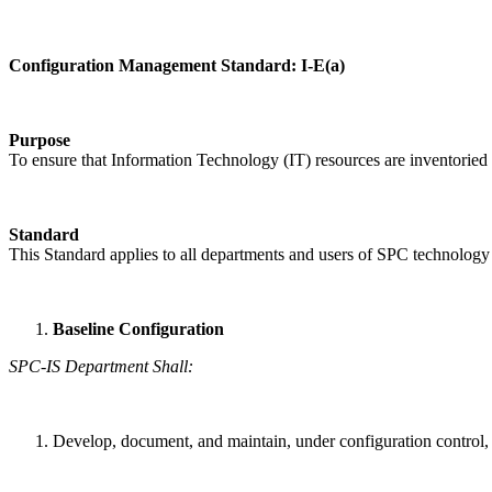
Configuration Management Standard: I-E(a)
Purpose
To ensure that Information Technology (IT) resources are inventoried
Standard
This Standard applies to all departments and users of SPC technology 
Baseline Configuration
SPC-IS Department Shall:
Develop, document, and maintain, under configuration control, 