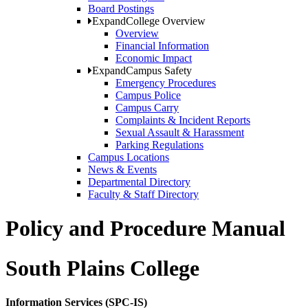
Board Postings
Expand
College Overview
Overview
Financial Information
Economic Impact
Expand
Campus Safety
Emergency Procedures
Campus Police
Campus Carry
Complaints & Incident Reports
Sexual Assault & Harassment
Parking Regulations
Campus Locations
News & Events
Departmental Directory
Faculty & Staff Directory
Policy and Procedure Manual
South Plains College
Information Services (SPC-IS)