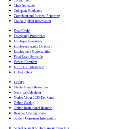
CARE Team
Class Schedule
Collegiate Bookstore
Complaint and Incident Reporting
Course Syllabi Information
Dual Credit
Emergency Procedures
Employee Resources
Employee/Faculty Directory
Employment Opportunities
Final Exam Schedule
Fitness Complex
HEERF Funds Report
IT Help Desk
Library
Mental Health Resources
Net Price Calculator
Notice About 2025 Tax Rates
Online Catalog
Online Institutional Resume
Reserve Meeting Space
Student Consumer Information
Sexual Assault or Harassment Reporting