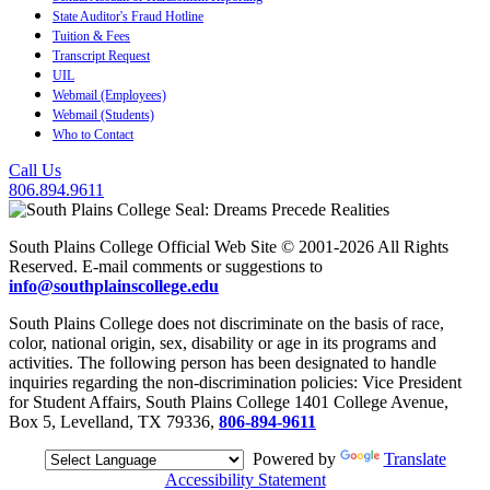
State Auditor's Fraud Hotline
Tuition & Fees
Transcript Request
UIL
Webmail (Employees)
Webmail (Students)
Who to Contact
Call Us
806.894.9611
South Plains College Official Web Site © 2001-2026 All Rights
Reserved. E-mail comments or suggestions to
info@southplainscollege.edu
South Plains College does not discriminate on the basis of race,
color, national origin, sex, disability or age in its programs and
activities. The following person has been designated to handle
inquiries regarding the non-discrimination policies: Vice President
for Student Affairs, South Plains College 1401 College Avenue,
Box 5, Levelland, TX 79336,
806-894-9611
Powered by
Translate
Accessibility Statement