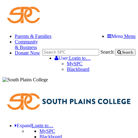
Parents & Families
Menu
Menu
Community
& Business
Search
Donate Now
Search
User
Login to…
MySPC
Blackboard
Expand
Login to…
MySPC
Blackboard