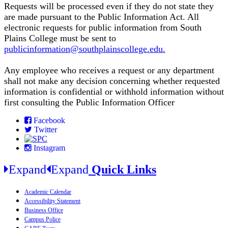
Requests will be processed even if they do not state they
are made pursuant to the Public Information Act. All
electronic requests for public information from South
Plains College must be sent to
publicinformation@southplainscollege.edu.
Any employee who receives a request or any department
shall not make any decision concerning whether requested
information is confidential or withhold information without
first consulting the Public Information Officer
Facebook
Twitter
Instagram
Expand
Expand
Quick Links
Academic Calendar
Accessibility Statement
Business Office
Campus Police