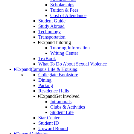
Scholarships
Tuition & Fees
Cost of Attendance
Student Guide
Study Abroad
Technology
Transportation
Expand
Tutoring
Tutoring Information
Writing Center
TexBook
What To Do About Sexual Violence
Expand
Campus Life & Housing
Collegiate Bookstore
Dining
Parking
Residence Halls
Expand
Get Involved
Intramurals
Clubs & Activities
Student Life
Star Center
Student ID
Upward Bound
Expand
Athletics