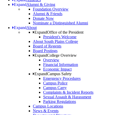
Expand
Alumni & Giving
Foundation Overview
Alumni & Friends
Donate Now
Nominate a Distinguished Alumni
Expand
About
Expand
Office of the President
President's Welcome
About South Plains College
Board of Regents
Board Postings
Expand
College Overview
Overview
Financial Information
Economic Impact
Expand
Campus Safety
Emergency Procedures
Campus Police
Campus Carry
Complaints & Incident Reports
Sexual Assault & Harassment
Parking Regulations
Campus Locations
News & Events