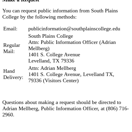
You can request public information from South Plains
College by the following methods:
Email:
publicinformation@southplainscollege.edu
South Plains College
Attn: Public Information Officer (Adrian
Regular
Mellberg)
Mail:
1401 S. College Avenue
Levelland, TX 79336
Attn: Adrian Mellberg
Hand
1401 S. College Avenue, Levelland TX,
Delivery:
79336 (Visitors Center)
Questions about making a request should be directed to
Adrian Mellberg, Public Information Officer, at (806) 716-
2960.