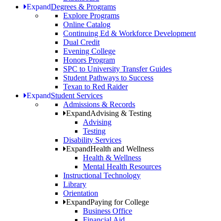
Expand
Degrees & Programs
Explore Programs
Online Catalog
Continuing Ed & Workforce Development
Dual Credit
Evening College
Honors Program
SPC to University Transfer Guides
Student Pathways to Success
Texan to Red Raider
Expand
Student Services
Admissions & Records
Expand
Advising & Testing
Advising
Testing
Disability Services
Expand
Health and Wellness
Health & Wellness
Mental Health Resources
Instructional Technology
Library
Orientation
Expand
Paying for College
Business Office
Financial Aid