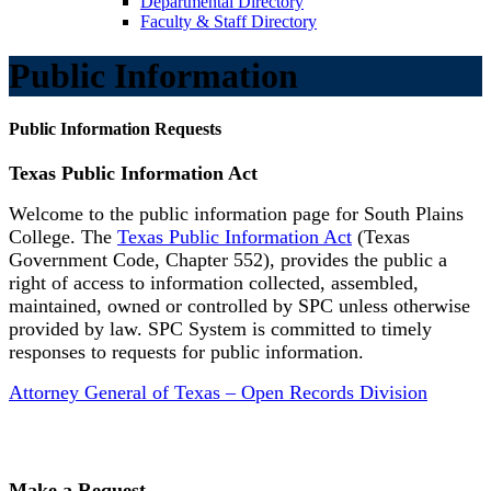
Departmental Directory
Faculty & Staff Directory
Public Information
Public Information Requests
Texas Public Information Act
Welcome to the public information page for South Plains
College. The
Texas Public Information Act
(Texas
Government Code, Chapter 552), provides the public a
right of access to information collected, assembled,
maintained, owned or controlled by SPC unless otherwise
provided by law. SPC System is committed to timely
responses to requests for public information.
Attorney General of Texas – Open Records Division
Make a Request