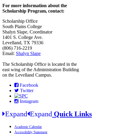
For more information about the
Scholarship Program, contact:
Scholarship Office
South Plains College
Shalyn Slape, Coordinator
1401 S. College Ave.
Levelland, TX 79336
(806) 716-2219
Email:
Shalyn Slape
The Scholarship Office is located in the
east wing of the Administration Building
on the Levelland Campus.
Facebook
Twitter
Instagram
Expand
Expand
Quick Links
Academic Calendar
Accessibility Statement