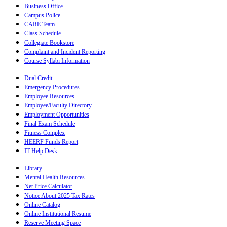
Business Office
Campus Police
CARE Team
Class Schedule
Collegiate Bookstore
Complaint and Incident Reporting
Course Syllabi Information
Dual Credit
Emergency Procedures
Employee Resources
Employee/Faculty Directory
Employment Opportunities
Final Exam Schedule
Fitness Complex
HEERF Funds Report
IT Help Desk
Library
Mental Health Resources
Net Price Calculator
Notice About 2025 Tax Rates
Online Catalog
Online Institutional Resume
Reserve Meeting Space