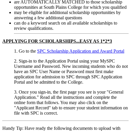
are AUTOMATICALLY MATCHED to those scholarship
opportunities at South Plains College for which you qualified
may be eligible for additional scholarship opportunities by
answering a few additional questions
can do a keyword search on all available scholarships to
review qualifications.
APPLYING FOR SCHOLARSHIPS...EASY AS 1*2*3
1. Go to the
SPC Scholarship Application and Award Portal
2. Sign-in to the Application Portal using your MySPC
Username and Password. New incoming students who do not
have an SPC User Name or Password must first make
application for admission to SPC through SPC Application
Portal and be admitted to the College.
3. Once you sign-in, the first page you see is your "General
Application." Read all the instructions and complete the
online form that follows. You may also click on the
"Applicant Record" tab to ensure your student information on
file with SPC is correct.
Handy Tip: Have ready the following documents to upload with