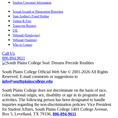
Student Consumer Information
Sexual Assault or Harassment Reporting
State Auditor's Fraud Hotline
Tuition & Fees
Transcript Request
UIL
Webmail (Employees)
Webmail (Students)
Who to Contact
Call Us
806.894.9611
South Plains College Official Web Site © 2001-2026 All Rights
Reserved. E-mail comments or suggestions to
info@southplainscollege.edu
South Plains College does not discriminate on the basis of race,
color, national origin, sex, disability or age in its programs and
activities. The following person has been designated to handle
inquiries regarding the non-discrimination policies: Vice President
for Student Affairs, South Plains College 1401 College Avenue,
Box 5, Levelland, TX 79336,
806-894-9611