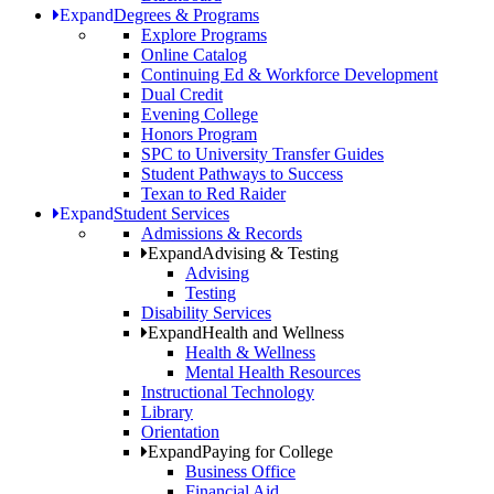
Expand
Degrees & Programs
Explore Programs
Online Catalog
Continuing Ed & Workforce Development
Dual Credit
Evening College
Honors Program
SPC to University Transfer Guides
Student Pathways to Success
Texan to Red Raider
Expand
Student Services
Admissions & Records
Expand
Advising & Testing
Advising
Testing
Disability Services
Expand
Health and Wellness
Health & Wellness
Mental Health Resources
Instructional Technology
Library
Orientation
Expand
Paying for College
Business Office
Financial Aid