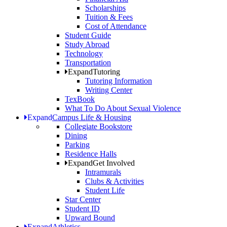
Scholarships
Tuition & Fees
Cost of Attendance
Student Guide
Study Abroad
Technology
Transportation
Expand
Tutoring
Tutoring Information
Writing Center
TexBook
What To Do About Sexual Violence
Expand
Campus Life & Housing
Collegiate Bookstore
Dining
Parking
Residence Halls
Expand
Get Involved
Intramurals
Clubs & Activities
Student Life
Star Center
Student ID
Upward Bound
Expand
Athletics