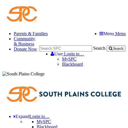
Parents & Families
Menu
Menu
Community
& Business
Search
Donate Now
Search
User
Login to…
MySPC
Blackboard
Expand
Login to…
MySPC
Blackboard