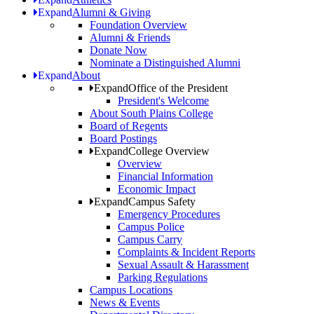
Expand
Alumni & Giving
Foundation Overview
Alumni & Friends
Donate Now
Nominate a Distinguished Alumni
Expand
About
Expand
Office of the President
President's Welcome
About South Plains College
Board of Regents
Board Postings
Expand
College Overview
Overview
Financial Information
Economic Impact
Expand
Campus Safety
Emergency Procedures
Campus Police
Campus Carry
Complaints & Incident Reports
Sexual Assault & Harassment
Parking Regulations
Campus Locations
News & Events