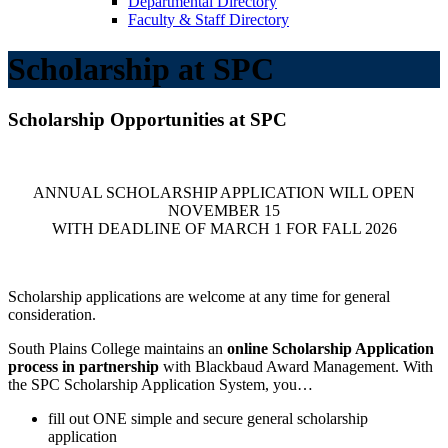
Departmental Directory
Faculty & Staff Directory
Scholarship at SPC
Scholarship Opportunities at SPC
ANNUAL SCHOLARSHIP APPLICATION WILL OPEN
NOVEMBER 15
WITH DEADLINE OF MARCH 1 FOR FALL 2026
Scholarship applications are welcome at any time for general
consideration.
South Plains College maintains an
online Scholarship Application
process in partnership
with Blackbaud Award Management. With
the SPC Scholarship Application System, you…
fill out ONE simple and secure general scholarship
application