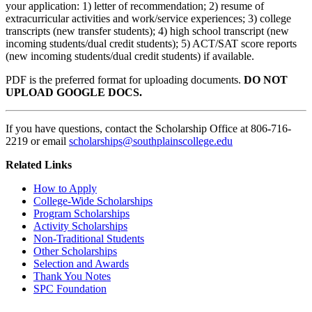
your application: 1) letter of recommendation; 2) resume of
extracurricular activities and work/service experiences; 3) college
transcripts (new transfer students); 4) high school transcript (new
incoming students/dual credit students); 5) ACT/SAT score reports
(new incoming students/dual credit students) if available.
PDF is the preferred format for uploading documents.
DO NOT
UPLOAD GOOGLE DOCS.
If you have questions, contact the Scholarship Office at 806-716-
2219 or email
scholarships@southplainscollege.edu
Related Links
How to Apply
College-Wide
Scholarships
Program Scholarships
Activity Scholarships
Non-Traditional Students
Other Scholarships
Selection and Awards
Thank You Notes
SPC Foundation