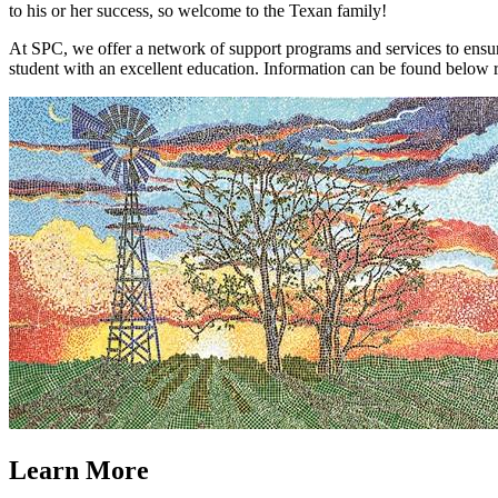
to his or her success, so welcome to the Texan family!
At SPC, we offer a network of support programs and services to ensure
student with an excellent education. Information can be found below r
Learn More