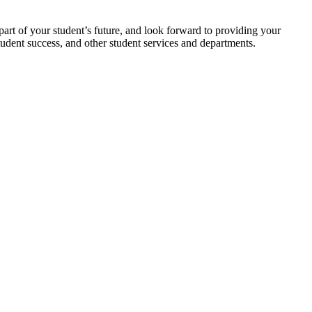
art of your student’s future, and look forward to providing your
tudent success, and other student services and departments.