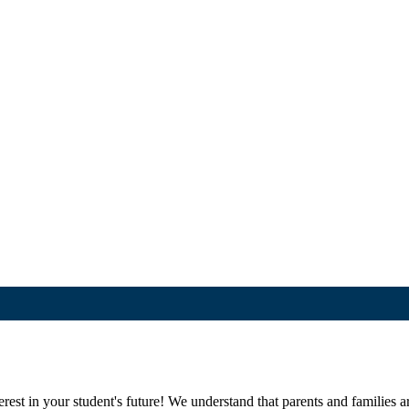
st in your student's future! We understand that parents and families are