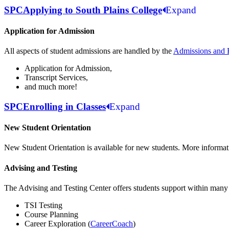
SPC
Applying to South Plains College
Expand
Application for Admission
All aspects of student admissions are handled by the
Admissions and 
Application for Admission,
Transcript Services,
and much more!
SPC
Enrolling in Classes
Expand
New Student Orientation
New Student Orientation is available for new students. More informat
Advising and Testing
The Advising and Testing Center offers students support within many 
TSI Testing
Course Planning
Career Exploration (
CareerCoach
)