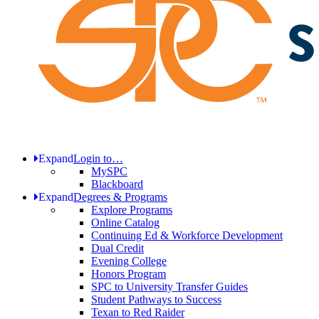
Expand
Login to…
MySPC
Blackboard
Expand
Degrees & Programs
Explore Programs
Online Catalog
Continuing Ed & Workforce Development
Dual Credit
Evening College
Honors Program
SPC to University Transfer Guides
Student Pathways to Success
Texan to Red Raider