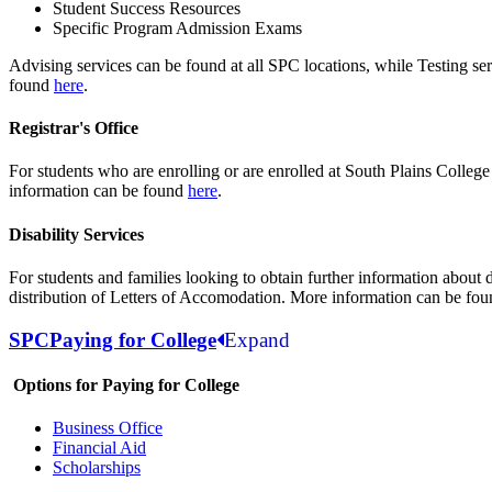
Student Success Resources
Specific Program Admission Exams
Advising services can be found at all SPC locations, while Testing s
found
here
.
Registrar's Office
For students who are enrolling or are enrolled at South Plains College
information can be found
here
.
Disability Services
For students and families looking to obtain further information about 
distribution of Letters of Accomodation. More information can be fo
SPC
Paying for College
Expand
Options for Paying for College
Business Office
Financial Aid
Scholarships