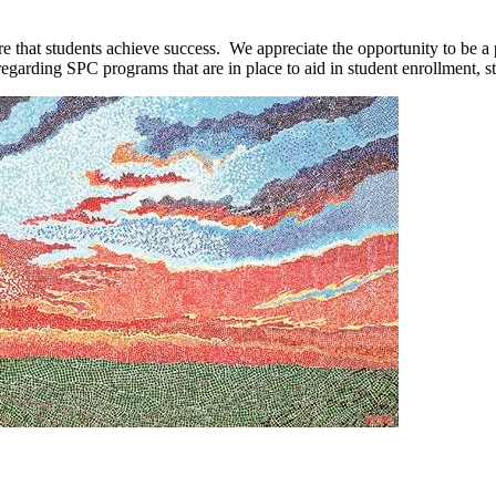
 that students achieve success. We appreciate the opportunity to be a p
egarding SPC programs that are in place to aid in student enrollment, s