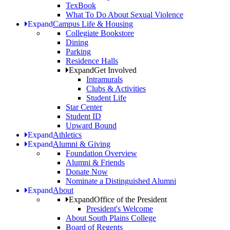
TexBook
What To Do About Sexual Violence
Expand
Campus Life & Housing
Collegiate Bookstore
Dining
Parking
Residence Halls
Expand
Get Involved
Intramurals
Clubs & Activities
Student Life
Star Center
Student ID
Upward Bound
Expand
Athletics
Expand
Alumni & Giving
Foundation Overview
Alumni & Friends
Donate Now
Nominate a Distinguished Alumni
Expand
About
Expand
Office of the President
President's Welcome
About South Plains College
Board of Regents