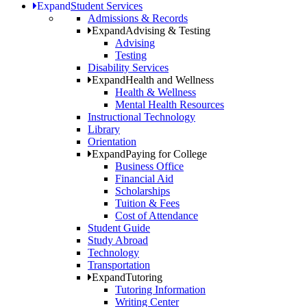
Expand
Student Services
Admissions & Records
Expand
Advising & Testing
Advising
Testing
Disability Services
Expand
Health and Wellness
Health & Wellness
Mental Health Resources
Instructional Technology
Library
Orientation
Expand
Paying for College
Business Office
Financial Aid
Scholarships
Tuition & Fees
Cost of Attendance
Student Guide
Study Abroad
Technology
Transportation
Expand
Tutoring
Tutoring Information
Writing Center