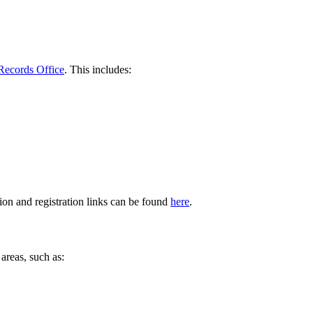
Records Office
. This includes:
ion and registration links can be found
here
.
areas, such as: