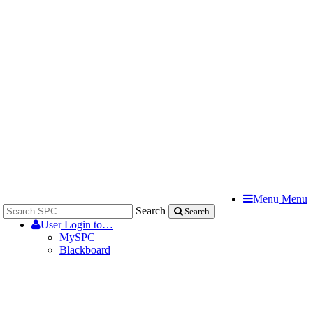
Menu
Menu
Search
Search
User
Login to…
MySPC
Blackboard