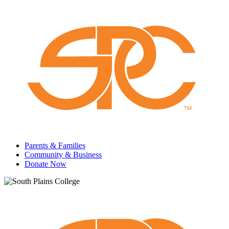
Parents & Families
Community & Business
Donate Now