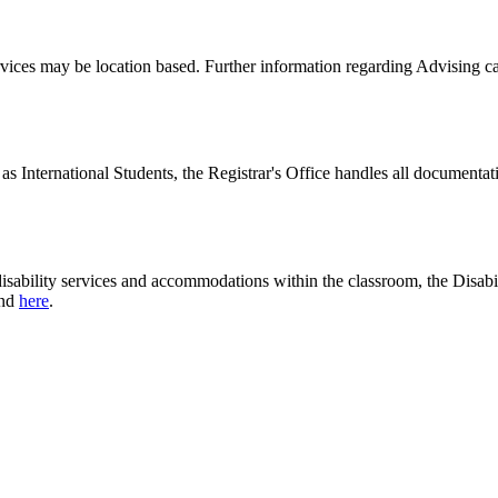
ervices may be location based. Further information regarding Advising 
 as International Students, the Registrar's Office handles all documenta
disability services and accommodations within the classroom, the Disabi
und
here
.