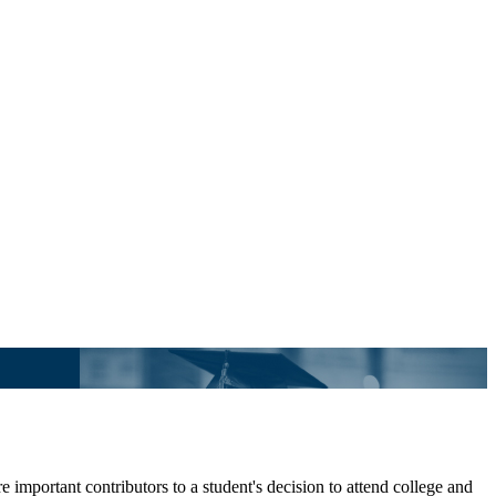
 important contributors to a student's decision to attend college and