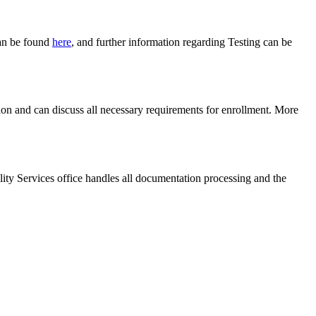
can be found
here
, and further information regarding Testing can be
tion and can discuss all necessary requirements for enrollment. More
lity Services office handles all documentation processing and the