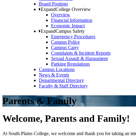
Board Postings
Expand
College Overview
Overview
Financial Information
Economic Impact
Expand
Campus Safety
Emergency Procedures
Campus Police
Campus Carry
Complaints & Incident Reports
Sexual Assault & Harassment
Parking Regulations
Campus Locations
News & Events
Departmental Directory
Faculty & Staff Directory
Parents & Family
Welcome, Parents and Family!
At South Plains College, we welcome and thank you for taking an intere