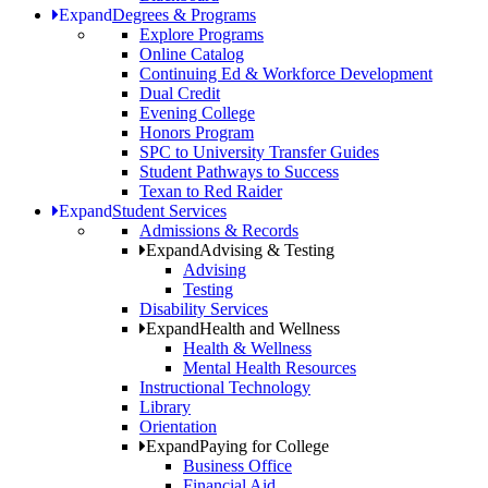
Expand
Degrees & Programs
Explore Programs
Online Catalog
Continuing Ed & Workforce Development
Dual Credit
Evening College
Honors Program
SPC to University Transfer Guides
Student Pathways to Success
Texan to Red Raider
Expand
Student Services
Admissions & Records
Expand
Advising & Testing
Advising
Testing
Disability Services
Expand
Health and Wellness
Health & Wellness
Mental Health Resources
Instructional Technology
Library
Orientation
Expand
Paying for College
Business Office
Financial Aid