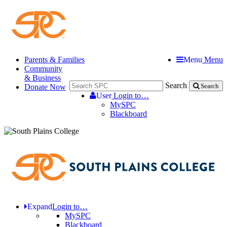
Parents & Families
Menu
Menu
Community
& Business
Search
Donate Now
Search
User
Login to…
MySPC
Blackboard
Expand
Login to…
MySPC
Blackboard