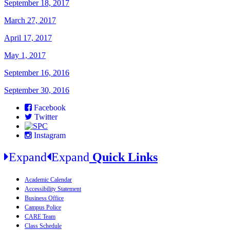
September 18, 2017
March 27, 2017
April 17, 2017
May 1, 2017
September 16, 2016
September 30, 2016
Facebook
Twitter
Instagram
Expand
Expand
Quick Links
Academic Calendar
Accessibility Statement
Business Office
Campus Police
CARE Team
Class Schedule