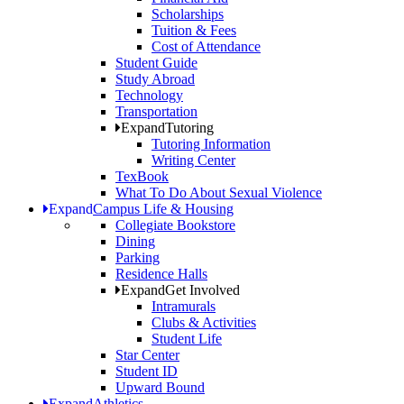
Scholarships
Tuition & Fees
Cost of Attendance
Student Guide
Study Abroad
Technology
Transportation
Expand
Tutoring
Tutoring Information
Writing Center
TexBook
What To Do About Sexual Violence
Expand
Campus Life & Housing
Collegiate Bookstore
Dining
Parking
Residence Halls
Expand
Get Involved
Intramurals
Clubs & Activities
Student Life
Star Center
Student ID
Upward Bound
Expand
Athletics