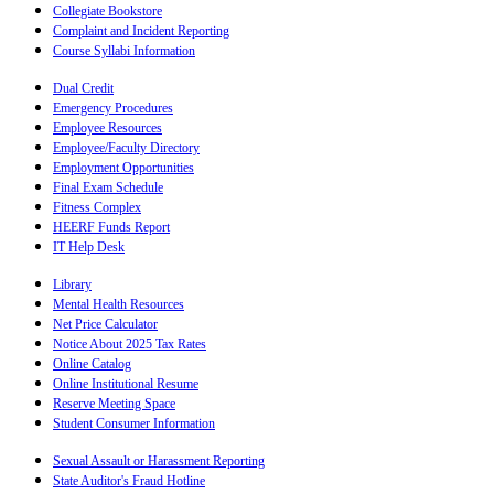
Collegiate Bookstore
Complaint and Incident Reporting
Course Syllabi Information
Dual Credit
Emergency Procedures
Employee Resources
Employee/Faculty Directory
Employment Opportunities
Final Exam Schedule
Fitness Complex
HEERF Funds Report
IT Help Desk
Library
Mental Health Resources
Net Price Calculator
Notice About 2025 Tax Rates
Online Catalog
Online Institutional Resume
Reserve Meeting Space
Student Consumer Information
Sexual Assault or Harassment Reporting
State Auditor's Fraud Hotline