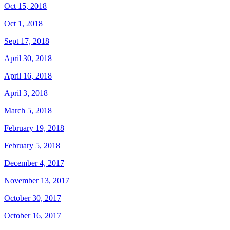
Oct 15, 2018
Oct 1, 2018
Sept 17, 2018
April 30, 2018
April 16, 2018
April 3, 2018
March 5, 2018
February 19, 2018
February 5, 2018
December 4, 2017
November 13, 2017
October 30, 2017
October 16, 2017