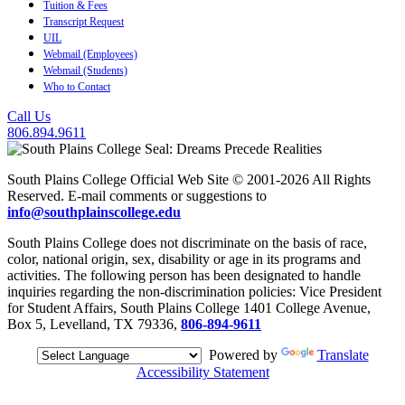
Tuition & Fees
Transcript Request
UIL
Webmail (Employees)
Webmail (Students)
Who to Contact
Call Us
806.894.9611
South Plains College Official Web Site © 2001-2026 All Rights
Reserved. E-mail comments or suggestions to
info@southplainscollege.edu
South Plains College does not discriminate on the basis of race,
color, national origin, sex, disability or age in its programs and
activities. The following person has been designated to handle
inquiries regarding the non-discrimination policies: Vice President
for Student Affairs, South Plains College 1401 College Avenue,
Box 5, Levelland, TX 79336,
806-894-9611
Powered by
Translate
Accessibility Statement