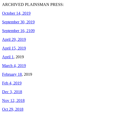
ARCHIVED PLAINSMAN PRESS:
October 14, 2019
September 30, 2019
September 16, 2109
April 29, 2019
April 15, 2019
April 1
, 2019
March 4, 2019
February 18
, 2019
Feb 4, 2019
Dec 3, 2018
Nov 12, 2018
Oct 29, 2018