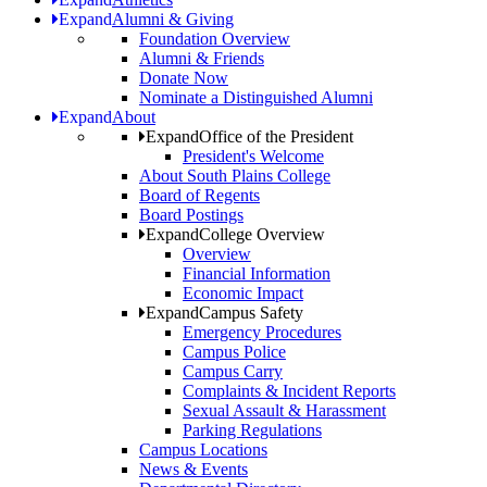
Expand
Alumni & Giving
Foundation Overview
Alumni & Friends
Donate Now
Nominate a Distinguished Alumni
Expand
About
Expand
Office of the President
President's Welcome
About South Plains College
Board of Regents
Board Postings
Expand
College Overview
Overview
Financial Information
Economic Impact
Expand
Campus Safety
Emergency Procedures
Campus Police
Campus Carry
Complaints & Incident Reports
Sexual Assault & Harassment
Parking Regulations
Campus Locations
News & Events