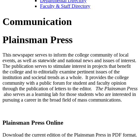
Departmental Directory
Faculty & Staff Directory
Communication
Plainsman Press
This newspaper serves to inform the college community of local
events, as well as statewide and national news and issues of interest.
The publication serves to stimulate interest in projects that benefit
the college and to editorially examine pertinent issues of the
institution and societal trends as a whole. It provides the college
community with a public forum for student and faculty opinion
through the publication of letters to the editor.
The Plainsman Press
also serves as a learning lab for those students who are interested in
pursuing a career in the broad field of mass communications.
Plainsman Press Online
Download the current edition of the Plainsman Press in PDF format.