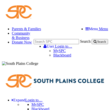
Parents & Families
Menu
Menu
Community
& Business
Search
Donate Now
Search
User
Login to…
MySPC
Blackboard
Expand
Login to…
MySPC
Blackboard