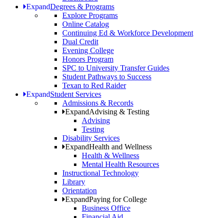
Expand
Degrees & Programs
Explore Programs
Online Catalog
Continuing Ed & Workforce Development
Dual Credit
Evening College
Honors Program
SPC to University Transfer Guides
Student Pathways to Success
Texan to Red Raider
Expand
Student Services
Admissions & Records
Expand
Advising & Testing
Advising
Testing
Disability Services
Expand
Health and Wellness
Health & Wellness
Mental Health Resources
Instructional Technology
Library
Orientation
Expand
Paying for College
Business Office
Financial Aid