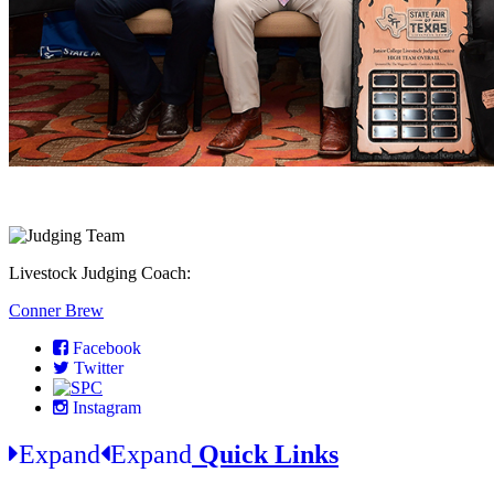
Livestock Judging Coach:
Conner Brew
Facebook
Twitter
Instagram
Expand
Expand
Quick Links