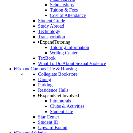
Scholarships
Tuition & Fees
Cost of Attendance
Student Guide
Study Abroad
Technology
Transportation
Expand
Tutoring
Tutoring Information
Writing Center
TexBook
What To Do About Sexual Violence
Expand
Campus Life & Housing
Collegiate Bookstore
Dining
Parking
Residence Halls
Expand
Get Involved
Intramurals
Clubs & Activities
Student Life
Star Center
Student ID
Upward Bound
Expand
Athletics