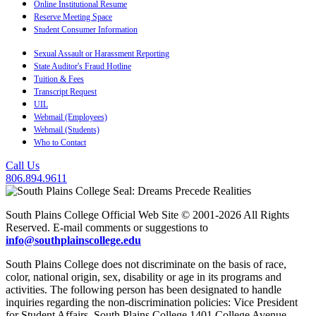
Online Institutional Resume
Reserve Meeting Space
Student Consumer Information
Sexual Assault or Harassment Reporting
State Auditor's Fraud Hotline
Tuition & Fees
Transcript Request
UIL
Webmail (Employees)
Webmail (Students)
Who to Contact
Call Us
806.894.9611
South Plains College Official Web Site © 2001-2026 All Rights
Reserved. E-mail comments or suggestions to
info@southplainscollege.edu
South Plains College does not discriminate on the basis of race,
color, national origin, sex, disability or age in its programs and
activities. The following person has been designated to handle
inquiries regarding the non-discrimination policies: Vice President
for Student Affairs, South Plains College 1401 College Avenue,