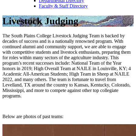
Departmental Directory
Faculty & Staff Directory
Livestock Judging
The South Plains College Livestock Judging Team is backed by
decades of success and is a nationally renowned program. With
continued alumni and community support, we are able to engage
with competitive students and livestock enthusiasts, preparing them
for roles within many sectors of the agriculture industry. This
program’s recent successes include: National Team of the Year
honors in 2019; High Overall Team at NAILE in Louisville, KY; 4
Academic All-American Students; High Team in Sheep at NAILE
2022, and many others. The team is fortunate to travel from
Levelland, TX around the country to Kansas, Kentucky, Colorado,
Mississippi, and more to compete against other top collegiate
programs.
Below are photos of past teams: