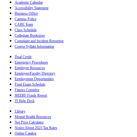
Academic Calendar
Accessibility Statement
Business Office
Campus Police
CARE Team
Class Schedule
Collegiate Bookstore
Complaint and Incident Reporting
Course Syllabi Information
Dual Credit
Emergency Procedures
Employee Resources
Employee/Faculty Directory
Employment Opportunities
Final Exam Schedule
Fitness Complex
HEERF Funds Report
IT Help Desk
Library
Mental Health Resources
Net Price Calculator
Notice About 2025 Tax Rates
Online Catalog