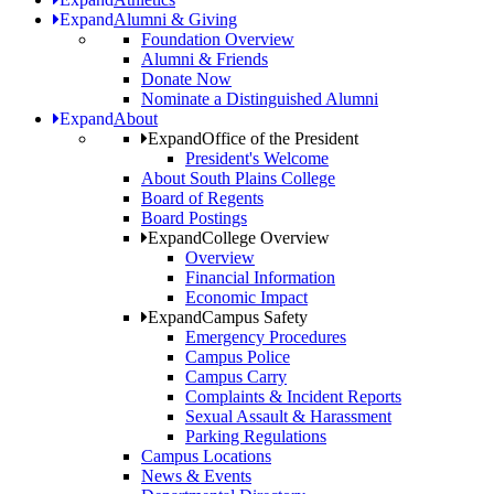
Expand
Alumni & Giving
Foundation Overview
Alumni & Friends
Donate Now
Nominate a Distinguished Alumni
Expand
About
Expand
Office of the President
President's Welcome
About South Plains College
Board of Regents
Board Postings
Expand
College Overview
Overview
Financial Information
Economic Impact
Expand
Campus Safety
Emergency Procedures
Campus Police
Campus Carry
Complaints & Incident Reports
Sexual Assault & Harassment
Parking Regulations
Campus Locations
News & Events