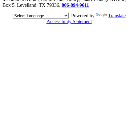
Box 5, Levelland, TX 79336,
806-894-9611
Powered by
Translate
Accessibility Statement