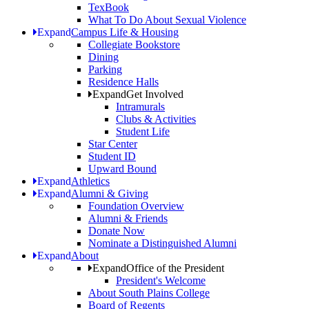
TexBook
What To Do About Sexual Violence
Expand
Campus Life & Housing
Collegiate Bookstore
Dining
Parking
Residence Halls
Expand
Get Involved
Intramurals
Clubs & Activities
Student Life
Star Center
Student ID
Upward Bound
Expand
Athletics
Expand
Alumni & Giving
Foundation Overview
Alumni & Friends
Donate Now
Nominate a Distinguished Alumni
Expand
About
Expand
Office of the President
President's Welcome
About South Plains College
Board of Regents