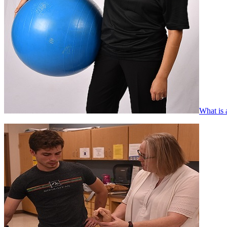
What is