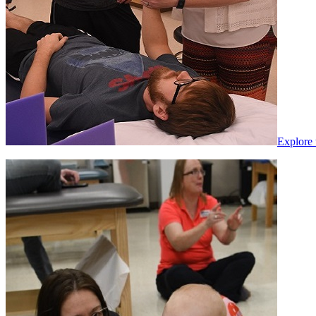
Explore