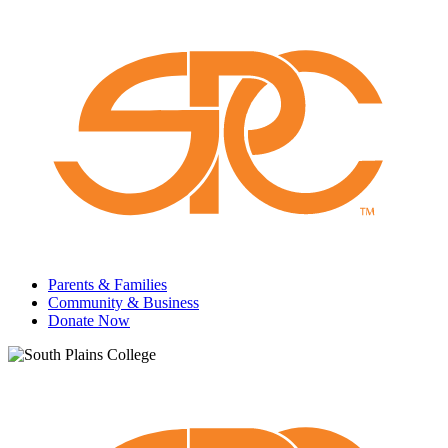
Parents & Families
Community & Business
Donate Now