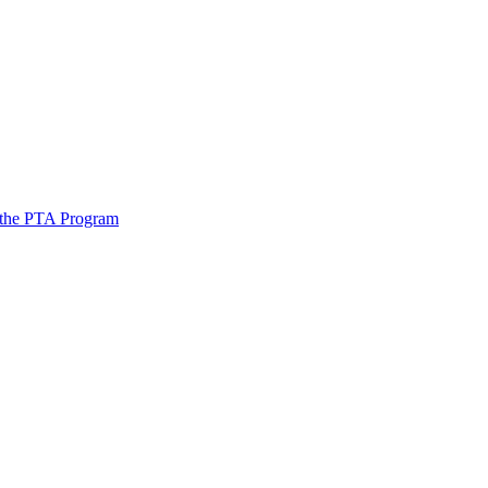
 the PTA Program