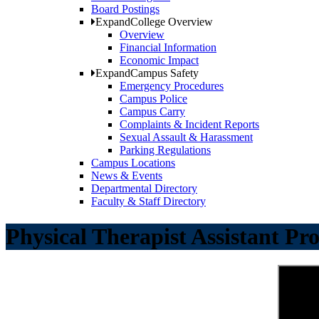
Board Postings
Expand
College Overview
Overview
Financial Information
Economic Impact
Expand
Campus Safety
Emergency Procedures
Campus Police
Campus Carry
Complaints & Incident Reports
Sexual Assault & Harassment
Parking Regulations
Campus Locations
News & Events
Departmental Directory
Faculty & Staff Directory
Physical Therapist Assistant P