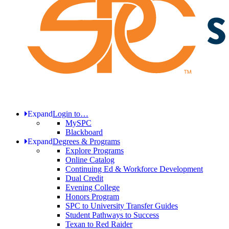
Expand
Login to…
MySPC
Blackboard
Expand
Degrees & Programs
Explore Programs
Online Catalog
Continuing Ed & Workforce Development
Dual Credit
Evening College
Honors Program
SPC to University Transfer Guides
Student Pathways to Success
Texan to Red Raider