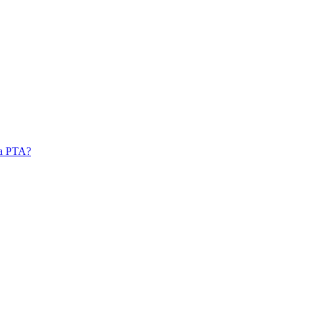
 a PTA?