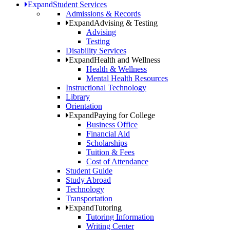
Expand
Student Services
Admissions & Records
Expand
Advising & Testing
Advising
Testing
Disability Services
Expand
Health and Wellness
Health & Wellness
Mental Health Resources
Instructional Technology
Library
Orientation
Expand
Paying for College
Business Office
Financial Aid
Scholarships
Tuition & Fees
Cost of Attendance
Student Guide
Study Abroad
Technology
Transportation
Expand
Tutoring
Tutoring Information
Writing Center