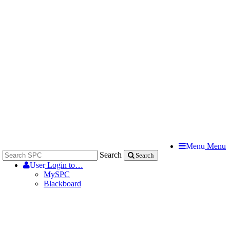
Menu
Menu
Search
Search
User
Login to…
MySPC
Blackboard