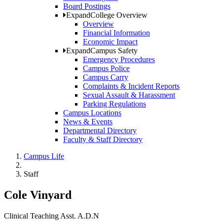
Board Postings
Expand
College Overview
Overview
Financial Information
Economic Impact
Expand
Campus Safety
Emergency Procedures
Campus Police
Campus Carry
Complaints & Incident Reports
Sexual Assault & Harassment
Parking Regulations
Campus Locations
News & Events
Departmental Directory
Faculty & Staff Directory
Campus Life
Staff
Cole Vinyard
Clinical Teaching Asst. A.D.N