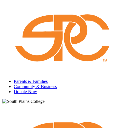
Parents & Families
Community & Business
Donate Now