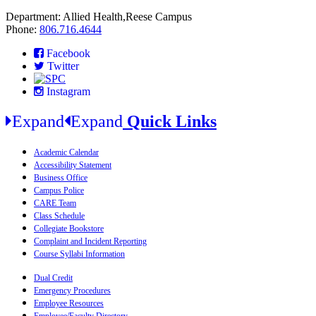
Department: Allied Health,Reese Campus
Phone:
806.716.4644
Facebook
Twitter
Instagram
Expand
Expand
Quick Links
Academic Calendar
Accessibility Statement
Business Office
Campus Police
CARE Team
Class Schedule
Collegiate Bookstore
Complaint and Incident Reporting
Course Syllabi Information
Dual Credit
Emergency Procedures
Employee Resources