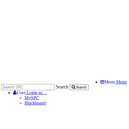
Menu
Menu
Search
Search
User
Login to…
MySPC
Blackboard