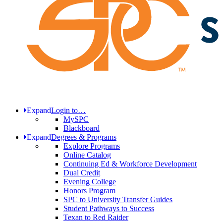
Expand
Login to…
MySPC
Blackboard
Expand
Degrees & Programs
Explore Programs
Online Catalog
Continuing Ed & Workforce Development
Dual Credit
Evening College
Honors Program
SPC to University Transfer Guides
Student Pathways to Success
Texan to Red Raider