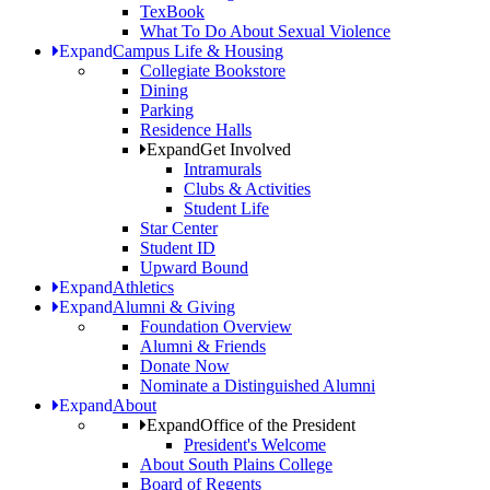
TexBook
What To Do About Sexual Violence
Expand
Campus Life & Housing
Collegiate Bookstore
Dining
Parking
Residence Halls
Expand
Get Involved
Intramurals
Clubs & Activities
Student Life
Star Center
Student ID
Upward Bound
Expand
Athletics
Expand
Alumni & Giving
Foundation Overview
Alumni & Friends
Donate Now
Nominate a Distinguished Alumni
Expand
About
Expand
Office of the President
President's Welcome
About South Plains College
Board of Regents