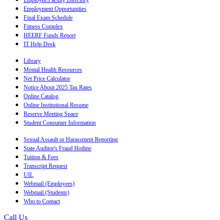
Employee/Faculty Directory
Employment Opportunities
Final Exam Schedule
Fitness Complex
HEERF Funds Report
IT Help Desk
Library
Mental Health Resources
Net Price Calculator
Notice About 2025 Tax Rates
Online Catalog
Online Institutional Resume
Reserve Meeting Space
Student Consumer Information
Sexual Assault or Harassment Reporting
State Auditor's Fraud Hotline
Tuition & Fees
Transcript Request
UIL
Webmail (Employees)
Webmail (Students)
Who to Contact
Call Us