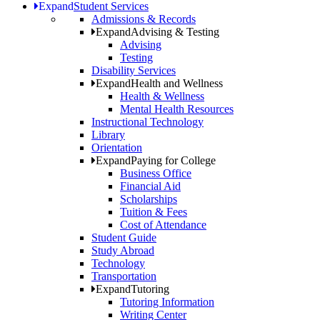
Expand
Student Services
Admissions & Records
Expand
Advising & Testing
Advising
Testing
Disability Services
Expand
Health and Wellness
Health & Wellness
Mental Health Resources
Instructional Technology
Library
Orientation
Expand
Paying for College
Business Office
Financial Aid
Scholarships
Tuition & Fees
Cost of Attendance
Student Guide
Study Abroad
Technology
Transportation
Expand
Tutoring
Tutoring Information
Writing Center