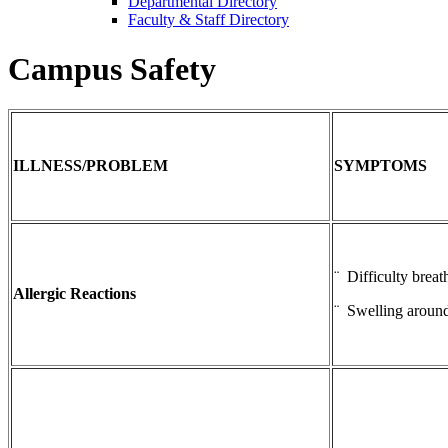
Departmental Directory
Faculty & Staff Directory
Campus Safety
ILLNESS/PROBLEM
SYMPTOMS
¨ Difficulty breat
Allergic Reactions
¨ Swelling around