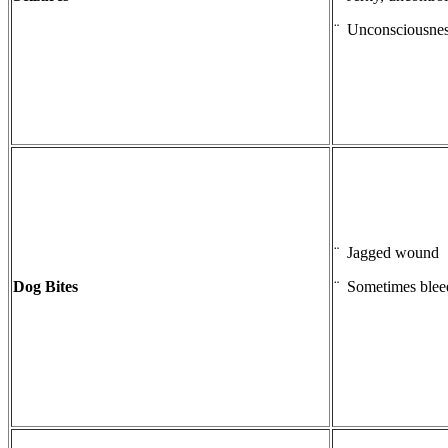
¨ Unconsciousne
¨ Jagged wound
Dog Bites
¨ Sometimes blee