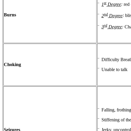
st
¨
1
Degree
:
red 
nd
Burns
¨
2
Degree
:
bli
rd
¨
3
Degree
:
Cha
¨ Difficulty Brea
Choking
¨ Unable to talk
¨ Falling, frothin
¨ Stiffening of th
Seizures
¨ Jerky, uncontro