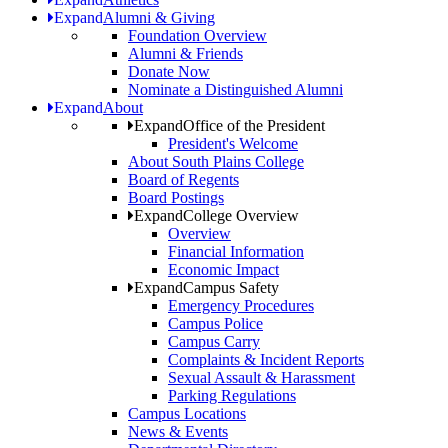
Expand
Alumni & Giving
Foundation Overview
Alumni & Friends
Donate Now
Nominate a Distinguished Alumni
Expand
About
Expand
Office of the President
President's Welcome
About South Plains College
Board of Regents
Board Postings
Expand
College Overview
Overview
Financial Information
Economic Impact
Expand
Campus Safety
Emergency Procedures
Campus Police
Campus Carry
Complaints & Incident Reports
Sexual Assault & Harassment
Parking Regulations
Campus Locations
News & Events