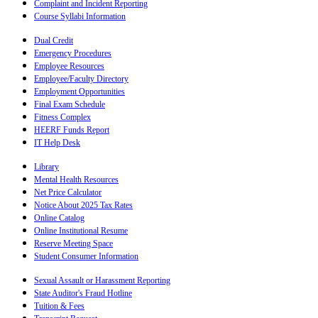
Complaint and Incident Reporting
Course Syllabi Information
Dual Credit
Emergency Procedures
Employee Resources
Employee/Faculty Directory
Employment Opportunities
Final Exam Schedule
Fitness Complex
HEERF Funds Report
IT Help Desk
Library
Mental Health Resources
Net Price Calculator
Notice About 2025 Tax Rates
Online Catalog
Online Institutional Resume
Reserve Meeting Space
Student Consumer Information
Sexual Assault or Harassment Reporting
State Auditor's Fraud Hotline
Tuition & Fees