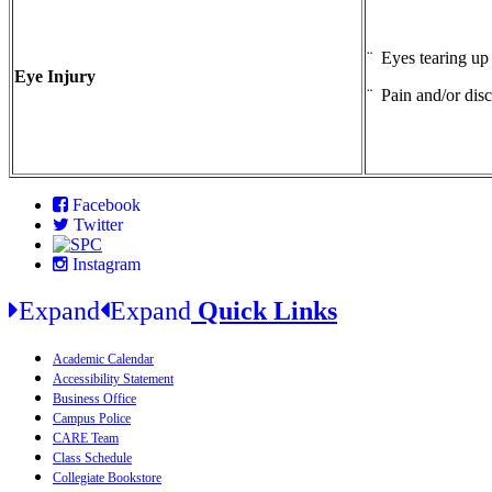
¨ Eyes tearing up
Eye Injury
¨ Pain and/or dis
Facebook
Twitter
Instagram
Expand
Expand
Quick Links
Academic Calendar
Accessibility Statement
Business Office
Campus Police
CARE Team
Class Schedule
Collegiate Bookstore