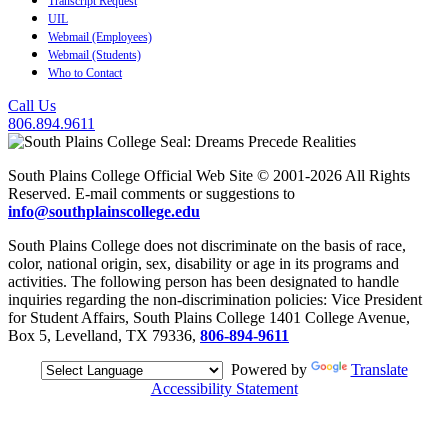
Transcript Request
UIL
Webmail (Employees)
Webmail (Students)
Who to Contact
Call Us
806.894.9611
South Plains College Official Web Site © 2001-2026 All Rights
Reserved. E-mail comments or suggestions to
info@southplainscollege.edu
South Plains College does not discriminate on the basis of race,
color, national origin, sex, disability or age in its programs and
activities. The following person has been designated to handle
inquiries regarding the non-discrimination policies: Vice President
for Student Affairs, South Plains College 1401 College Avenue,
Box 5, Levelland, TX 79336,
806-894-9611
Powered by
Translate
Accessibility Statement