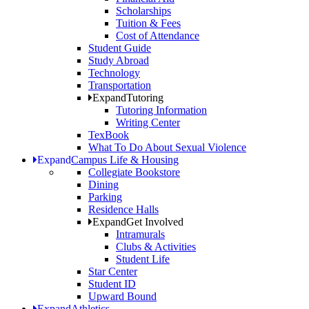
Scholarships
Tuition & Fees
Cost of Attendance
Student Guide
Study Abroad
Technology
Transportation
Expand
Tutoring
Tutoring Information
Writing Center
TexBook
What To Do About Sexual Violence
Expand
Campus Life & Housing
Collegiate Bookstore
Dining
Parking
Residence Halls
Expand
Get Involved
Intramurals
Clubs & Activities
Student Life
Star Center
Student ID
Upward Bound
Expand
Athletics