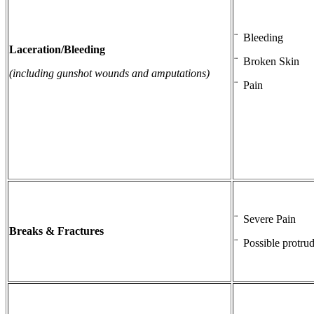
¨ Bleeding
Laceration/Bleeding
¨ Broken Skin
(including gunshot wounds and amputations)
¨ Pain
¨ Severe Pain
Breaks & Fractures
¨ Possible protru