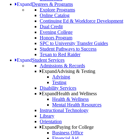
Expand
Degrees & Programs
Explore Programs
Online Catalog
Continuing Ed & Workforce Development
Dual Credit
Evening College
Honors Program
SPC to University Transfer Guides
Student Pathways to Success
Texan to Red Raider
Expand
Student Services
Admissions & Records
Expand
Advising & Testing
Advising
Testing
Disability Services
Expand
Health and Wellness
Health & Wellness
Mental Health Resources
Instructional Technology
Library
Orientation
Expand
Paying for College
Business Office
Financial Aid