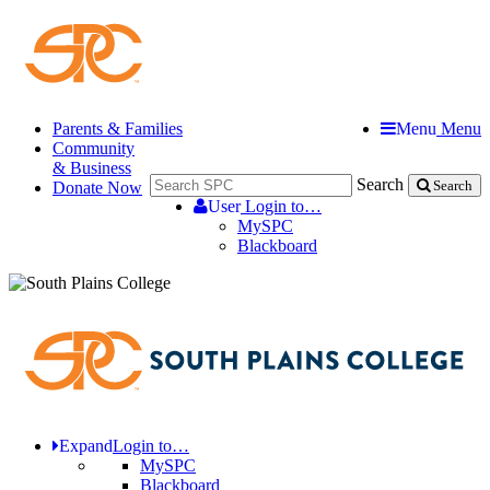
Parents & Families
Menu
Menu
Community
& Business
Search
Donate Now
Search
User
Login to…
MySPC
Blackboard
Expand
Login to…
MySPC
Blackboard