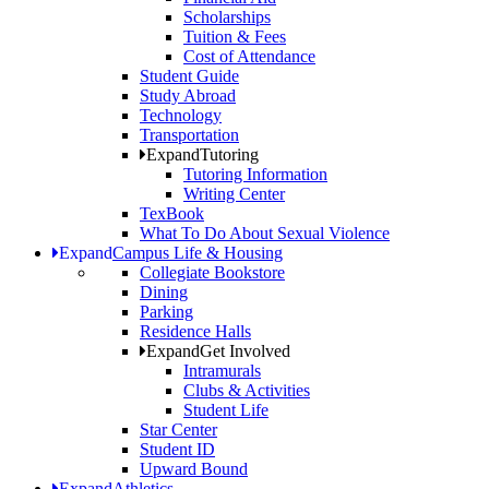
Scholarships
Tuition & Fees
Cost of Attendance
Student Guide
Study Abroad
Technology
Transportation
Expand
Tutoring
Tutoring Information
Writing Center
TexBook
What To Do About Sexual Violence
Expand
Campus Life & Housing
Collegiate Bookstore
Dining
Parking
Residence Halls
Expand
Get Involved
Intramurals
Clubs & Activities
Student Life
Star Center
Student ID
Upward Bound
Expand
Athletics