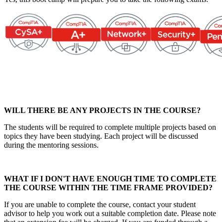
WILL THERE BE ANY PROJECTS IN THE COURSE?
The students will be required to complete multiple projects based on
topics they have been studying. Each project will be discussed
during the mentoring sessions.
WHAT IF I DON'T HAVE ENOUGH TIME TO COMPLETE
THE COURSE WITHIN THE TIME FRAME PROVIDED?
If you are unable to complete the course, contact your student
advisor to help you work out a suitable completion date. Please note