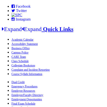
Facebook
Twitter
Instagram
Expand
Expand
Quick Links
Academic Calendar
Accessibility Statement
Business Office
Campus Police
CARE Team
Class Schedule
Collegiate Bookstore
Complaint and Incident Reporting
Course Syllabi Information
Dual Credit
Emergency Procedures
Employee Resources
Employee/Faculty Directory
Employment Opportunities
Final Exam Schedule