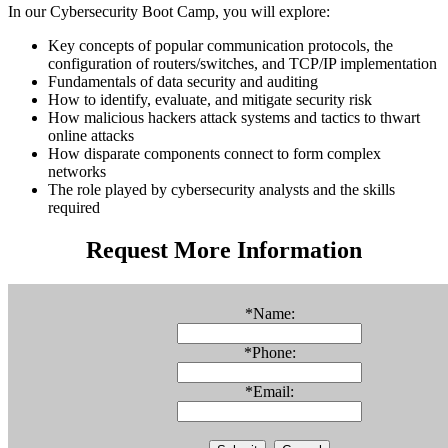
In our Cybersecurity Boot Camp, you will explore:
Key concepts of popular communication protocols, the
configuration of routers/switches, and TCP/IP implementation
Fundamentals of data security and auditing
How to identify, evaluate, and mitigate security risk
How malicious hackers attack systems and tactics to thwart
online attacks
How disparate components connect to form complex
networks
The role played by cybersecurity analysts and the skills
required
Request More Information
*
Name:
*
Phone:
*
Email: