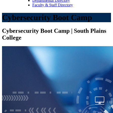
Departmental Directory
Faculty & Staff Directory
Cybersecurity Boot Camp
Cybersecurity Boot Camp | South Plains
College