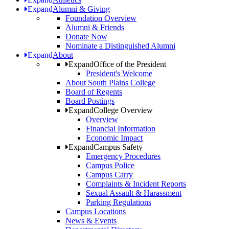
Expand
Alumni & Giving
Foundation Overview
Alumni & Friends
Donate Now
Nominate a Distinguished Alumni
Expand
About
Expand
Office of the President
President's Welcome
About South Plains College
Board of Regents
Board Postings
Expand
College Overview
Overview
Financial Information
Economic Impact
Expand
Campus Safety
Emergency Procedures
Campus Police
Campus Carry
Complaints & Incident Reports
Sexual Assault & Harassment
Parking Regulations
Campus Locations
News & Events