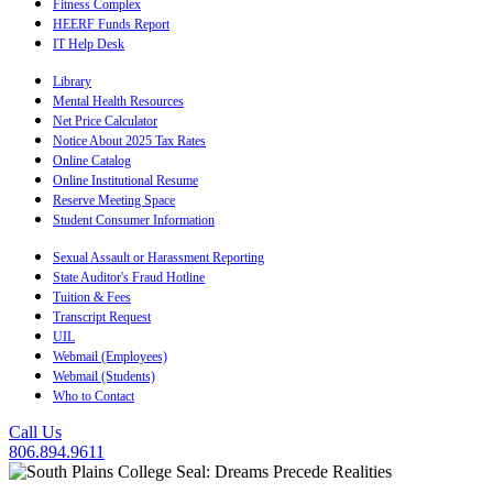
Fitness Complex
HEERF Funds Report
IT Help Desk
Library
Mental Health Resources
Net Price Calculator
Notice About 2025 Tax Rates
Online Catalog
Online Institutional Resume
Reserve Meeting Space
Student Consumer Information
Sexual Assault or Harassment Reporting
State Auditor's Fraud Hotline
Tuition & Fees
Transcript Request
UIL
Webmail (Employees)
Webmail (Students)
Who to Contact
Call Us
806.894.9611