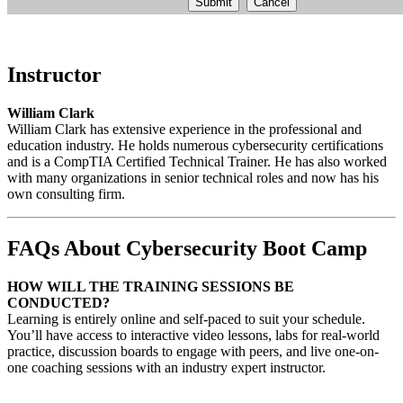
Submit
Cancel
Instructor
William Clark
William Clark has extensive experience in the professional and
education industry. He holds numerous cybersecurity certifications
and is a CompTIA Certified Technical Trainer. He has also worked
with many organizations in senior technical roles and now has his
own consulting firm.
FAQs About Cybersecurity Boot Camp
HOW WILL THE TRAINING SESSIONS BE
CONDUCTED?
Learning is entirely online and self-paced to suit your schedule.
You’ll have access to interactive video lessons, labs for real-world
practice, discussion boards to engage with peers, and live one-on-
one coaching sessions with an industry expert instructor.