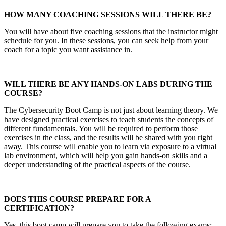
HOW MANY COACHING SESSIONS WILL THERE BE?
You will have about five coaching sessions that the instructor might
schedule for you. In these sessions, you can seek help from your
coach for a topic you want assistance in.
WILL THERE BE ANY HANDS-ON LABS DURING THE
COURSE?
The Cybersecurity Boot Camp is not just about learning theory. We
have designed practical exercises to teach students the concepts of
different fundamentals. You will be required to perform those
exercises in the class, and the results will be shared with you right
away. This course will enable you to learn via exposure to a virtual
lab environment, which will help you gain hands-on skills and a
deeper understanding of the practical aspects of the course.
DOES THIS COURSE PREPARE FOR A
CERTIFICATION?
Yes, this boot camp will prepare you to take the following exams: