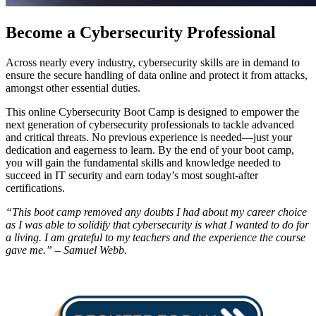
Become a Cybersecurity Professional
Across nearly every industry, cybersecurity skills are in demand to
ensure the secure handling of data online and protect it from attacks,
amongst other essential duties.
This online Cybersecurity Boot Camp is designed to empower the
next generation of cybersecurity professionals to tackle advanced
and critical threats. No previous experience is needed—just your
dedication and eagerness to learn. By the end of your boot camp,
you will gain the fundamental skills and knowledge needed to
succeed in IT security and earn today’s most sought-after
certifications.
“This boot camp removed any doubts I had about my career choice
as I was able to solidify that cybersecurity is what I wanted to do for
a living. I am grateful to my teachers and the experience the course
gave me.” – Samuel Webb.