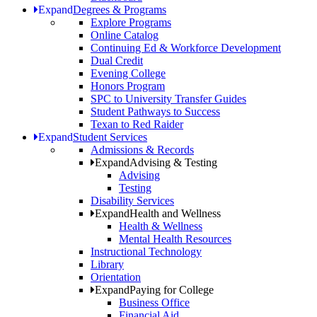
Expand
Degrees & Programs
Explore Programs
Online Catalog
Continuing Ed & Workforce Development
Dual Credit
Evening College
Honors Program
SPC to University Transfer Guides
Student Pathways to Success
Texan to Red Raider
Expand
Student Services
Admissions & Records
Expand
Advising & Testing
Advising
Testing
Disability Services
Expand
Health and Wellness
Health & Wellness
Mental Health Resources
Instructional Technology
Library
Orientation
Expand
Paying for College
Business Office
Financial Aid