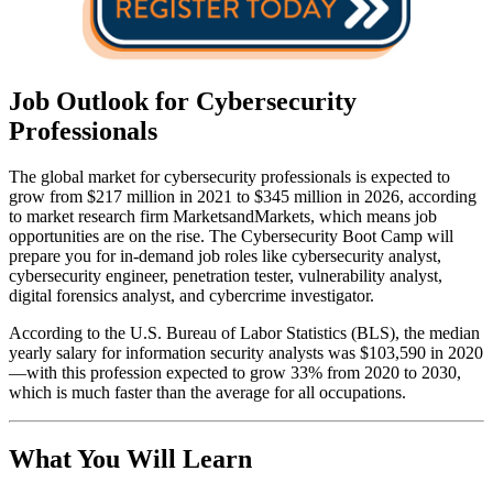
Job Outlook for Cybersecurity
Professionals
The global market for cybersecurity professionals is expected to
grow from $217 million in 2021 to $345 million in 2026, according
to market research firm MarketsandMarkets, which means job
opportunities are on the rise. The Cybersecurity Boot Camp will
prepare you for in-demand job roles like cybersecurity analyst,
cybersecurity engineer, penetration tester, vulnerability analyst,
digital forensics analyst, and cybercrime investigator.
According to the U.S. Bureau of Labor Statistics (BLS), the median
yearly salary for information security analysts was $103,590 in 2020
—with this profession expected to grow 33% from 2020 to 2030,
which is much faster than the average for all occupations.
What You Will Learn