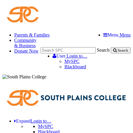
Parents & Families
Menu
Menu
Community
& Business
Search
Donate Now
Search
User
Login to…
MySPC
Blackboard
Expand
Login to…
MySPC
Blackboard