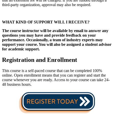
that an extension fee will be charged. If you are funded through a
third-party organization, approval may also be required.
WHAT KIND OF SUPPORT WILL I RECEIVE?
The course instructor will be available by email to answer any
questions you may have and provide feedback on your
performance. Occasionally, a team of industry experts may
support your course. You will also be assigned a student advisor
for academic support.
Registration and Enrollment
This course is a self-paced course that can be completed 100%
online. Open enrollment means that you can register and start the
course whenever you are ready. Access to your course can take 24-
48 business hours.