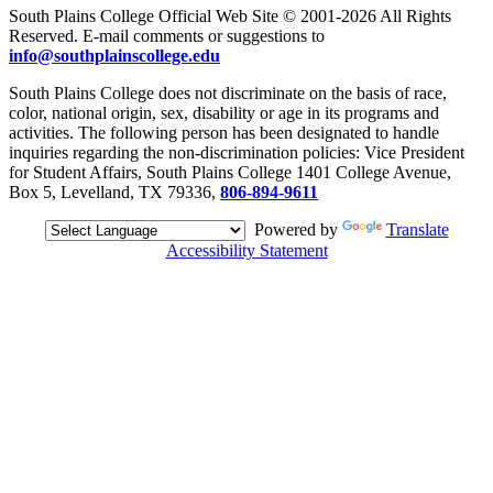
South Plains College Official Web Site © 2001-2026 All Rights
Reserved. E-mail comments or suggestions to
info@southplainscollege.edu
South Plains College does not discriminate on the basis of race,
color, national origin, sex, disability or age in its programs and
activities. The following person has been designated to handle
inquiries regarding the non-discrimination policies: Vice President
for Student Affairs, South Plains College 1401 College Avenue,
Box 5, Levelland, TX 79336,
806-894-9611
Powered by
Translate
Accessibility Statement