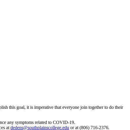
h this goal, it is imperative that everyone join together to do their
perience any symptoms related to COVID-19.
ces at
dedens@southplainscollege.edu
or at (806) 716-2376.