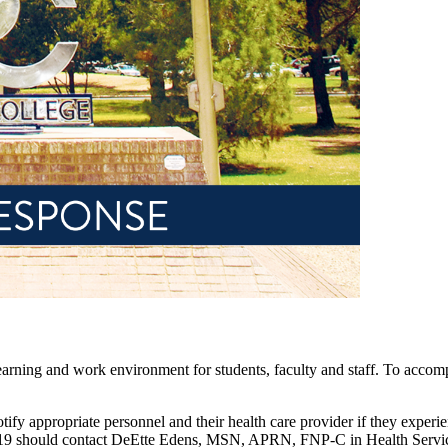
rning and work environment for students, faculty and staff. To accomplis
 notify appropriate personnel and their health care provider if they ex
-19 should contact DeEtte Edens, MSN, APRN, FNP-C in Health Servi