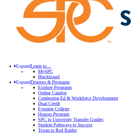
Expand
Login to…
MySPC
Blackboard
Expand
Degrees & Programs
Explore Programs
Online Catalog
Continuing Ed & Workforce Development
Dual Credit
Evening College
Honors Program
SPC to University Transfer Guides
Student Pathways to Success
Texan to Red Raider