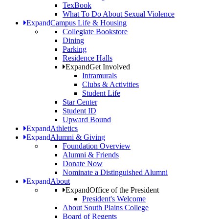
TexBook
What To Do About Sexual Violence
Expand
Campus Life & Housing
Collegiate Bookstore
Dining
Parking
Residence Halls
Expand
Get Involved
Intramurals
Clubs & Activities
Student Life
Star Center
Student ID
Upward Bound
Expand
Athletics
Expand
Alumni & Giving
Foundation Overview
Alumni & Friends
Donate Now
Nominate a Distinguished Alumni
Expand
About
Expand
Office of the President
President's Welcome
About South Plains College
Board of Regents