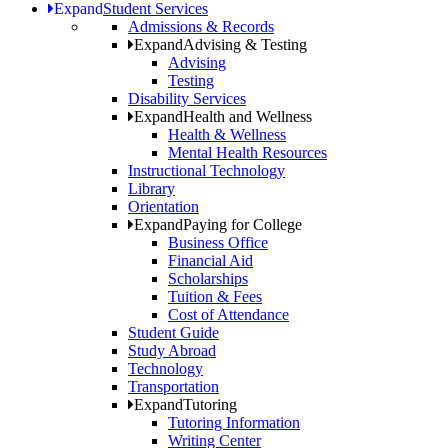
Expand
Student Services
Admissions & Records
Expand
Advising & Testing
Advising
Testing
Disability Services
Expand
Health and Wellness
Health & Wellness
Mental Health Resources
Instructional Technology
Library
Orientation
Expand
Paying for College
Business Office
Financial Aid
Scholarships
Tuition & Fees
Cost of Attendance
Student Guide
Study Abroad
Technology
Transportation
Expand
Tutoring
Tutoring Information
Writing Center