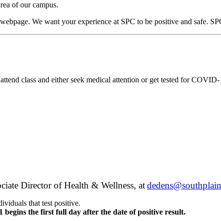
area of our campus.
s webpage. We want your experience at SPC to be positive and safe. SPC 
 attend class and either seek medical attention or get tested for COVID
te Director of Health & Wellness, at
dedens@southplain
viduals that test positive.
 begins the first full day after the date of positive result.