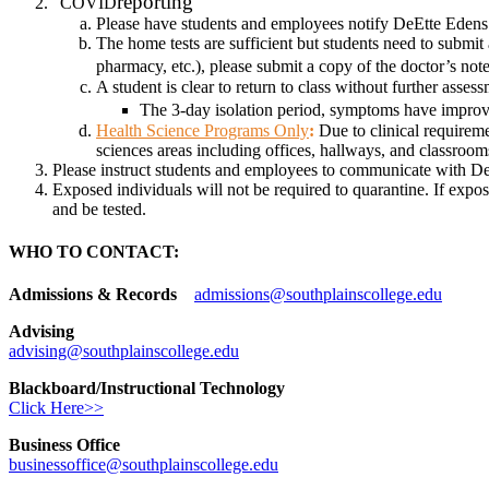
reporting
COVID
Please have students and employees notify DeEtte Edens if
The home tests are sufficient but students need to submit a
pharmacy, etc.), please submit a copy of the doctor’s n
A student is clear to return to class without further asse
The 3-day isolation period, symptoms have improve
Health Science Programs Only
:
Due to clinical requireme
sciences areas including offices, hallways, and classrooms,
Please instruct students and employees to communicate with D
Exposed individuals will not be required to quarantine. If expo
and be tested.
WHO TO CONTACT:
Admissions & Records
admissions@southplainscollege.edu
Advising
advising@southplainscollege.edu
Blackboard/Instructional Technology
Click Here>>
Business Office
businessoffice@southplainscollege.edu