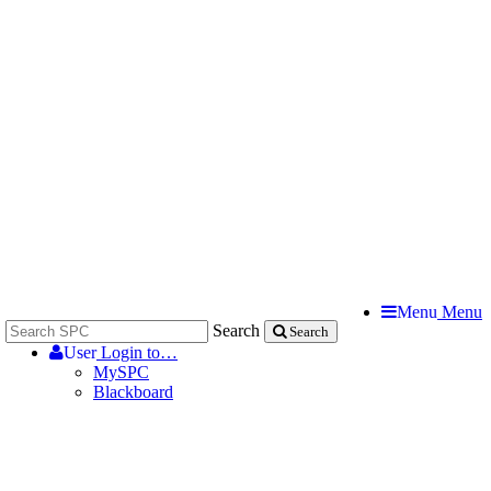
Menu
Menu
Search
Search
User
Login to…
MySPC
Blackboard