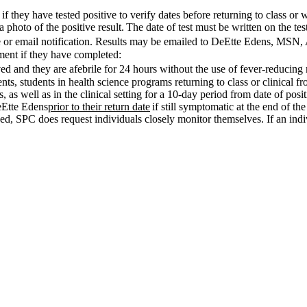
 they have tested positive to verify dates before returning to class o
 photo of the positive result. The date of test must be written on the test
ote or email notification. Results may be emailed to DeEtte Edens, M
ssment if they have completed:
d and they are afebrile for 24 hours without the use of fever-reducing
nts, students in health science programs returning to class or clinical fr
 as well as in the clinical setting for a 10-day period from date of positi
eEtte Edens
prior to their return date
if still symptomatic at the end of the
sed, SPC does request individuals closely monitor themselves. If an in