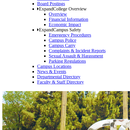
Board Postings
Expand
College Overview
Overview
Financial Information
Economic Impact
Expand
Campus Safety
Emergency Procedures
Campus Police
Campus Carry
Complaints & Incident Reports
Sexual Assault & Harassment
Parking Regulations
Campus Locations
News & Events
Departmental Directory
Faculty & Staff Directory