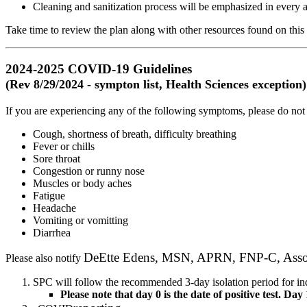
Cleaning and sanitization process will be emphasized in every 
Take time to review the plan along with other resources found on thi
2024-2025 COVID-19 Guidelines
(Rev 8/29/2024 - sympton list, Health Sciences exception)
If you are experiencing any of the following symptoms, please do not
Cough, shortness of breath, difficulty breathing
Fever or chills
Sore throat
Congestion or runny nose
Muscles or body aches
Fatigue
Headache
Vomiting or vomitting
Diarrhea
DeEtte Edens, MSN, APRN, FNP-C, Associa
Please also notify
SPC will follow the recommended 3-day isolation period for indi
Please note that day 0 is the date of positive test. Day 1