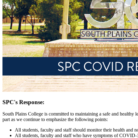
SPC's Response:
South Plains College is committed to maintaining a safe and healthy lea
part as we continue to emphasize the following points:
All students, faculty and staff should monitor their health and
All students, faculty and staff who have symptoms of COVID