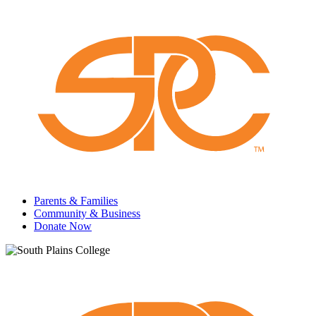
Parents & Families
Community & Business
Donate Now