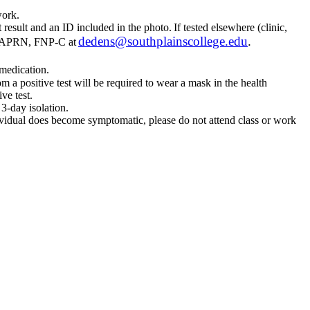
r work.
 result and an ID included in the photo. If tested elsewhere (clinic,
dedens@southplainscollege.edu
.
SN, APRN, FNP-C at
 medication.
om a positive test will be required to wear a mask in the health
ve test.
 3-day isolation.
dividual does become symptomatic, please do not attend class or work