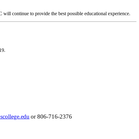
will continue to provide the best possible educational experience.
-19.
scollege.edu
or 806-716-2376