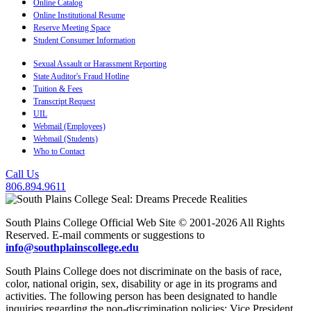
Online Catalog
Online Institutional Resume
Reserve Meeting Space
Student Consumer Information
Sexual Assault or Harassment Reporting
State Auditor's Fraud Hotline
Tuition & Fees
Transcript Request
UIL
Webmail (Employees)
Webmail (Students)
Who to Contact
Call Us
806.894.9611
South Plains College Official Web Site © 2001-2026 All Rights
Reserved. E-mail comments or suggestions to
info@southplainscollege.edu
South Plains College does not discriminate on the basis of race,
color, national origin, sex, disability or age in its programs and
activities. The following person has been designated to handle
inquiries regarding the non-discrimination policies: Vice President