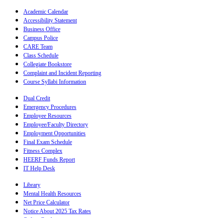
Academic Calendar
Accessibility Statement
Business Office
Campus Police
CARE Team
Class Schedule
Collegiate Bookstore
Complaint and Incident Reporting
Course Syllabi Information
Dual Credit
Emergency Procedures
Employee Resources
Employee/Faculty Directory
Employment Opportunities
Final Exam Schedule
Fitness Complex
HEERF Funds Report
IT Help Desk
Library
Mental Health Resources
Net Price Calculator
Notice About 2025 Tax Rates