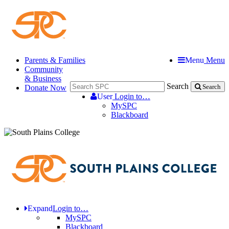
Parents & Families
Menu
Menu
Community
& Business
Search
Donate Now
Search
User
Login to…
MySPC
Blackboard
Expand
Login to…
MySPC
Blackboard