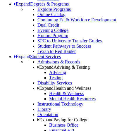
Expand
Degrees & Programs
Explore Programs
Online Catalog
Continuing Ed & Workforce Development
Dual Credit
Evening College
Honors Program
SPC to University Transfer Guides
Student Pathways to Success
Texan to Red Raider
Expand
Student Services
Admissions & Records
Expand
Advising & Testing
Advising
Testing
Disability Services
Expand
Health and Wellness
Health & Wellness
Mental Health Resources
Instructional Technology
Library
Orientation
Expand
Paying for College
Business Office
Financial Aid