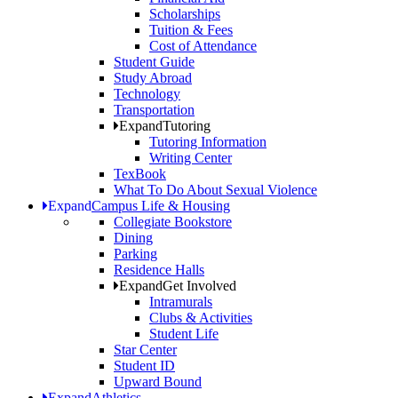
Scholarships
Tuition & Fees
Cost of Attendance
Student Guide
Study Abroad
Technology
Transportation
Expand
Tutoring
Tutoring Information
Writing Center
TexBook
What To Do About Sexual Violence
Expand
Campus Life & Housing
Collegiate Bookstore
Dining
Parking
Residence Halls
Expand
Get Involved
Intramurals
Clubs & Activities
Student Life
Star Center
Student ID
Upward Bound
Expand
Athletics