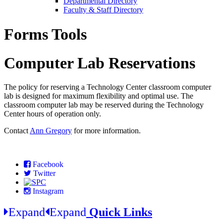
Departmental Directory
Faculty & Staff Directory
Forms Tools
Computer Lab Reservations
The policy for reserving a Technology Center classroom computer
lab is designed for maximum flexibility and optimal use. The
classroom computer lab may be reserved during the Technology
Center hours of operation only.
Contact
Ann Gregory
for more information.
Facebook
Twitter
Instagram
Expand
Expand
Quick Links