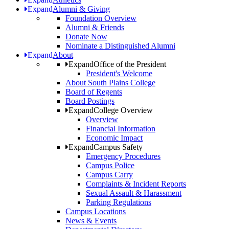
Expand
Alumni & Giving
Foundation Overview
Alumni & Friends
Donate Now
Nominate a Distinguished Alumni
Expand
About
Expand
Office of the President
President's Welcome
About South Plains College
Board of Regents
Board Postings
Expand
College Overview
Overview
Financial Information
Economic Impact
Expand
Campus Safety
Emergency Procedures
Campus Police
Campus Carry
Complaints & Incident Reports
Sexual Assault & Harassment
Parking Regulations
Campus Locations
News & Events