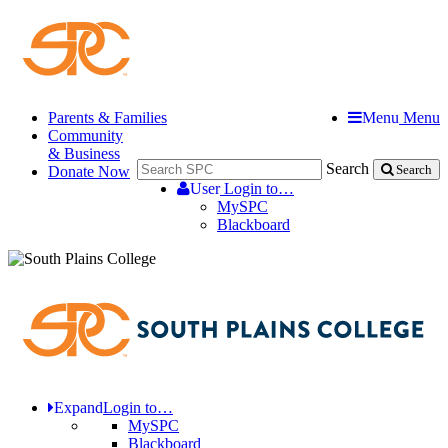
Parents & Families
Menu
Menu
Community
& Business
Search
Donate Now
Search
User
Login to…
MySPC
Blackboard
Expand
Login to…
MySPC
Blackboard