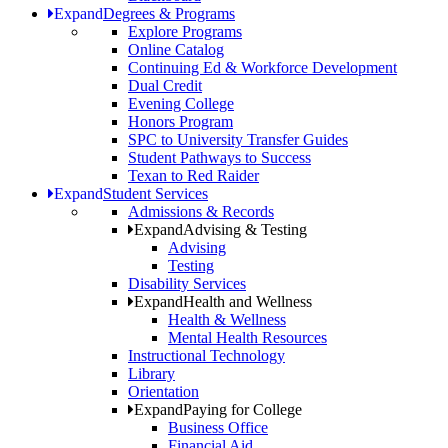
Expand
Degrees & Programs
Explore Programs
Online Catalog
Continuing Ed & Workforce Development
Dual Credit
Evening College
Honors Program
SPC to University Transfer Guides
Student Pathways to Success
Texan to Red Raider
Expand
Student Services
Admissions & Records
Expand
Advising & Testing
Advising
Testing
Disability Services
Expand
Health and Wellness
Health & Wellness
Mental Health Resources
Instructional Technology
Library
Orientation
Expand
Paying for College
Business Office
Financial Aid