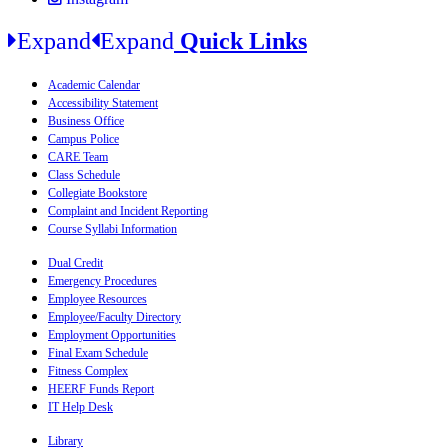
Expand
Expand
Quick Links
Academic Calendar
Accessibility Statement
Business Office
Campus Police
CARE Team
Class Schedule
Collegiate Bookstore
Complaint and Incident Reporting
Course Syllabi Information
Dual Credit
Emergency Procedures
Employee Resources
Employee/Faculty Directory
Employment Opportunities
Final Exam Schedule
Fitness Complex
HEERF Funds Report
IT Help Desk
Library