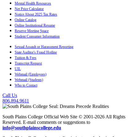
Mental Health Resources
Net Price Calculator
Notice About 2025 Tax Rates
Online Catalog
Online Institutional Resume
Reserve Meeting Space
Student Consumer Information
Sexual Assault or Harassment Reporting
State Auditor's Fraud Hotline
Tuition & Fees
Transcript Request
UIL
Webmail (Employees)
Webmail (Students)
Who to Contact
Call Us
806.894.9611
South Plains College Official Web Site © 2001-2026 All Rights
Reserved. E-mail comments or suggestions to
info@southplainscollege.edu