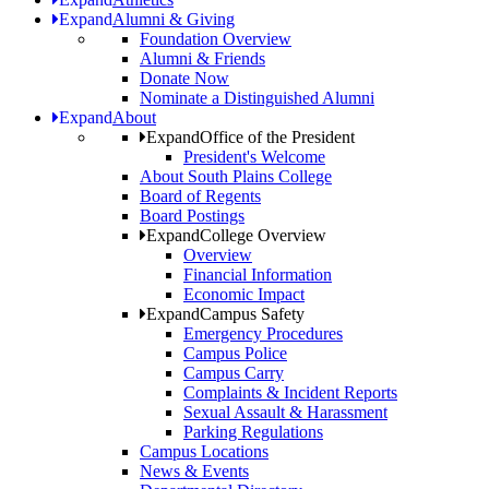
Expand
Alumni & Giving
Foundation Overview
Alumni & Friends
Donate Now
Nominate a Distinguished Alumni
Expand
About
Expand
Office of the President
President's Welcome
About South Plains College
Board of Regents
Board Postings
Expand
College Overview
Overview
Financial Information
Economic Impact
Expand
Campus Safety
Emergency Procedures
Campus Police
Campus Carry
Complaints & Incident Reports
Sexual Assault & Harassment
Parking Regulations
Campus Locations
News & Events