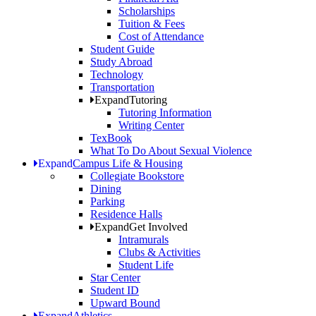
Scholarships
Tuition & Fees
Cost of Attendance
Student Guide
Study Abroad
Technology
Transportation
Expand
Tutoring
Tutoring Information
Writing Center
TexBook
What To Do About Sexual Violence
Expand
Campus Life & Housing
Collegiate Bookstore
Dining
Parking
Residence Halls
Expand
Get Involved
Intramurals
Clubs & Activities
Student Life
Star Center
Student ID
Upward Bound
Expand
Athletics