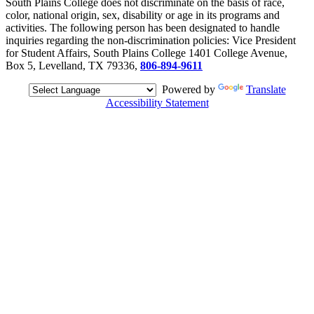
South Plains College does not discriminate on the basis of race,
color, national origin, sex, disability or age in its programs and
activities. The following person has been designated to handle
inquiries regarding the non-discrimination policies: Vice President
for Student Affairs, South Plains College 1401 College Avenue,
Box 5, Levelland, TX 79336,
806-894-9611
Powered by
Translate
Accessibility Statement