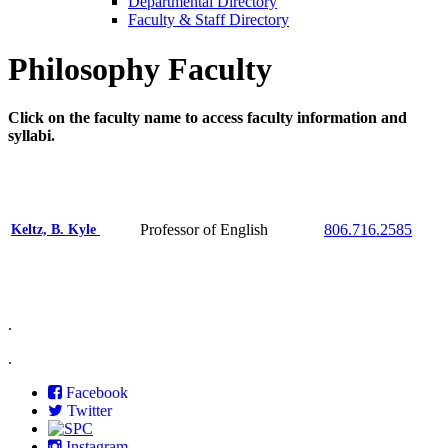
Departmental Directory
Faculty & Staff Directory
Philosophy Faculty
Click on the faculty name to access faculty information and
syllabi.
Professor of English
806.716.2585
Keltz, B. Kyle
.
.
Facebook
Twitter
Instagram