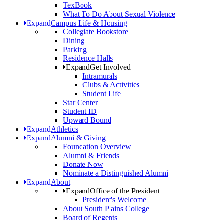
TexBook
What To Do About Sexual Violence
Expand
Campus Life & Housing
Collegiate Bookstore
Dining
Parking
Residence Halls
Expand
Get Involved
Intramurals
Clubs & Activities
Student Life
Star Center
Student ID
Upward Bound
Expand
Athletics
Expand
Alumni & Giving
Foundation Overview
Alumni & Friends
Donate Now
Nominate a Distinguished Alumni
Expand
About
Expand
Office of the President
President's Welcome
About South Plains College
Board of Regents