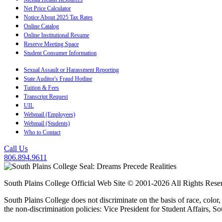
Net Price Calculator
Notice About 2025 Tax Rates
Online Catalog
Online Institutional Resume
Reserve Meeting Space
Student Consumer Information
Sexual Assault or Harassment Reporting
State Auditor's Fraud Hotline
Tuition & Fees
Transcript Request
UIL
Webmail (Employees)
Webmail (Students)
Who to Contact
Call Us
806.894.9611
South Plains College Official Web Site © 2001-2026 All Rights Rese
South Plains College does not discriminate on the basis of race, color,
the non-discrimination policies: Vice President for Student Affairs