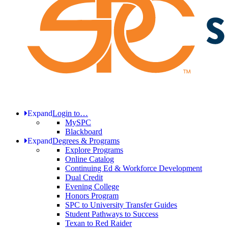
Expand
Login to…
MySPC
Blackboard
Expand
Degrees & Programs
Explore Programs
Online Catalog
Continuing Ed & Workforce Development
Dual Credit
Evening College
Honors Program
SPC to University Transfer Guides
Student Pathways to Success
Texan to Red Raider