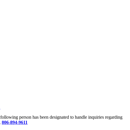
u
he following person has been designated to handle inquiries regarding
,
806-894-9611