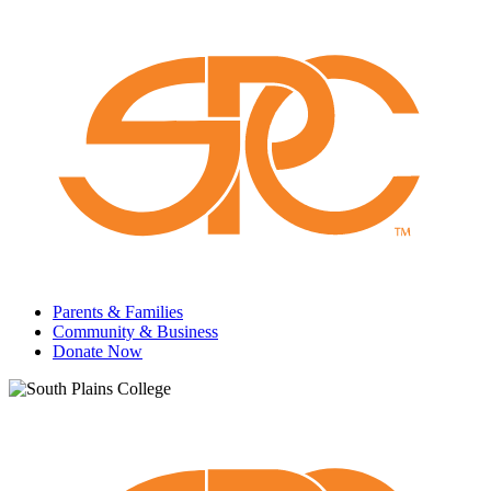
Parents & Families
Community & Business
Donate Now