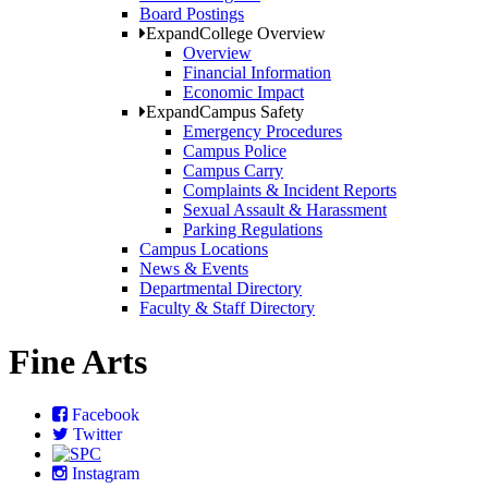
Board Postings
Expand
College Overview
Overview
Financial Information
Economic Impact
Expand
Campus Safety
Emergency Procedures
Campus Police
Campus Carry
Complaints & Incident Reports
Sexual Assault & Harassment
Parking Regulations
Campus Locations
News & Events
Departmental Directory
Faculty & Staff Directory
Fine Arts
Facebook
Twitter
Instagram