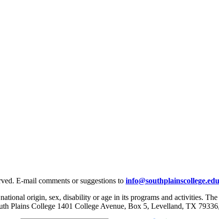
rved. E-mail comments or suggestions to
info@southplainscollege.ed
 national origin, sex, disability or age in its programs and activities. T
, South Plains College 1401 College Avenue, Box 5, Levelland, TX 79336