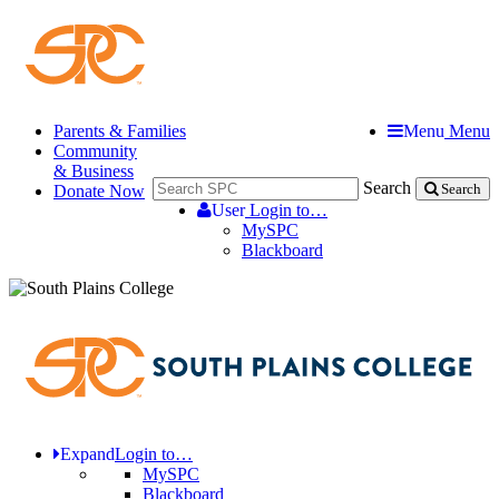
Parents & Families
Menu
Menu
Community
& Business
Search
Donate Now
Search
User
Login to…
MySPC
Blackboard
Expand
Login to…
MySPC
Blackboard