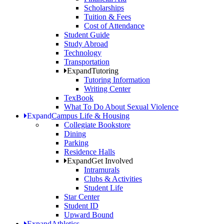
Scholarships
Tuition & Fees
Cost of Attendance
Student Guide
Study Abroad
Technology
Transportation
Expand
Tutoring
Tutoring Information
Writing Center
TexBook
What To Do About Sexual Violence
Expand
Campus Life & Housing
Collegiate Bookstore
Dining
Parking
Residence Halls
Expand
Get Involved
Intramurals
Clubs & Activities
Student Life
Star Center
Student ID
Upward Bound
Expand
Athletics