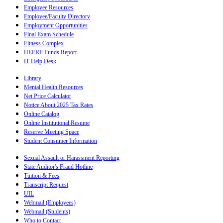
Employee Resources
Employee/Faculty Directory
Employment Opportunities
Final Exam Schedule
Fitness Complex
HEERF Funds Report
IT Help Desk
Library
Mental Health Resources
Net Price Calculator
Notice About 2025 Tax Rates
Online Catalog
Online Institutional Resume
Reserve Meeting Space
Student Consumer Information
Sexual Assault or Harassment Reporting
State Auditor's Fraud Hotline
Tuition & Fees
Transcript Request
UIL
Webmail (Employees)
Webmail (Students)
Who to Contact