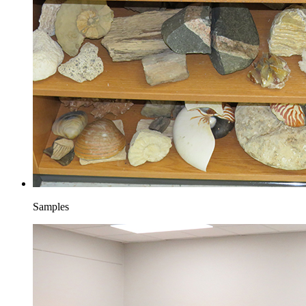
Samples