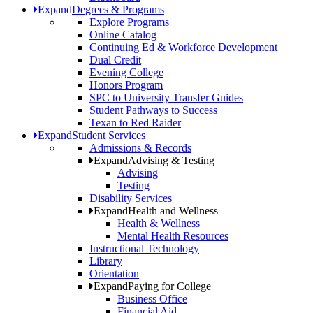
Expand
Degrees & Programs
Explore Programs
Online Catalog
Continuing Ed & Workforce Development
Dual Credit
Evening College
Honors Program
SPC to University Transfer Guides
Student Pathways to Success
Texan to Red Raider
Expand
Student Services
Admissions & Records
Expand
Advising & Testing
Advising
Testing
Disability Services
Expand
Health and Wellness
Health & Wellness
Mental Health Resources
Instructional Technology
Library
Orientation
Expand
Paying for College
Business Office
Financial Aid