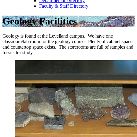
Departmental Directory
Faculty & Staff Directory
Geology Facilities
Geology is found at the Levelland campus. We have one
classroom/lab room for the geology course. Plenty of cabinet space
and countertop space exists. The storerooms are full of samples and
fossils for study.