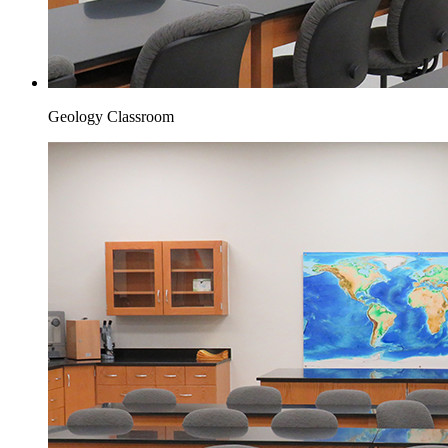
Geology Classroom