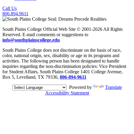
Call Us
806.894.9611
South Plains College Official Web Site © 2001-2026 All Rights
Reserved. E-mail comments or suggestions to
info@southplainscollege.edu
South Plains College does not discriminate on the basis of race,
color, national origin, sex, disability or age in its programs and
activities. The following person has been designated to handle
inquiries regarding the non-discrimination policies: Vice President
for Student Affairs, South Plains College 1401 College Avenue,
Box 5, Levelland, TX 79336,
806-894-9611
Powered by
Translate
Accessibility Statement