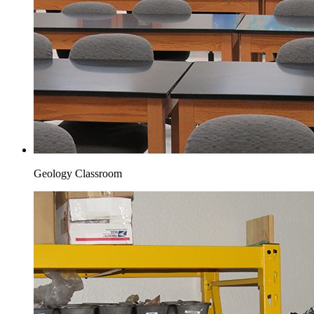
Geology Classroom