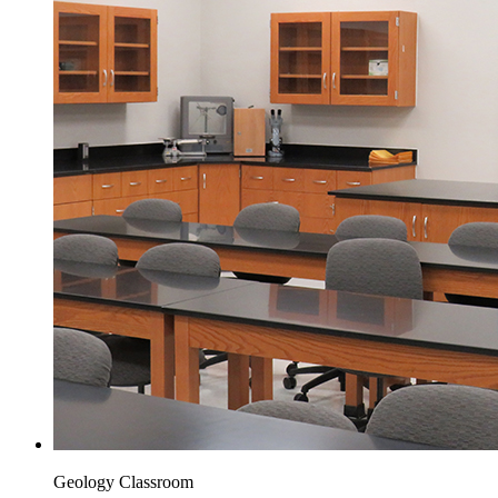
Geology Classroom