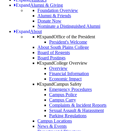
Expand
Alumni & Giving
Foundation Overview
Alumni & Friends
Donate Now
Nominate a Distinguished Alumni
Expand
About
Expand
Office of the President
President's Welcome
About South Plains College
Board of Regents
Board Postings
Expand
College Overview
Overview
Financial Information
Economic Impact
Expand
Campus Safety
Emergency Procedures
Campus Police
Campus Carry
Complaints & Incident Reports
Sexual Assault & Harassment
Parking Regulations
Campus Locations
News & Events