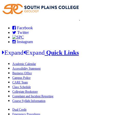
.
Facebook
Twitter
Instagram
Expand
Expand
Quick Links
Academic Calendar
Accessibility Statement
Business Office
Campus Police
CARE Team
Class Schedule
Collegiate Bookstore
Complaint and Incident Reporting
Course Syllabi Information
Dual Credit
Emergency Procedures