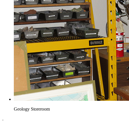
Geology Storeroom
.