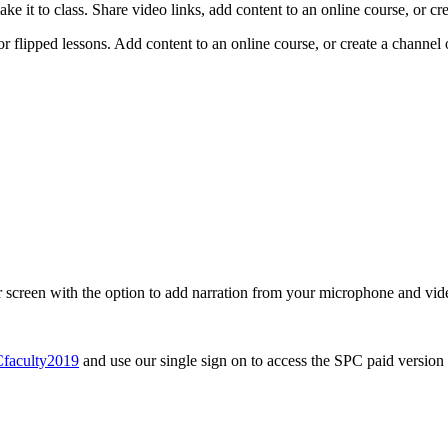
e it to class. Share video links, add content to an online course, or cr
for flipped lessons. Add content to an online course, or create a channel
our screen with the option to add narration from your microphone and 
Cfaculty2019
and use our single sign on to access the SPC paid version 