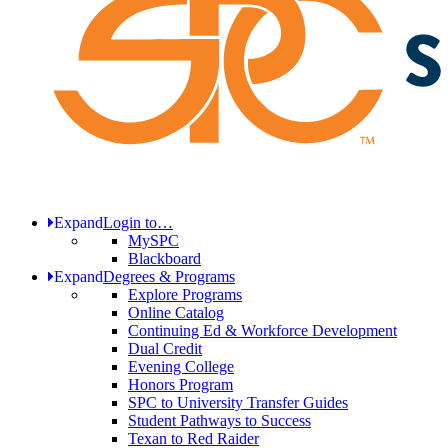
Expand
Login to…
MySPC
Blackboard
Expand
Degrees & Programs
Explore Programs
Online Catalog
Continuing Ed & Workforce Development
Dual Credit
Evening College
Honors Program
SPC to University Transfer Guides
Student Pathways to Success
Texan to Red Raider