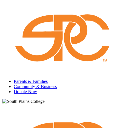
Parents & Families
Community & Business
Donate Now