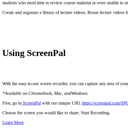
students who need time to review course material or were unable to mak
Create and organize a library of lecture videos. Reuse lecture videos 
Using ScreenPal
With the easy-to-use screen recorder, you can capture any area of y
*Available on Chromebook, Mac, andWindows.
First, go to
ScreenPal
with our unique URL
https://screenpal.com/SP
Choose the screen you would like to share. Start Recording.
Learn More