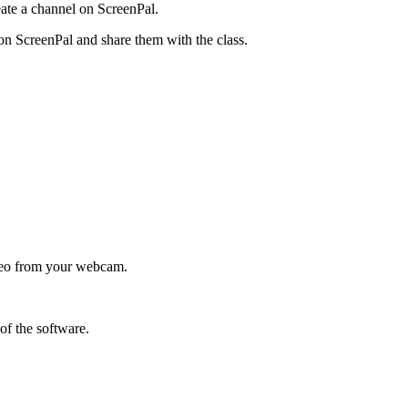
eate a channel on ScreenPal.
 on ScreenPal and share them with the class.
video from your webcam.
of the software.