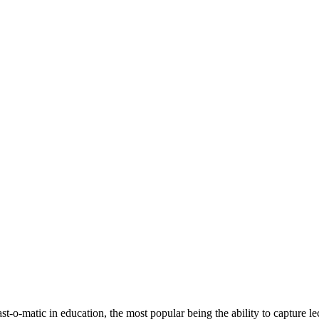
t-o-matic in education, the most popular being the ability to c
apture le