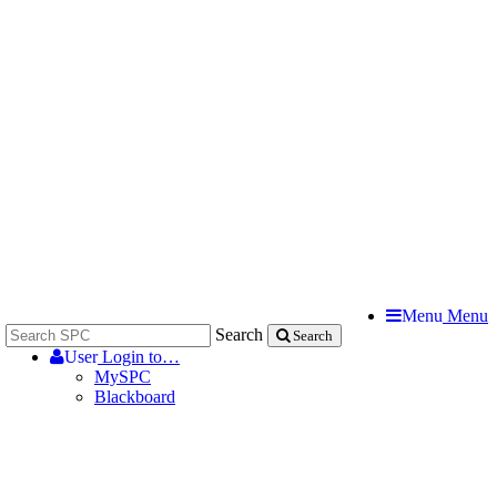
Menu
Menu
Search
Search
User
Login to…
MySPC
Blackboard