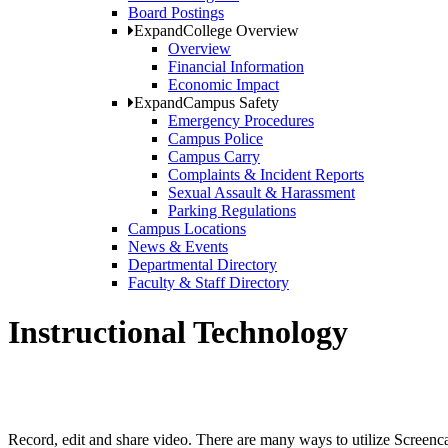
Board Postings
Expand
College Overview
Overview
Financial Information
Economic Impact
Expand
Campus Safety
Emergency Procedures
Campus Police
Campus Carry
Complaints & Incident Reports
Sexual Assault & Harassment
Parking Regulations
Campus Locations
News & Events
Departmental Directory
Faculty & Staff Directory
Instructional Technology
Record, edit and share video. There are many ways to utilize Screencas