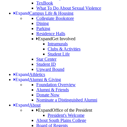
TexBook
What To Do About Sexual Violence
Expand
Campus Life & Housing
Collegiate Bookstore
Dining
Parking
Residence Halls
Expand
Get Involved
Intramurals
Clubs & Activities
Student Life
Star Center
Student ID
Upward Bound
Expand
Athletics
Expand
Alumni & Giving
Foundation Overview
Alumni & Friends
Donate Now
Nominate a Distinguished Alumni
Expand
About
Expand
Office of the President
President's Welcome
About South Plains College
Board of Regents