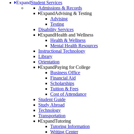
Expand
Student Services
Admissions & Records
Expand
Advising & Testing
Advising
Testing
Disability Services
Expand
Health and Wellness
Health & Wellness
Mental Health Resources
Instructional Technology
Library
Orientation
Expand
Paying for College
Business Office
Financial Aid
Scholarships
Tuition & Fees
Cost of Attendance
Student Guide
Study Abroad
Technology
Transportation
Expand
Tutoring
Tutoring Information
Writing Center