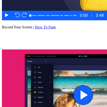
Record Your Screen |
How To Page