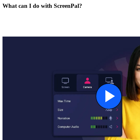
What can I do with ScreenPal?