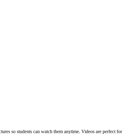
ctures so students can watch them anytime. Videos are perfect for