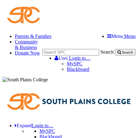
Parents & Families
Menu
Menu
Community
& Business
Search
Donate Now
Search
User
Login to…
MySPC
Blackboard
Expand
Login to…
MySPC
Blackboard