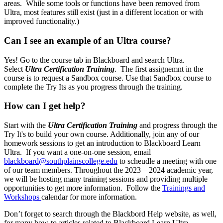
areas. While some tools or functions have been removed from
Ultra, most features still exist (just in a different location or with
improved functionality.)
Can I see an example of an Ultra course?
Yes! Go to the course tab in Blackboard
and search Ultra.
Select
Ultra Certification Training
. The first assignemnt in the
course is to request a Sandbox course. Use that Sandbox course to
complete the Try Its as you progress through the training.
How can I get help?
Start with the
Ultra Certification Training
and progress through the
Try It's to build your own course. Additionally, join any of our
homework
sessions to get an introduction to Blackboard Learn
Ultra. If you want a one-on-one session, email
blackboard@southplainscollege.edu
to scheudle a meeting with one
of our team members. Throughout the 2023 – 2024 academic year,
we will be hosting many training sessions and providing multiple
opportunities to get more information. Follow the
Trainings and
Workshops
calendar for more information.
Don’t forget to search through the Blackbord Help website, as well,
for many how-to articles related to Blackboard Learn Ultra.