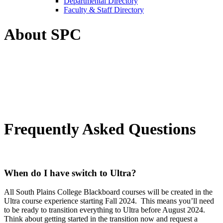
Departmental Directory
Faculty & Staff Directory
About SPC
Frequently Asked Questions
When do I have switch to Ultra?
All South Plains College Blackboard courses will be created in the
Ultra course experience starting Fall 2024. This means you’ll need
to be ready to transition everything to Ultra before August 2024.
Think about getting started in the transition now and request a