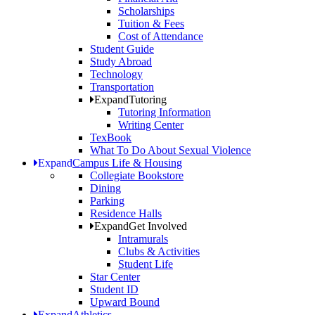
Scholarships
Tuition & Fees
Cost of Attendance
Student Guide
Study Abroad
Technology
Transportation
Expand
Tutoring
Tutoring Information
Writing Center
TexBook
What To Do About Sexual Violence
Expand
Campus Life & Housing
Collegiate Bookstore
Dining
Parking
Residence Halls
Expand
Get Involved
Intramurals
Clubs & Activities
Student Life
Star Center
Student ID
Upward Bound
Expand
Athletics