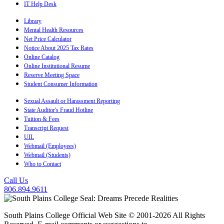
IT Help Desk
Library
Mental Health Resources
Net Price Calculator
Notice About 2025 Tax Rates
Online Catalog
Online Institutional Resume
Reserve Meeting Space
Student Consumer Information
Sexual Assault or Harassment Reporting
State Auditor's Fraud Hotline
Tuition & Fees
Transcript Request
UIL
Webmail (Employees)
Webmail (Students)
Who to Contact
Call Us
806.894.9611
South Plains College Official Web Site © 2001-2026 All Rights