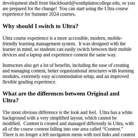
development shell from blackboard@southplainscollege.edu, so you
are prepared for the change! You can start using the Ultra course
experience for Summer 2024 courses.
Why should I switch to Ultra?
Ultra course experience is a more accessible, modern, mobile-
friendly learning management system. It was designed with the
learner in mind, so students can easily switch between their mobile
devices and a laptop and experience content the same way.
Instructors also get a lot of benefits, including the ease of creating
and managing content, better organizational structures with learning
modules, extremely easy accommodation setup, and an improved
flexible grading experience.
What are the differences between Original and
Ultra?
The most obvious difference is the look and feel. Ultra has a white
background with a very simplified layout, which cannot be
modified. Content is created and managed differently in Ultra, with
all of the course content falling into one area called “Content.”
There is no longer a left navigation menu with tool links and content