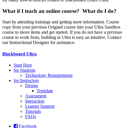
What if I teach an online course? What do I do?
Start by attending trainings and getting more information. Course
copy from your previous Origianl course into your Ultra Sandbox
course to move items and get started. If you do not have a prrvious
course to work from, building in Ultra is easy an intuitive. Contact
our Instructional Designer for assistance.
Blackboard Ultra
Start Here
for Students
Technology Requirements
for Instructors
Design
Template
Assessment
Interaction
Learner Support
Tutorials
FAQs
Facebook