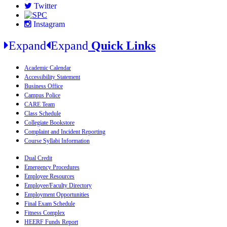
Twitter
Instagram
Expand
Expand
Quick Links
Academic Calendar
Accessibility Statement
Business Office
Campus Police
CARE Team
Class Schedule
Collegiate Bookstore
Complaint and Incident Reporting
Course Syllabi Information
Dual Credit
Emergency Procedures
Employee Resources
Employee/Faculty Directory
Employment Opportunities
Final Exam Schedule
Fitness Complex
HEERF Funds Report