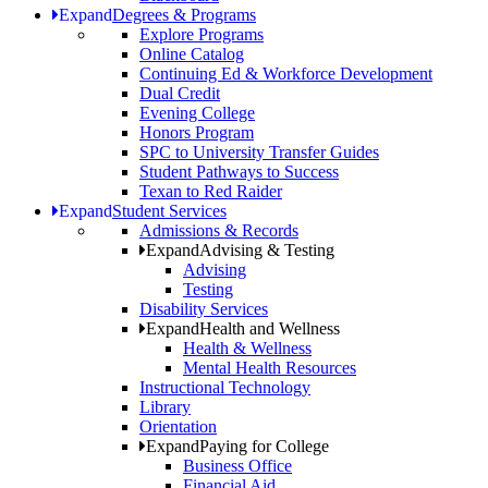
Expand
Degrees & Programs
Explore Programs
Online Catalog
Continuing Ed & Workforce Development
Dual Credit
Evening College
Honors Program
SPC to University Transfer Guides
Student Pathways to Success
Texan to Red Raider
Expand
Student Services
Admissions & Records
Expand
Advising & Testing
Advising
Testing
Disability Services
Expand
Health and Wellness
Health & Wellness
Mental Health Resources
Instructional Technology
Library
Orientation
Expand
Paying for College
Business Office
Financial Aid