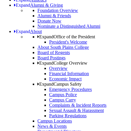
Expand
Alumni & Giving
Foundation Overview
Alumni & Friends
Donate Now
Nominate a Distinguished Alumni
Expand
About
Expand
Office of the President
President's Welcome
About South Plains College
Board of Regents
Board Postings
Expand
College Overview
Overview
Financial Information
Economic Impact
Expand
Campus Safety
Emergency Procedures
Campus Police
Campus Carry
Complaints & Incident Reports
Sexual Assault & Harassment
Parking Regulations
Campus Locations
News & Events