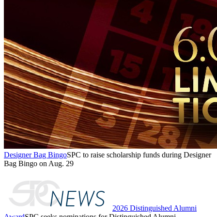
Designer Bag Bingo
SPC to raise scholarship funds during Designer
Bag Bingo on Aug. 29
2026 Distinguished Alumni
Award
SPC seeks nominations for Distinguished Alumni