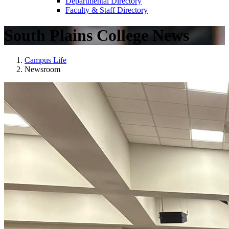
Departmental Directory
Faculty & Staff Directory
South Plains College News
Campus Life
Newsroom