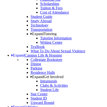
Scholarships
Tuition & Fees
Cost of Attendance
Student Guide
Study Abroad
Technology
Transportation
Expand
Tutoring
Tutoring Information
Writing Center
TexBook
What To Do About Sexual Violence
Expand
Campus Life & Housing
Collegiate Bookstore
Dining
Parking
Residence Halls
Expand
Get Involved
Intramurals
Clubs & Activities
Student Life
Star Center
Student ID
Upward Bound
Expand
Athletics