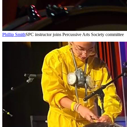
Phillip Smith
SPC instructor joins Percussive Arts Society committee