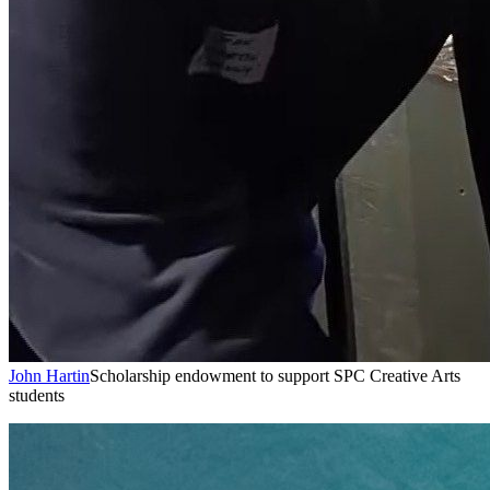
John Hartin
Scholarship endowment to support SPC Creative Arts
students