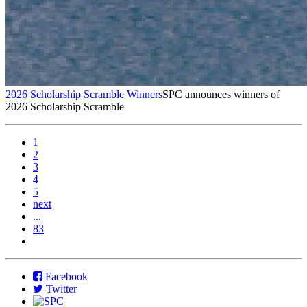
2026 Scholarship Scramble Winners
SPC announces winners of
2026 Scholarship Scramble
1
2
3
4
5
next
...
83
Facebook
Twitter