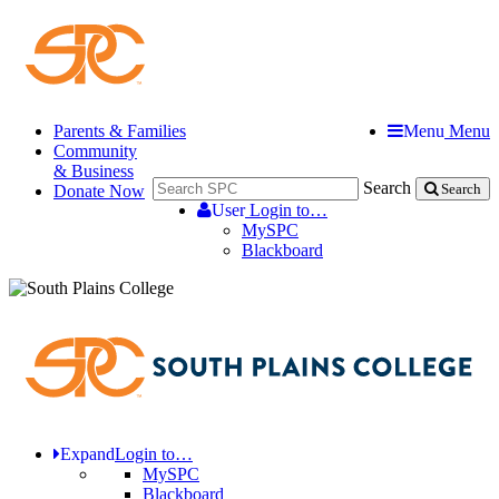
Parents & Families
Menu
Menu
Community
& Business
Search
Donate Now
Search
User
Login to…
MySPC
Blackboard
Expand
Login to…
MySPC
Blackboard