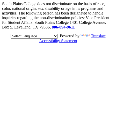
South Plains College does not discriminate on the basis of race,
color, national origin, sex, disability or age in its programs and
activities. The following person has been designated to handle
inquiries regarding the non-discrimination policies: Vice President
for Student Affairs, South Plains College 1401 College Avenue,
Box 5, Levelland, TX 79336,
806-894-9611
Powered by
Translate
Accessibility Statement