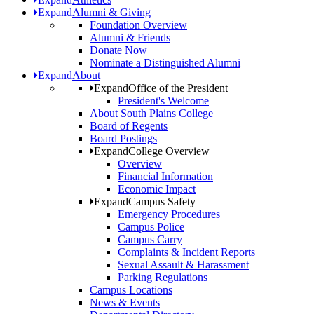
Expand
Alumni & Giving
Foundation Overview
Alumni & Friends
Donate Now
Nominate a Distinguished Alumni
Expand
About
Expand
Office of the President
President's Welcome
About South Plains College
Board of Regents
Board Postings
Expand
College Overview
Overview
Financial Information
Economic Impact
Expand
Campus Safety
Emergency Procedures
Campus Police
Campus Carry
Complaints & Incident Reports
Sexual Assault & Harassment
Parking Regulations
Campus Locations
News & Events