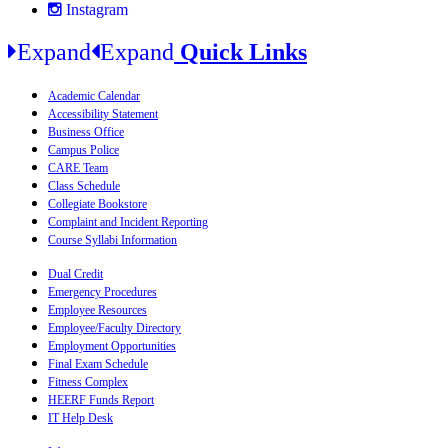
Instagram
Expand
Expand
Quick Links
Academic Calendar
Accessibility Statement
Business Office
Campus Police
CARE Team
Class Schedule
Collegiate Bookstore
Complaint and Incident Reporting
Course Syllabi Information
Dual Credit
Emergency Procedures
Employee Resources
Employee/Faculty Directory
Employment Opportunities
Final Exam Schedule
Fitness Complex
HEERF Funds Report
IT Help Desk