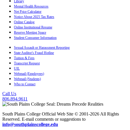
Library
Mental Health Resources
Net Price Calculator
Notice About 2025 Tax Rates
Online Catalog
Online Institutional Resume
Reserve Meeting Space
Student Consumer Information
Sexual Assault or Harassment Reporting
State Auditor's Fraud Hotline
Tuition & Fees
Transcript Request
UIL
Webmail (Employees)
Webmail (Students)
Who to Contact
Call Us
806.894.9611
South Plains College Official Web Site © 2001-2026 All Rights
Reserved. E-mail comments or suggestions to
info@southplainscollege.edu