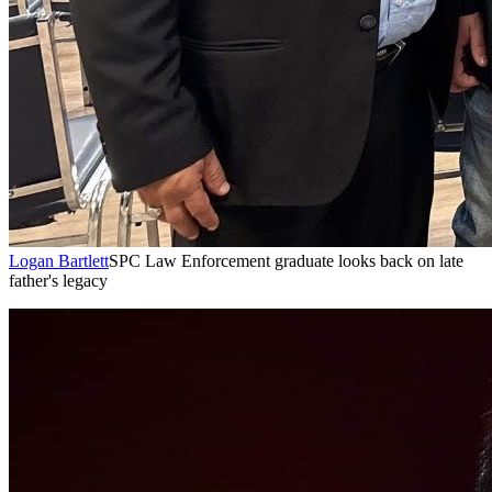
Logan Bartlett
SPC Law Enforcement graduate looks back on late
father's legacy