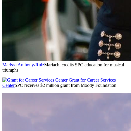
Marissa Anthony-Ruiz
Mariachi credits SPC education for musical
triumphs
Grant for Career Services
Center
SPC receives $2 million grant from Moody Foundation