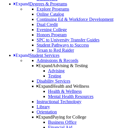
Expand
Degrees & Programs
Explore Programs
Online Catalog
Continuing Ed & Workforce Development
Dual Credit
Evening College
Honors Program
SPC to University Transfer Guides
Student Pathways to Success
Texan to Red Raider
Expand
Student Services
Admissions & Records
Expand
Advising & Testing
Advising
Testing
Disability Services
Expand
Health and Wellness
Health & Wellness
Mental Health Resources
Instructional Technology
Library
Orientation
Expand
Paying for College
Business Office
Financial Aid