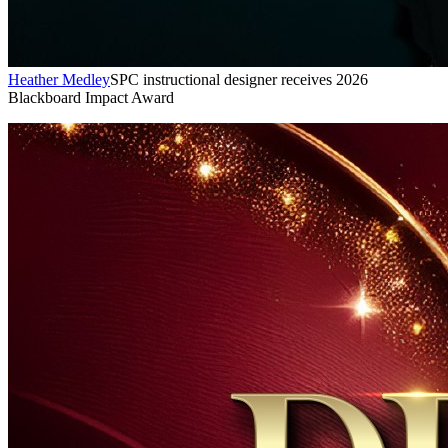
Heather Medley
SPC instructional designer receives 2026
Blackboard Impact Award