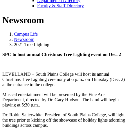
Departmental Directory
Faculty & Staff Directory
Newsroom
Campus Life
Newsroom
2021 Tree Lighting
SPC to host annual Christmas Tree Lighting event on Dec. 2
LEVELLAND – South Plains College will host its annual
Christmas Tree Lighting ceremony at 6 p.m.. on Thursday (Dec. 2)
at the entrance to the college.
Musical entertainment will be presented by the Fine Arts
Department, directed by Dr. Gary Hudson. The band will begin
playing at 5:30 p.m..
Dr. Robin Satterwhite, President of South Plains College, will light
the tree prior to kicking off the showcase of holiday lights adorning
buildings across campus.