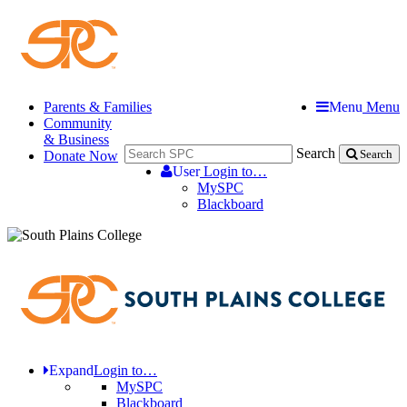
Parents & Families
Menu
Menu
Community
& Business
Search
Donate Now
Search
User
Login to…
MySPC
Blackboard
Expand
Login to…
MySPC
Blackboard