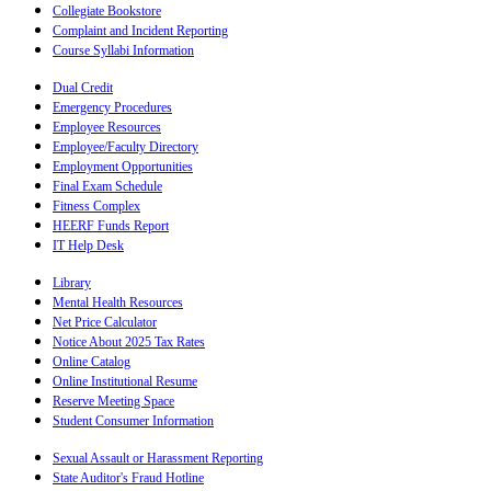
Collegiate Bookstore
Complaint and Incident Reporting
Course Syllabi Information
Dual Credit
Emergency Procedures
Employee Resources
Employee/Faculty Directory
Employment Opportunities
Final Exam Schedule
Fitness Complex
HEERF Funds Report
IT Help Desk
Library
Mental Health Resources
Net Price Calculator
Notice About 2025 Tax Rates
Online Catalog
Online Institutional Resume
Reserve Meeting Space
Student Consumer Information
Sexual Assault or Harassment Reporting
State Auditor's Fraud Hotline