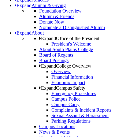
Expand
Alumni & Giving
Foundation Overview
Alumni & Friends
Donate Now
Nominate a Distinguished Alumni
Expand
About
Expand
Office of the President
President's Welcome
About South Plains College
Board of Regents
Board Postings
Expand
College Overview
Overview
Financial Information
Economic Impact
Expand
Campus Safety
Emergency Procedures
Campus Police
Campus Carry
Complaints & Incident Reports
Sexual Assault & Harassment
Parking Regulations
Campus Locations
News & Events