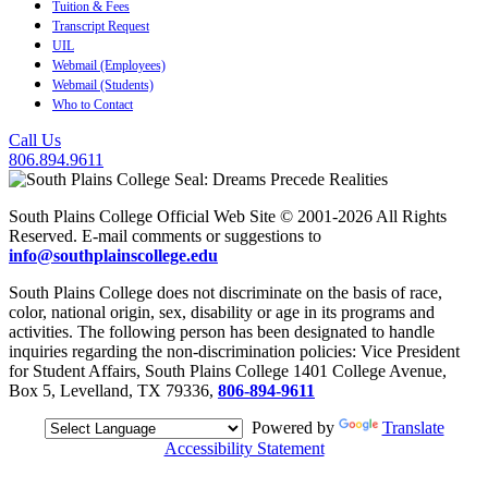
Tuition & Fees
Transcript Request
UIL
Webmail (Employees)
Webmail (Students)
Who to Contact
Call Us
806.894.9611
South Plains College Official Web Site © 2001-2026 All Rights
Reserved. E-mail comments or suggestions to
info@southplainscollege.edu
South Plains College does not discriminate on the basis of race,
color, national origin, sex, disability or age in its programs and
activities. The following person has been designated to handle
inquiries regarding the non-discrimination policies: Vice President
for Student Affairs, South Plains College 1401 College Avenue,
Box 5, Levelland, TX 79336,
806-894-9611
Powered by
Translate
Accessibility Statement