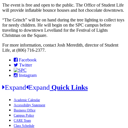
The event is free and open to the public. The Office of Student Life
will provide inflatable bounce houses and hot chocolate downtown.
“The Grinch” will be on hand during the tree lighting to collect toys
for needy children. He will begin on the SPC campus before
traveling to downtown Levelland for the Festival of Lights
Christmas on the Square.
For more information, contact Josh Meredith, director of Student
Life, at (806) 716-2377.
Facebook
Twitter
Instagram
Expand
Expand
Quick Links
Academic Calendar
Accessibility Statement
Business Office
Campus Police
CARE Team
Class Schedule