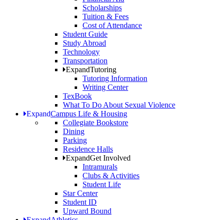
Scholarships
Tuition & Fees
Cost of Attendance
Student Guide
Study Abroad
Technology
Transportation
Expand
Tutoring
Tutoring Information
Writing Center
TexBook
What To Do About Sexual Violence
Expand
Campus Life & Housing
Collegiate Bookstore
Dining
Parking
Residence Halls
Expand
Get Involved
Intramurals
Clubs & Activities
Student Life
Star Center
Student ID
Upward Bound
Expand
Athletics