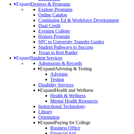
Expand
Degrees & Programs
Explore Programs
Online Catalog
Continuing Ed & Workforce Development
Dual Credit
Evening College
Honors Program
SPC to University Transfer Guides
Student Pathways to Success
Texan to Red Raider
Expand
Student Services
Admissions & Records
Expand
Advising & Testing
Advising
Testing
Disability Services
Expand
Health and Wellness
Health & Wellness
Mental Health Resources
Instructional Technology
Library
Orientation
Expand
Paying for College
Business Office
Financial Aid