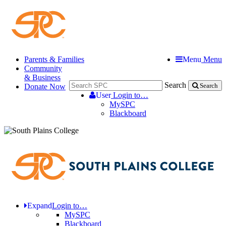
Parents & Families
Menu
Menu
Community
& Business
Search
Donate Now
Search
User
Login to…
MySPC
Blackboard
Expand
Login to…
MySPC
Blackboard