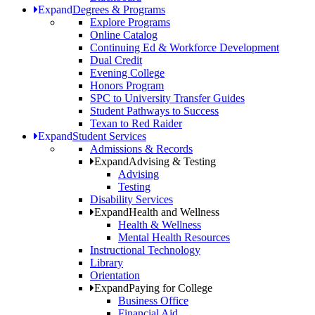
Expand
Degrees & Programs
Explore Programs
Online Catalog
Continuing Ed & Workforce Development
Dual Credit
Evening College
Honors Program
SPC to University Transfer Guides
Student Pathways to Success
Texan to Red Raider
Expand
Student Services
Admissions & Records
Expand
Advising & Testing
Advising
Testing
Disability Services
Expand
Health and Wellness
Health & Wellness
Mental Health Resources
Instructional Technology
Library
Orientation
Expand
Paying for College
Business Office
Financial Aid