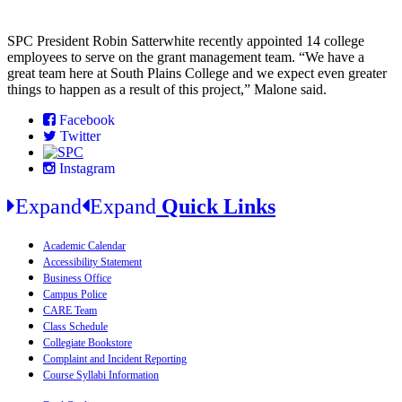
SPC President Robin Satterwhite recently appointed 14 college
employees to serve on the grant management team. “We have a
great team here at South Plains College and we expect even greater
things to happen as a result of this project,” Malone said.
Facebook
Twitter
Instagram
Expand
Expand
Quick Links
Academic Calendar
Accessibility Statement
Business Office
Campus Police
CARE Team
Class Schedule
Collegiate Bookstore
Complaint and Incident Reporting
Course Syllabi Information