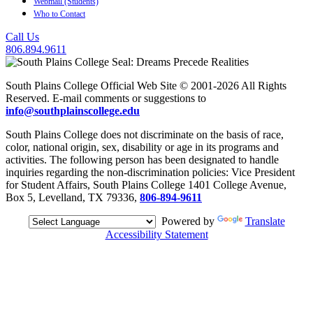
Webmail (Students)
Who to Contact
Call Us
806.894.9611
South Plains College Official Web Site © 2001-2026 All Rights
Reserved. E-mail comments or suggestions to
info@southplainscollege.edu
South Plains College does not discriminate on the basis of race,
color, national origin, sex, disability or age in its programs and
activities. The following person has been designated to handle
inquiries regarding the non-discrimination policies: Vice President
for Student Affairs, South Plains College 1401 College Avenue,
Box 5, Levelland, TX 79336,
806-894-9611
Powered by
Translate
Accessibility Statement