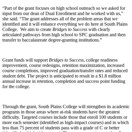
“Part of the grant focuses on high school outreach so we asked for
input from our dean of Dual Enrollment and he worked with us,”
she said. “The grant addresses all of the problem areas that we
identified and it will enhance everything we do here at South Plains
College. We aim to create
Bridges to Success
with clearly
articulated pathways from high school to SPC graduation and then
transfer to baccalaureate degree-granting institutions.”
Grant funds will support
Bridges to Success
, college readiness
improvement, course redesigns, retention maximization, increased
course completions, improved graduation/transfer rates and reduced
student debt. The project is anticipated to result in a $1.8 million
annual increase in retention, completion and success point funding
for the college.
Through the grant,
South Plains College will strengthen its academic
programs in those areas where at-risk students have the greatest
difficulty.
Targeted courses include those that enroll 100 students or
more each semester (identified as high-impact courses) and in which
less than 75 percent of students pass with a grade of C or better