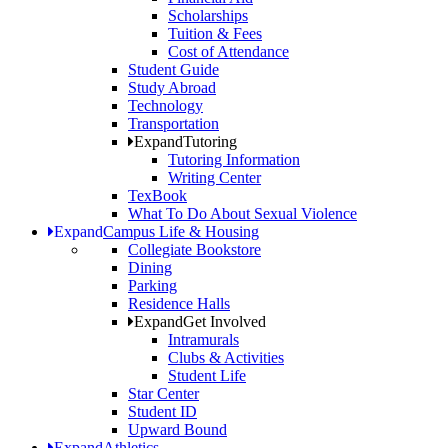
Scholarships
Tuition & Fees
Cost of Attendance
Student Guide
Study Abroad
Technology
Transportation
Expand
Tutoring
Tutoring Information
Writing Center
TexBook
What To Do About Sexual Violence
Expand
Campus Life & Housing
Collegiate Bookstore
Dining
Parking
Residence Halls
Expand
Get Involved
Intramurals
Clubs & Activities
Student Life
Star Center
Student ID
Upward Bound
Expand
Athletics