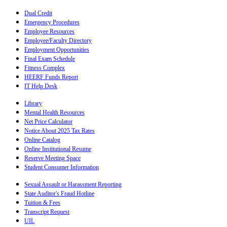
Dual Credit
Emergency Procedures
Employee Resources
Employee/Faculty Directory
Employment Opportunities
Final Exam Schedule
Fitness Complex
HEERF Funds Report
IT Help Desk
Library
Mental Health Resources
Net Price Calculator
Notice About 2025 Tax Rates
Online Catalog
Online Institutional Resume
Reserve Meeting Space
Student Consumer Information
Sexual Assault or Harassment Reporting
State Auditor's Fraud Hotline
Tuition & Fees
Transcript Request
UIL