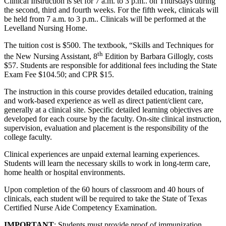
Clinical Instruction is set for 7 a.m. to 3 p.m.. on Thursdays during
the second, third and fourth weeks. For the fifth week, clinicals will
be held from 7 a.m. to 3 p.m.. Clinicals will be performed at the
Levelland Nursing Home.
The tuition cost is $500. The textbook, “Skills and Techniques for
th
the New Nursing Assistant, 8
Edition by Barbara Gillogly, costs
$57. Students are responsible for additional fees including the State
Exam Fee $104.50; and CPR $15.
The instruction in this course provides detailed education, training
and work-based experience as well as direct patient/client care,
generally at a clinical site. Specific detailed learning objectives are
developed for each course by the faculty. On-site clinical instruction,
supervision, evaluation and placement is the responsibility of the
college faculty.
Clinical experiences are unpaid external learning experiences.
Students will learn the necessary skills to work in long-term care,
home health or hospital environments.
Upon completion of the 60 hours of classroom and 40 hours of
clinicals, each student will be required to take the State of Texas
Certified Nurse Aide Competency Examination.
IMPORTANT
: Students must provide proof of immunization