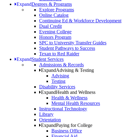
Expand
Degrees & Programs
Explore Programs
Online Catalog
Continuing Ed & Workforce Development
Dual Credit
Evening College
Honors Program
SPC to University Transfer Guides
Student Pathways to Success
Texan to Red Raider
Expand
Student Services
Admissions & Records
Expand
Advising & Testing
Advising
Testing
Disability Services
Expand
Health and Wellness
Health & Wellness
Mental Health Resources
Instructional Technology
Library
Orientation
Expand
Paying for College
Business Office
Financial Aid