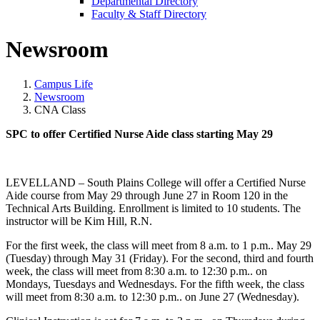
Departmental Directory
Faculty & Staff Directory
Newsroom
Campus Life
Newsroom
CNA Class
SPC to offer Certified Nurse Aide class starting May 29
LEVELLAND – South Plains College will offer a Certified Nurse
Aide course from May 29 through June 27 in Room 120 in the
Technical Arts Building. Enrollment is limited to 10 students. The
instructor will be Kim Hill, R.N.
For the first week, the class will meet from 8 a.m. to 1 p.m.. May 29
(Tuesday) through May 31 (Friday). For the second, third and fourth
week, the class will meet from 8:30 a.m. to 12:30 p.m.. on
Mondays, Tuesdays and Wednesdays. For the fifth week, the class
will meet from 8:30 a.m. to 12:30 p.m.. on June 27 (Wednesday).