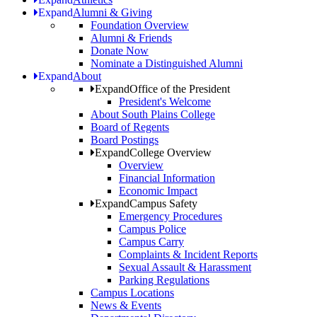
Expand
Alumni & Giving
Foundation Overview
Alumni & Friends
Donate Now
Nominate a Distinguished Alumni
Expand
About
Expand
Office of the President
President's Welcome
About South Plains College
Board of Regents
Board Postings
Expand
College Overview
Overview
Financial Information
Economic Impact
Expand
Campus Safety
Emergency Procedures
Campus Police
Campus Carry
Complaints & Incident Reports
Sexual Assault & Harassment
Parking Regulations
Campus Locations
News & Events