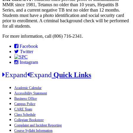
MMR since 1981, Tetanus no older than 10 years, Hepatitis B
Series, and a current negative TB test no older than 12 months.
Students must have a photo identification and social security card
prior to enrollment. A criminal background check will be performed
for all students.
For more information, call (806) 716-2341.
Facebook
Twitter
Instagram
Expand
Expand
Quick Links
Academic Calendar
Accessibility Statement
Business Office
Campus Police
CARE Team
Class Schedule
Collegiate Bookstore
Complaint and Incident Reporting
Course Syllabi Information