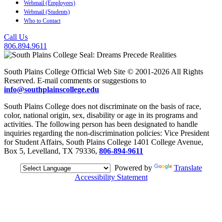
Webmail (Employees)
Webmail (Students)
Who to Contact
Call Us
806.894.9611
South Plains College Official Web Site © 2001-2026 All Rights
Reserved. E-mail comments or suggestions to
info@southplainscollege.edu
South Plains College does not discriminate on the basis of race,
color, national origin, sex, disability or age in its programs and
activities. The following person has been designated to handle
inquiries regarding the non-discrimination policies: Vice President
for Student Affairs, South Plains College 1401 College Avenue,
Box 5, Levelland, TX 79336,
806-894-9611
Powered by
Translate
Accessibility Statement