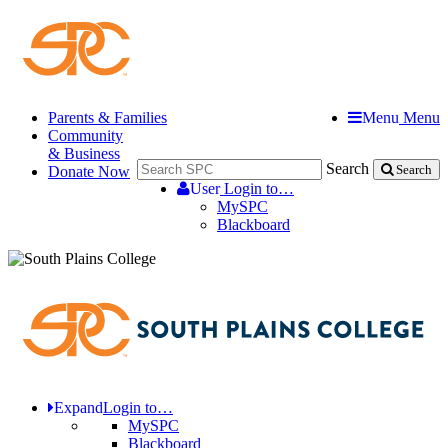
Parents & Families
Menu
Menu
Community
& Business
Search
Donate Now
Search
User
Login to…
MySPC
Blackboard
Expand
Login to…
MySPC
Blackboard