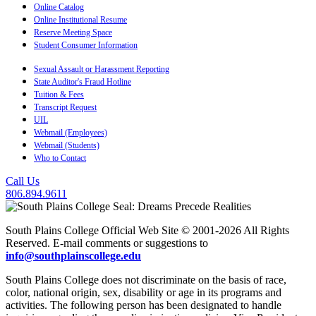
Online Catalog
Online Institutional Resume
Reserve Meeting Space
Student Consumer Information
Sexual Assault or Harassment Reporting
State Auditor's Fraud Hotline
Tuition & Fees
Transcript Request
UIL
Webmail (Employees)
Webmail (Students)
Who to Contact
Call Us
806.894.9611
South Plains College Official Web Site © 2001-2026 All Rights
Reserved. E-mail comments or suggestions to
info@southplainscollege.edu
South Plains College does not discriminate on the basis of race,
color, national origin, sex, disability or age in its programs and
activities. The following person has been designated to handle