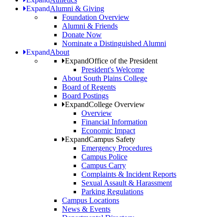
Expand
Alumni & Giving
Foundation Overview
Alumni & Friends
Donate Now
Nominate a Distinguished Alumni
Expand
About
Expand
Office of the President
President's Welcome
About South Plains College
Board of Regents
Board Postings
Expand
College Overview
Overview
Financial Information
Economic Impact
Expand
Campus Safety
Emergency Procedures
Campus Police
Campus Carry
Complaints & Incident Reports
Sexual Assault & Harassment
Parking Regulations
Campus Locations
News & Events