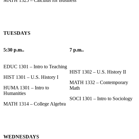
MATH 1325 – Calculus for Business
TUESDAYS
5:30 p.m..
7 p.m..
EDUC 1301 – Intro to Teaching
HIST 1302 – U.S. History II
HIST 1301 – U.S. History I
MATH 1332 – Contemporary
HUMA 1301 – Intro to
Math
Humanities
SOCI 1301 – Intro to Sociology
MATH 1314 – College Algebra
WEDNESDAYS