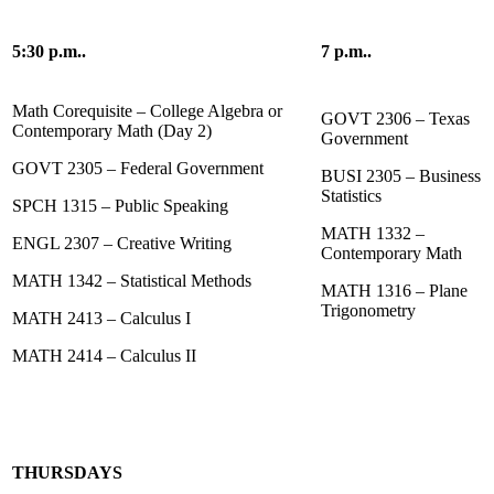
5:30 p.m..
7 p.m..
Math Corequisite – College Algebra or
GOVT 2306 – Texas
Contemporary Math (Day 2)
Government
GOVT 2305 – Federal Government
BUSI 2305 – Business
Statistics
SPCH 1315 – Public Speaking
MATH 1332 –
ENGL 2307 – Creative Writing
Contemporary Math
MATH 1342 – Statistical Methods
MATH 1316 – Plane
Trigonometry
MATH 2413 – Calculus I
MATH 2414 – Calculus II
THURSDAYS