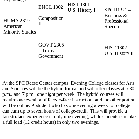
HIST 1301 –
ENGL 1302
SPCH1321 –
U.S. History I
–
Business &
Composition
HUMA 2319 –
Professional
II
American
Speech
Minority Studies
GOVT 2305
HIST 1302 –
– Texas
U.S. History II
Government
At the SPC Reese Center campus, Evening College classes for Arts
and Sciences will be the hybrid format and will offer classes at 5:30
p.m.. and 7 p.m.. one night per week. The hybrid courses will
require one evening of face-to-face instruction, and the other portion
will be online. A student who has one evening a week for college
can earn up to seven hours of college-credit. This will provide a
face-to-face experience in only one evening, while students can take
a full load (12 credit-hours) in only two evenings.