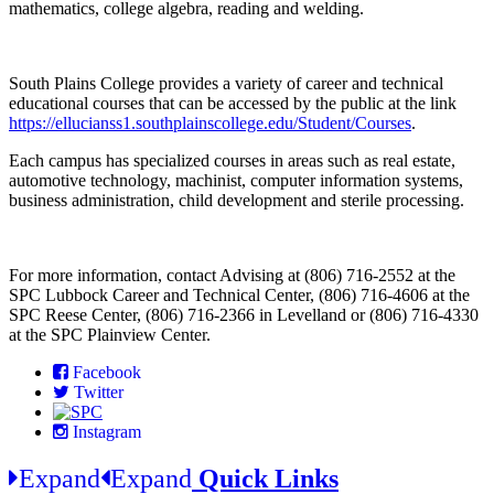
mathematics, college algebra, reading and welding.
South Plains College provides a variety of career and technical
educational courses that can be accessed by the public at the link
https://ellucianss1.southplainscollege.edu/Student/Courses
.
Each campus has specialized courses in areas such as real estate,
automotive technology, machinist, computer information systems,
business administration, child development and sterile processing.
For more information, contact Advising at (806) 716-2552 at the
SPC Lubbock Career and Technical Center, (806) 716-4606 at the
SPC Reese Center, (806) 716-2366 in Levelland or (806) 716-4330
at the SPC Plainview Center.
Facebook
Twitter
Instagram
Expand
Expand
Quick Links