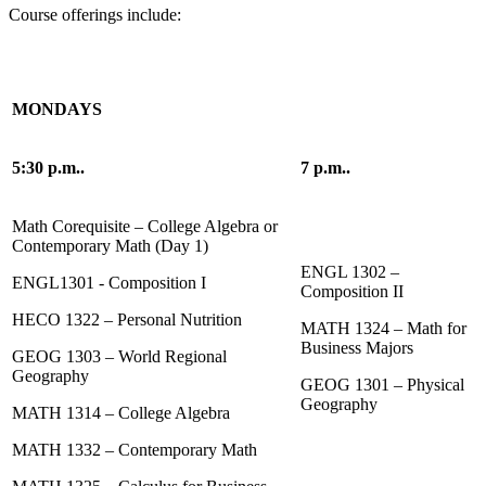
Course offerings include:
MONDAYS
5:30 p.m..
7 p.m..
Math Corequisite – College Algebra or
Contemporary Math (Day 1)
ENGL 1302 –
ENGL1301 - Composition I
Composition II
HECO 1322 – Personal Nutrition
MATH 1324 – Math for
Business Majors
GEOG 1303 – World Regional
Geography
GEOG 1301 – Physical
Geography
MATH 1314 – College Algebra
MATH 1332 – Contemporary Math