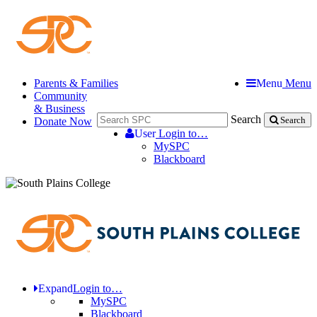
Parents & Families
Menu
Menu
Community
& Business
Search
Donate Now
Search
User
Login to…
MySPC
Blackboard
Expand
Login to…
MySPC
Blackboard