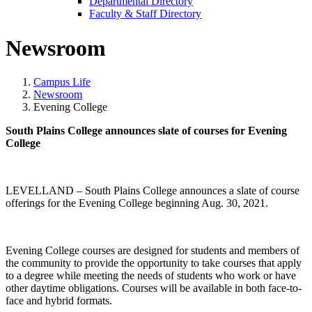
Departmental Directory
Faculty & Staff Directory
Newsroom
Campus Life
Newsroom
Evening College
South Plains College announces slate of courses for Evening
College
LEVELLAND – South Plains College announces a slate of course
offerings for the Evening College beginning Aug. 30, 2021.
Evening College courses are designed for students and members of
the community to provide the opportunity to take courses that apply
to a degree while meeting the needs of students who work or have
other daytime obligations. Courses will be available in both face-to-
face and hybrid formats.