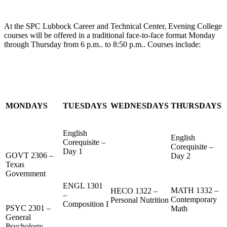
At the SPC Lubbock Career and Technical Center, Evening College
courses will be offered in a traditional face-to-face format Monday
through Thursday from 6 p.m.. to 8:50 p.m.. Courses include:
MONDAYS
TUESDAYS
WEDNESDAYS
THURSDAYS
English
English
Corequisite –
Corequisite –
Day 1
GOVT 2306 –
Day 2
Texas
Government
ENGL 1301
MATH 1332 –
HECO 1322 –
–
Contemporary
Personal Nutrition
Composition I
PSYC 2301 –
Math
General
Psychology