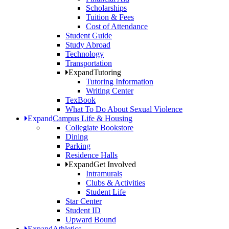
Scholarships
Tuition & Fees
Cost of Attendance
Student Guide
Study Abroad
Technology
Transportation
Expand
Tutoring
Tutoring Information
Writing Center
TexBook
What To Do About Sexual Violence
Expand
Campus Life & Housing
Collegiate Bookstore
Dining
Parking
Residence Halls
Expand
Get Involved
Intramurals
Clubs & Activities
Student Life
Star Center
Student ID
Upward Bound
Expand
Athletics