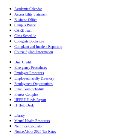
Academic Calendar
Accessibility Statement
Business Office
Campus Police
CARE Team
Class Schedule
Collegiate Bookstore
Complaint and Incident Reporting
Course Syllabi Information
Dual Credit
Emergency Procedures
Employee Resources
Employee/Faculty Directory
Employment Opportunities
Final Exam Schedule
Fitness Complex
HEERF Funds Report
IT Help Desk
Library
Mental Health Resources
Net Price Calculator
Notice About 2025 Tax Rates