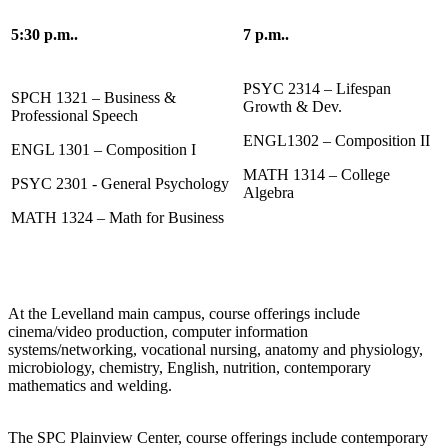
5:30 p.m..
7 p.m..
PSYC 2314 – Lifespan
SPCH 1321 – Business &
Growth & Dev.
Professional Speech
ENGL1302 – Composition II
ENGL 1301 – Composition I
MATH 1314 – College
PSYC 2301 - General Psychology
Algebra
MATH 1324 – Math for Business
At the Levelland main campus, course offerings include
cinema/video production, computer information
systems/networking, vocational nursing, anatomy and physiology,
microbiology, chemistry, English, nutrition, contemporary
mathematics and welding.
The SPC Plainview Center, course offerings include contemporary