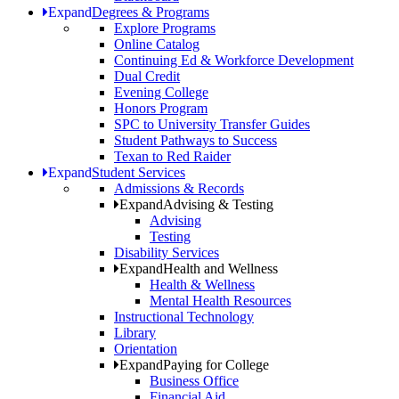
Expand
Degrees & Programs
Explore Programs
Online Catalog
Continuing Ed & Workforce Development
Dual Credit
Evening College
Honors Program
SPC to University Transfer Guides
Student Pathways to Success
Texan to Red Raider
Expand
Student Services
Admissions & Records
Expand
Advising & Testing
Advising
Testing
Disability Services
Expand
Health and Wellness
Health & Wellness
Mental Health Resources
Instructional Technology
Library
Orientation
Expand
Paying for College
Business Office
Financial Aid