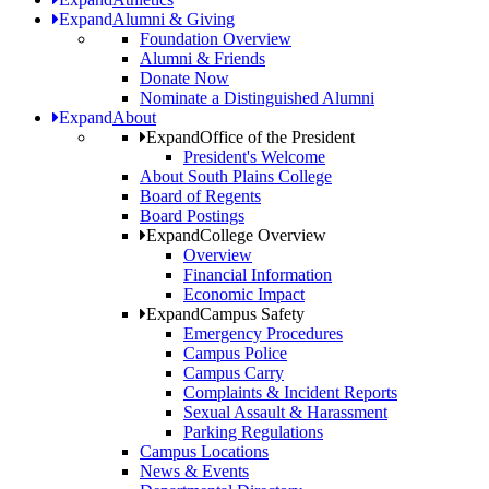
Expand
Alumni & Giving
Foundation Overview
Alumni & Friends
Donate Now
Nominate a Distinguished Alumni
Expand
About
Expand
Office of the President
President's Welcome
About South Plains College
Board of Regents
Board Postings
Expand
College Overview
Overview
Financial Information
Economic Impact
Expand
Campus Safety
Emergency Procedures
Campus Police
Campus Carry
Complaints & Incident Reports
Sexual Assault & Harassment
Parking Regulations
Campus Locations
News & Events