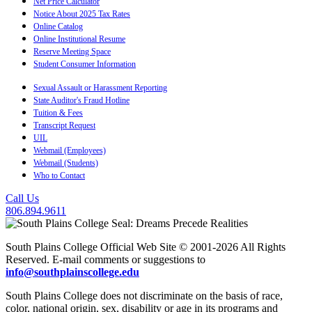
Net Price Calculator
Notice About 2025 Tax Rates
Online Catalog
Online Institutional Resume
Reserve Meeting Space
Student Consumer Information
Sexual Assault or Harassment Reporting
State Auditor's Fraud Hotline
Tuition & Fees
Transcript Request
UIL
Webmail (Employees)
Webmail (Students)
Who to Contact
Call Us
806.894.9611
South Plains College Official Web Site © 2001-2026 All Rights
Reserved. E-mail comments or suggestions to
info@southplainscollege.edu
South Plains College does not discriminate on the basis of race,
color, national origin, sex, disability or age in its programs and