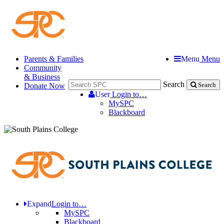
Parents & Families
Menu
Menu
Community
& Business
Search
Donate Now
Search
User
Login to…
MySPC
Blackboard
Expand
Login to…
MySPC
Blackboard