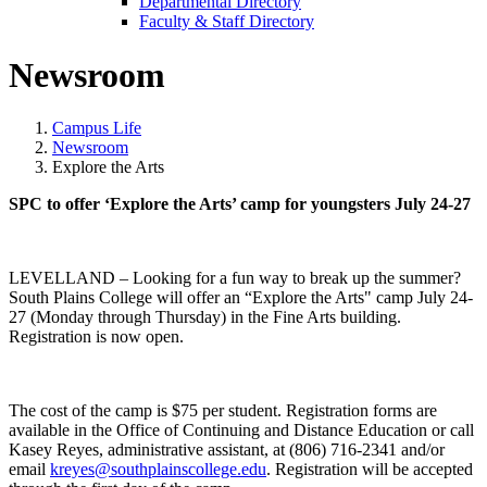
Departmental Directory
Faculty & Staff Directory
Newsroom
Campus Life
Newsroom
Explore the Arts
SPC to offer ‘Explore the Arts’ camp for youngsters July 24-27
LEVELLAND – Looking for a fun way to break up the summer?
South Plains College will offer an “Explore the Arts" camp July 24-
27 (Monday through Thursday) in the Fine Arts building.
Registration is now open.
The cost of the camp is $75 per student. Registration forms are
available in the Office of Continuing and Distance Education or call
Kasey Reyes, administrative assistant, at (806) 716-2341 and/or
email
kreyes@southplainscollege.edu
. Registration will be accepted