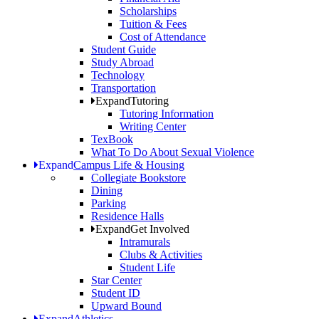
Scholarships
Tuition & Fees
Cost of Attendance
Student Guide
Study Abroad
Technology
Transportation
Expand
Tutoring
Tutoring Information
Writing Center
TexBook
What To Do About Sexual Violence
Expand
Campus Life & Housing
Collegiate Bookstore
Dining
Parking
Residence Halls
Expand
Get Involved
Intramurals
Clubs & Activities
Student Life
Star Center
Student ID
Upward Bound
Expand
Athletics