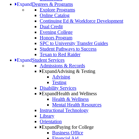
Expand
Degrees & Programs
Explore Programs
Online Catalog
Continuing Ed & Workforce Development
Dual Credit
Evening College
Honors Program
SPC to University Transfer Guides
Student Pathways to Success
Texan to Red Raider
Expand
Student Services
Admissions & Records
Expand
Advising & Testing
Advising
Testing
Disability Services
Expand
Health and Wellness
Health & Wellness
Mental Health Resources
Instructional Technology
Library
Orientation
Expand
Paying for College
Business Office
Financial Aid