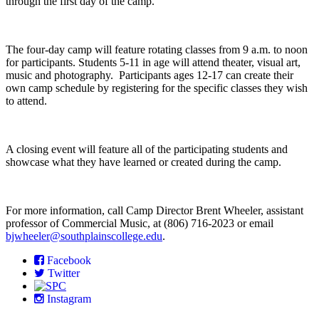
through the first day of the camp.
The four-day camp will feature rotating classes from 9 a.m. to noon
for participants. Students 5-11 in age will attend theater, visual art,
music and photography. Participants ages 12-17 can create their
own camp schedule by registering for the specific classes they wish
to attend.
A closing event will feature all of the participating students and
showcase what they have learned or created during the camp.
For more information, call Camp Director Brent Wheeler, assistant
professor of Commercial Music, at (806) 716-2023 or email
bjwheeler@southplainscollege.edu
.
Facebook
Twitter
Instagram