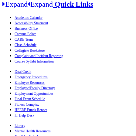
Expand
Expand
Quick Links
Academic Calendar
Accessibility Statement
Business Office
Campus Police
CARE Team
Class Schedule
Collegiate Bookstore
Complaint and Incident Reporting
Course Syllabi Information
Dual Credit
Emergency Procedures
Employee Resources
Employee/Faculty Directory
Employment Opportunities
Final Exam Schedule
Fitness Complex
HEERF Funds Report
IT Help Desk
Library
Mental Health Resources