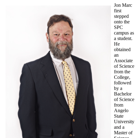
Jon Marc
first
stepped
onto the
SPC
campus as
a student.
He
obtained
an
Associate
of Science
from the
College,
followed
by a
Bachelor
of Science
from
Angelo
State
University
and a
Master of