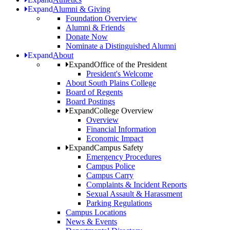
Expand
Alumni & Giving
Foundation Overview
Alumni & Friends
Donate Now
Nominate a Distinguished Alumni
Expand
About
Expand
Office of the President
President's Welcome
About South Plains College
Board of Regents
Board Postings
Expand
College Overview
Overview
Financial Information
Economic Impact
Expand
Campus Safety
Emergency Procedures
Campus Police
Campus Carry
Complaints & Incident Reports
Sexual Assault & Harassment
Parking Regulations
Campus Locations
News & Events