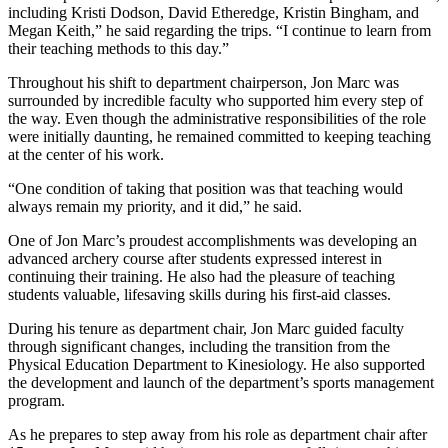
including Kristi Dodson, David Etheredge, Kristin Bingham, and
Megan Keith,” he said regarding the trips. “I continue to learn from
their teaching methods to this day.”
Throughout his shift to department chairperson, Jon Marc was
surrounded by incredible faculty who supported him every step of
the way. Even though the administrative responsibilities of the role
were initially daunting, he remained committed to keeping teaching
at the center of his work.
“One condition of taking that position was that teaching would
always remain my priority, and it did,” he said.
One of Jon Marc’s proudest accomplishments was developing an
advanced archery course after students expressed interest in
continuing their training. He also had the pleasure of teaching
students valuable, lifesaving skills during his first-aid classes.
During his tenure as department chair, Jon Marc guided faculty
through significant changes, including the transition from the
Physical Education Department to Kinesiology. He also supported
the development and launch of the department’s sports management
program.
As he prepares to step away from his role as department chair after