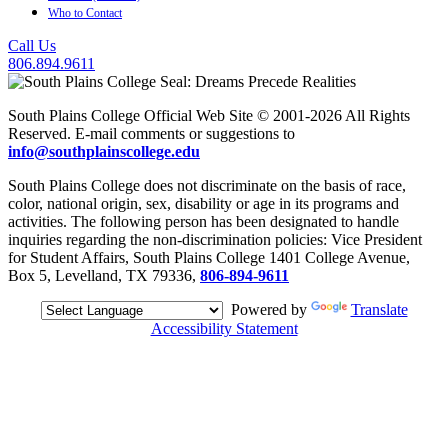
Who to Contact
Call Us
806.894.9611
South Plains College Official Web Site © 2001-2026 All Rights
Reserved. E-mail comments or suggestions to
info@southplainscollege.edu
South Plains College does not discriminate on the basis of race,
color, national origin, sex, disability or age in its programs and
activities. The following person has been designated to handle
inquiries regarding the non-discrimination policies: Vice President
for Student Affairs, South Plains College 1401 College Avenue,
Box 5, Levelland, TX 79336,
806-894-9611
Powered by
Translate
Accessibility Statement