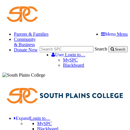
Parents & Families
Menu
Menu
Community
& Business
Search
Donate Now
Search
User
Login to…
MySPC
Blackboard
Expand
Login to…
MySPC
Blackboard