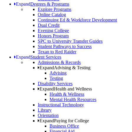
Expand
Degrees & Programs
Explore Programs
Online Catalog
Continuing Ed & Workforce Development
Dual Credit
Evening College
Honors Program
SPC to University Transfer Guides
Student Pathways to Success
Texan to Red Raider
Expand
Student Services
Admissions & Records
Expand
Advising & Testing
Advising
Testing
Disability Services
Expand
Health and Wellness
Health & Wellness
Mental Health Resources
Instructional Technology
Library
Orientation
Expand
Paying for College
Business Office
Financial Aid