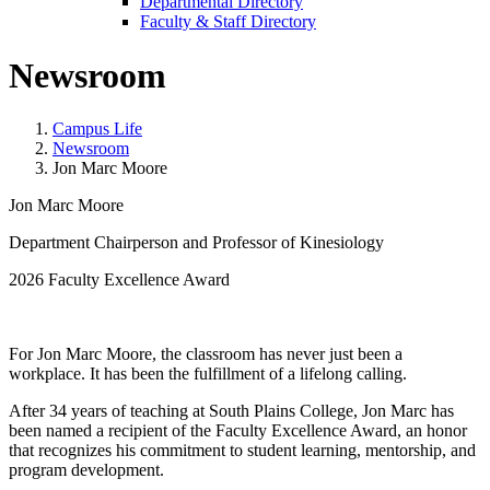
Departmental Directory
Faculty & Staff Directory
Newsroom
Campus Life
Newsroom
Jon Marc Moore
Jon Marc Moore
Department Chairperson and Professor of Kinesiology
2026 Faculty Excellence Award
For Jon Marc Moore, the classroom has never just been a
workplace. It has been the fulfillment of a lifelong calling.
After 34 years of teaching at South Plains College, Jon Marc has
been named a recipient of the Faculty Excellence Award, an honor
that recognizes his commitment to student learning, mentorship, and
program development.