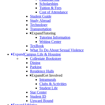
Scholarships
Tuition & Fees
Cost of Attendance
Student Guide
Study Abroad
Technology
Transportation
Expand
Tutoring
Tutoring Information
Writing Center
TexBook
What To Do About Sexual Violence
Expand
Campus Life & Housing
Collegiate Bookstore
Dining
Parking
Residence Halls
Expand
Get Involved
Intramurals
Clubs & Activities
Student Life
Star Center
Student ID
Upward Bound
Expand
Athletics