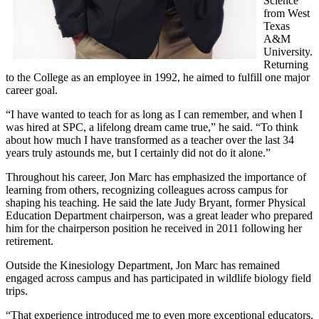
Science
from West
Texas
A&M
University.
Returning
to the College as an employee in 1992, he aimed to fulfill one major
career goal.
“I have wanted to teach for as long as I can remember, and when I
was hired at SPC, a lifelong dream came true,” he said. “To think
about how much I have transformed as a teacher over the last 34
years truly astounds me, but I certainly did not do it alone.”
Throughout his career, Jon Marc has emphasized the importance of
learning from others, recognizing colleagues across campus for
shaping his teaching. He said the late Judy Bryant, former Physical
Education Department chairperson, was a great leader who prepared
him for the chairperson position he received in 2011 following her
retirement.
Outside the Kinesiology Department, Jon Marc has remained
engaged across campus and has participated in wildlife biology field
trips.
“That experience introduced me to even more exceptional educators,