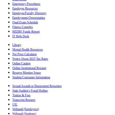
Emergency Procedures
Employee Resources
Employee/Faculty Directory
Employment Opportunities
Final Exam Schedule
Fitness Complex
HEERF Funds Report
IT Help Desk
Library
Mental Health Resources
Net Price Calculator
Notice About 2025 Tax Rates
Online Catalog
Online Institutional Resume
Reserve Meeting Space
Student Consumer Information
Sexual Assault or Harassment Reporting
State Auditor's Fraud Hotline
Tuition & Fees
Transcript Request
UIL
Webmail (Employees)
Webmail (Students)