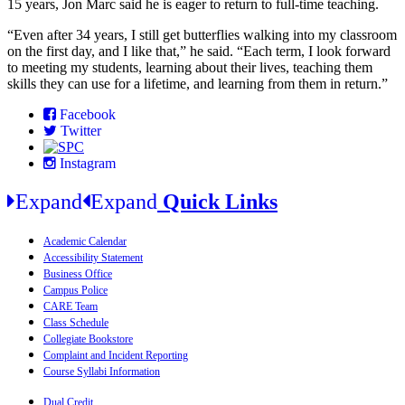
15 years, Jon Marc said he is eager to return to full-time teaching.
“Even after 34 years, I still get butterflies walking into my classroom
on the first day, and I like that,” he said. “Each term, I look forward
to meeting my students, learning about their lives, teaching them
skills they can use for a lifetime, and learning from them in return.”
Facebook
Twitter
Instagram
Expand
Expand
Quick Links
Academic Calendar
Accessibility Statement
Business Office
Campus Police
CARE Team
Class Schedule
Collegiate Bookstore
Complaint and Incident Reporting
Course Syllabi Information
Dual Credit