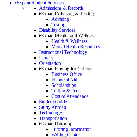
Expand
Student Services
Admissions & Records
Expand
Advising & Testing
Advising
Testing
Disability Services
Expand
Health and Wellness
Health & Wellness
Mental Health Resources
Instructional Technology
Library
Orientation
Expand
Paying for College
Business Office
Financial Aid
Scholarships
Tuition & Fees
Cost of Attendance
Student Guide
Study Abroad
Technology
Transportation
Expand
Tutoring
Tutoring Information
Writing Center