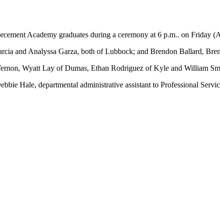
ment Academy graduates during a ceremony at 6 p.m.. on Friday (Aug
cia and Analyssa Garza, both of Lubbock; and Brendon Ballard, Brenne
Vernon, Wyatt Lay of Dumas, Ethan Rodriguez of Kyle and William Smi
bie Hale, departmental administrative assistant to Professional Servi