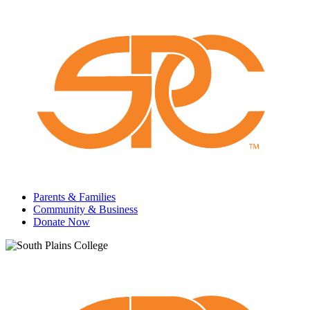
Parents & Families
Community & Business
Donate Now