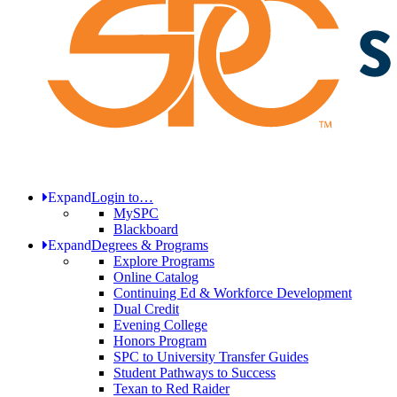
Expand
Login to…
MySPC
Blackboard
Expand
Degrees & Programs
Explore Programs
Online Catalog
Continuing Ed & Workforce Development
Dual Credit
Evening College
Honors Program
SPC to University Transfer Guides
Student Pathways to Success
Texan to Red Raider