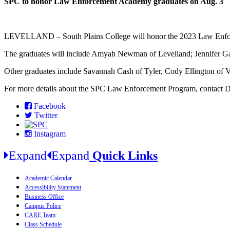
SPC to honor Law Enforcement Academy graduates on Aug. 3
LEVELLAND – South Plains College will honor the 2023 Law Enforce
The graduates will include Amyah Newman of Levelland; Jennifer Gar
Other graduates include Savannah Cash of Tyler, Cody Ellington of 
For more details about the SPC Law Enforcement Program, contact Deb
Facebook
Twitter
Instagram
Expand
Expand
Quick Links
Academic Calendar
Accessibility Statement
Business Office
Campus Police
CARE Team
Class Schedule