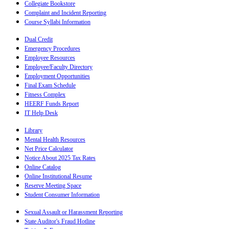
Collegiate Bookstore
Complaint and Incident Reporting
Course Syllabi Information
Dual Credit
Emergency Procedures
Employee Resources
Employee/Faculty Directory
Employment Opportunities
Final Exam Schedule
Fitness Complex
HEERF Funds Report
IT Help Desk
Library
Mental Health Resources
Net Price Calculator
Notice About 2025 Tax Rates
Online Catalog
Online Institutional Resume
Reserve Meeting Space
Student Consumer Information
Sexual Assault or Harassment Reporting
State Auditor's Fraud Hotline