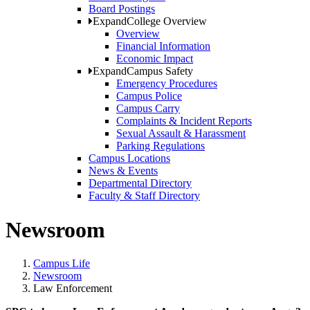
Board Postings
Expand
College Overview
Overview
Financial Information
Economic Impact
Expand
Campus Safety
Emergency Procedures
Campus Police
Campus Carry
Complaints & Incident Reports
Sexual Assault & Harassment
Parking Regulations
Campus Locations
News & Events
Departmental Directory
Faculty & Staff Directory
Newsroom
Campus Life
Newsroom
Law Enforcement