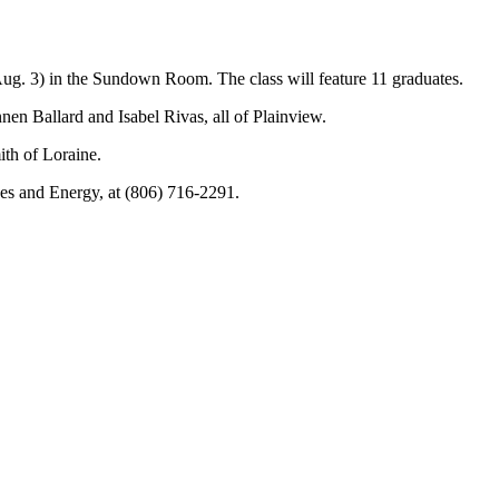
. 3) in the Sundown Room. The class will feature 11 graduates.
n Ballard and Isabel Rivas, all of Plainview.
th of Loraine.
ces and Energy, at (806) 716-2291.