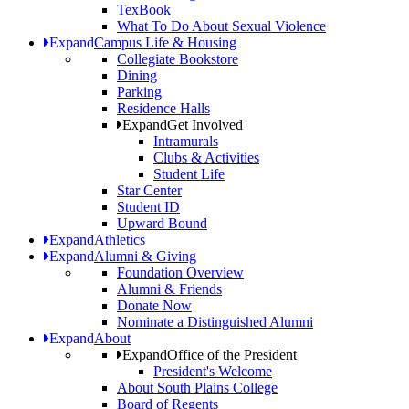
TexBook
What To Do About Sexual Violence
Expand
Campus Life & Housing
Collegiate Bookstore
Dining
Parking
Residence Halls
Expand
Get Involved
Intramurals
Clubs & Activities
Student Life
Star Center
Student ID
Upward Bound
Expand
Athletics
Expand
Alumni & Giving
Foundation Overview
Alumni & Friends
Donate Now
Nominate a Distinguished Alumni
Expand
About
Expand
Office of the President
President's Welcome
About South Plains College
Board of Regents