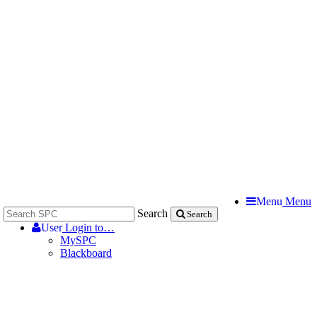
Menu
Menu
Search
Search
User
Login to…
MySPC
Blackboard