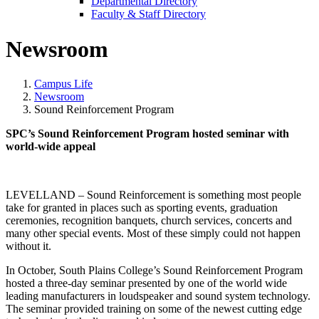
Departmental Directory
Faculty & Staff Directory
Newsroom
Campus Life
Newsroom
Sound Reinforcement Program
SPC’s Sound Reinforcement Program hosted seminar with
world-wide appeal
LEVELLAND – Sound Reinforcement is something most people
take for granted in places such as sporting events, graduation
ceremonies, recognition banquets, church services, concerts and
many other special events. Most of these simply could not happen
without it.
In October, South Plains College’s Sound Reinforcement Program
hosted a three-day seminar presented by one of the world wide
leading manufacturers in loudspeaker and sound system technology.
The seminar provided training on some of the newest cutting edge