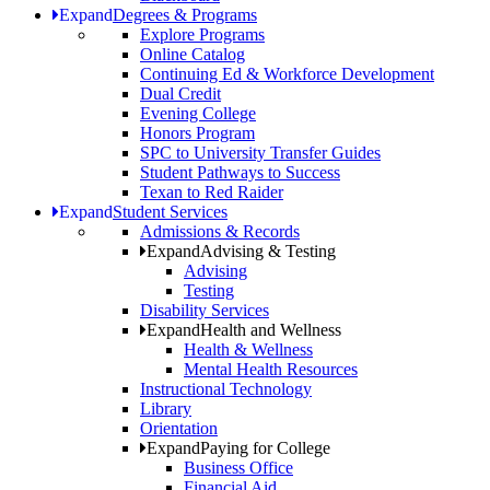
Expand
Degrees & Programs
Explore Programs
Online Catalog
Continuing Ed & Workforce Development
Dual Credit
Evening College
Honors Program
SPC to University Transfer Guides
Student Pathways to Success
Texan to Red Raider
Expand
Student Services
Admissions & Records
Expand
Advising & Testing
Advising
Testing
Disability Services
Expand
Health and Wellness
Health & Wellness
Mental Health Resources
Instructional Technology
Library
Orientation
Expand
Paying for College
Business Office
Financial Aid