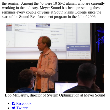
the seminar. Among the 40 were 10 SPC alumni who are currently
working in the industry. Meyer Sound has been presenting these
seminars every couple of years at South Plains College since the
start of the Sound Reinforcement program in the fall of 2006.
Bob McCarthy, director of System Optimization at Meyer Sound
Facebook
Twitter