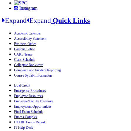
Instagram
Expand
Expand
Quick Links
Academic Calendar
Accessibility Statement
Business Office
Campus Police
CARE Team
Class Schedule
Collegiate Bookstore
Complaint and Incident Reporting
Course Syllabi Information
Dual Credit
Emergency Procedures
Employee Resources
Employee/Faculty Directory
Employment Opportunities
Final Exam Schedule
Fitness Complex
HEERF Funds Report
IT Help Desk