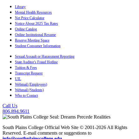
Library
Mental Health Resources
Net Price Calculator
Notice About 2025 Tax Rates
Online Catalog
Online Institutional Resume
Reserve Meeting Space
Student Consumer Information
Sexual Assault or Harassment Reporting
State Auditor's Fraud Hotline
Tuition & Fees
Transcript Request
UIL
Webmail (Employees)
Webmail (Students)
Who to Contact
Call Us
806.894.9611
South Plains College Official Web Site © 2001-2026 All Rights
Reserved. E-mail comments or suggestions to
info@southplainscollege.edu