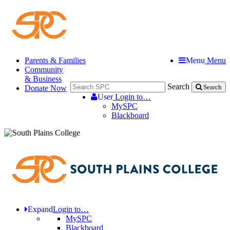
Parents & Families
Menu
Menu
Community
& Business
Search
Donate Now
Search
User
Login to…
MySPC
Blackboard
Expand
Login to…
MySPC
Blackboard