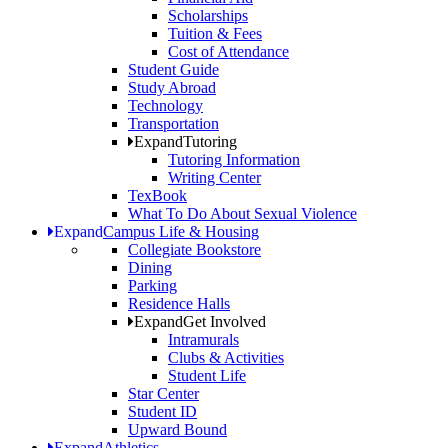
Scholarships
Tuition & Fees
Cost of Attendance
Student Guide
Study Abroad
Technology
Transportation
Expand
Tutoring
Tutoring Information
Writing Center
TexBook
What To Do About Sexual Violence
Expand
Campus Life & Housing
Collegiate Bookstore
Dining
Parking
Residence Halls
Expand
Get Involved
Intramurals
Clubs & Activities
Student Life
Star Center
Student ID
Upward Bound
Expand
Athletics