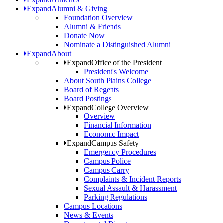
Expand
Alumni & Giving
Foundation Overview
Alumni & Friends
Donate Now
Nominate a Distinguished Alumni
Expand
About
Expand
Office of the President
President's Welcome
About South Plains College
Board of Regents
Board Postings
Expand
College Overview
Overview
Financial Information
Economic Impact
Expand
Campus Safety
Emergency Procedures
Campus Police
Campus Carry
Complaints & Incident Reports
Sexual Assault & Harassment
Parking Regulations
Campus Locations
News & Events