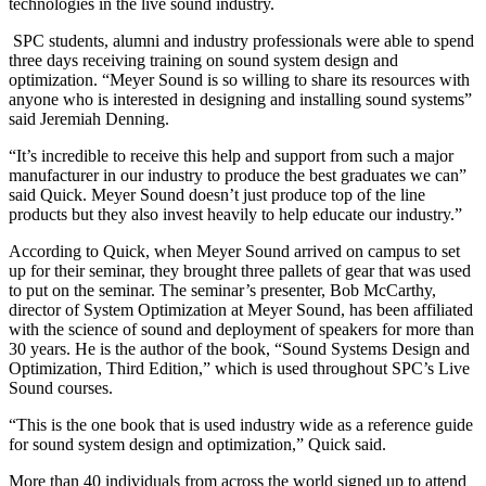
technologies in the live sound industry.
SPC students, alumni and industry professionals were able to spend
three days receiving training on sound system design and
optimization. “Meyer Sound is so willing to share its resources with
anyone who is interested in designing and installing sound systems”
said Jeremiah Denning.
“It’s incredible to receive this help and support from such a major
manufacturer in our industry to produce the best graduates we can”
said Quick. Meyer Sound doesn’t just produce top of the line
products but they also invest heavily to help educate our industry.”
According to Quick, when Meyer Sound arrived on campus to set
up for their seminar, they brought three pallets of gear that was used
to put on the seminar. The seminar’s presenter, Bob McCarthy,
director of System Optimization at Meyer Sound, has been affiliated
with the science of sound and deployment of speakers for more than
30 years. He is the author of the book, “Sound Systems Design and
Optimization, Third Edition,” which is used throughout SPC’s Live
Sound courses.
“This is the one book that is used industry wide as a reference guide
for sound system design and optimization,” Quick said.
More than 40 individuals from across the world signed up to attend