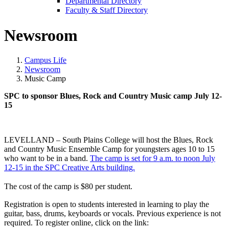
Departmental Directory
Faculty & Staff Directory
Newsroom
Campus Life
Newsroom
Music Camp
SPC to sponsor Blues, Rock and Country Music camp July 12-
15
LEVELLAND – South Plains College will host the Blues, Rock
and Country Music Ensemble Camp for youngsters ages 10 to 15
who want to be in a band.
The camp is set for 9 a.m. to noon July
12-15 in the SPC Creative Arts building.
The cost of the camp is
$80
per student.
Registration is open to students interested in learning to play the
guitar, bass, drums, keyboards or vocals.
Previous experience is not
required. To register online, click on the link: