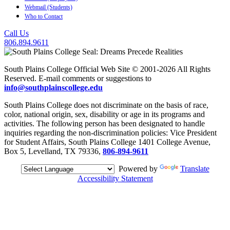
Webmail (Students)
Who to Contact
Call Us
806.894.9611
South Plains College Official Web Site © 2001-2026 All Rights
Reserved. E-mail comments or suggestions to
info@southplainscollege.edu
South Plains College does not discriminate on the basis of race,
color, national origin, sex, disability or age in its programs and
activities. The following person has been designated to handle
inquiries regarding the non-discrimination policies: Vice President
for Student Affairs, South Plains College 1401 College Avenue,
Box 5, Levelland, TX 79336,
806-894-9611
Powered by
Translate
Accessibility Statement