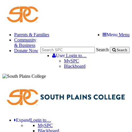
Parents & Families
Menu
Menu
Community
& Business
Search
Donate Now
Search
User
Login to…
MySPC
Blackboard
Expand
Login to…
MySPC
Blackboard