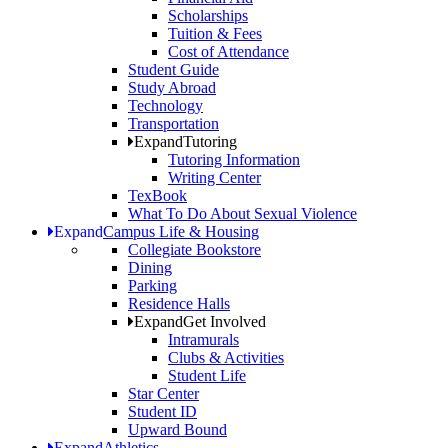
Scholarships
Tuition & Fees
Cost of Attendance
Student Guide
Study Abroad
Technology
Transportation
Expand
Tutoring
Tutoring Information
Writing Center
TexBook
What To Do About Sexual Violence
Expand
Campus Life & Housing
Collegiate Bookstore
Dining
Parking
Residence Halls
Expand
Get Involved
Intramurals
Clubs & Activities
Student Life
Star Center
Student ID
Upward Bound
Expand
Athletics