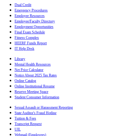
Dual Credit
Emergency Procedures
Employee Resources
Employee/Faculty Directory
Employment Opportunities
Final Exam Schedule
Fitness Complex
HEERF Funds Report
IT Help Desk
Library
Mental Health Resources
Net Price Calculator
Notice About 2025 Tax Rates
Online Catalog
Online Institutional Resume
Reserve Meeting Space
Student Consumer Information
Sexual Assault or Harassment Reporting
State Auditor's Fraud Hotline
Tuition & Fees
Transcript Request
UIL
Webmail (Employees)