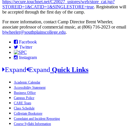
https://secure.touchnet.net/C20027_ustores/web/store_cat.jsp?
STOREID=1&CATID=1&SINGLESTORE=true
.
Registration will
be accepted through the first day of the camp.
For more information, contact Camp Director Brent Wheeler,
associate professor of commercial music, at (806) 716-2023 or email
bjwheeler@southplainscollege.edu
.
Facebook
Twitter
Instagram
Expand
Expand
Quick Links
Academic Calendar
Accessibility Statement
Business Office
Campus Police
CARE Team
Class Schedule
Collegiate Bookstore
Complaint and Incident Reporting
Course Syllabi Information