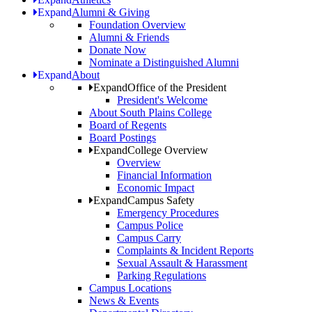
Expand
Alumni & Giving
Foundation Overview
Alumni & Friends
Donate Now
Nominate a Distinguished Alumni
Expand
About
Expand
Office of the President
President's Welcome
About South Plains College
Board of Regents
Board Postings
Expand
College Overview
Overview
Financial Information
Economic Impact
Expand
Campus Safety
Emergency Procedures
Campus Police
Campus Carry
Complaints & Incident Reports
Sexual Assault & Harassment
Parking Regulations
Campus Locations
News & Events