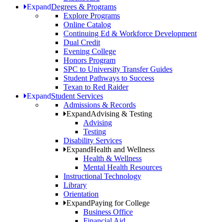
Expand
Degrees & Programs
Explore Programs
Online Catalog
Continuing Ed & Workforce Development
Dual Credit
Evening College
Honors Program
SPC to University Transfer Guides
Student Pathways to Success
Texan to Red Raider
Expand
Student Services
Admissions & Records
Expand
Advising & Testing
Advising
Testing
Disability Services
Expand
Health and Wellness
Health & Wellness
Mental Health Resources
Instructional Technology
Library
Orientation
Expand
Paying for College
Business Office
Financial Aid