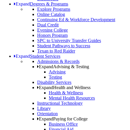
Expand
Degrees & Programs
Explore Programs
Online Catalog
Continuing Ed & Workforce Development
Dual Credit
Evening College
Honors Program
SPC to University Transfer Guides
Student Pathways to Success
Texan to Red Raider
Expand
Student Services
Admissions & Records
Expand
Advising & Testing
Advising
Testing
Disability Services
Expand
Health and Wellness
Health & Wellness
Mental Health Resources
Instructional Technology
Library
Orientation
Expand
Paying for College
Business Office
Financial Aid