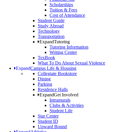
Scholarships
Tuition & Fees
Cost of Attendance
Student Guide
Study Abroad
Technology
Transportation
Expand
Tutoring
Tutoring Information
Writing Center
TexBook
What To Do About Sexual Violence
Expand
Campus Life & Housing
Collegiate Bookstore
Dining
Parking
Residence Halls
Expand
Get Involved
Intramurals
Clubs & Activities
Student Life
Star Center
Student ID
Upward Bound
Expand
Athletics