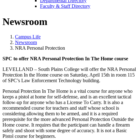
Departmental Directory
Faculty & Staff Directory
Newsroom
Campus Life
Newsroom
NRA Personal Protection
SPC to offer NRA Personal Protection In The Home course
LEVELLAND – South Plains College will offer the NRA Personal
Protection In the Home course on Saturday, April 15th in room 115
of SPC’s Law Enforcement Technology building.
Personal Protection In The Home is a vital course for anyone who
keeps a pistol at home for self-defense, and is an excellent tactical
follow-up for anyone who has a License To Carry. It is also a
recommended course for teachers and staff whose school is
considering allowing them to be armed, and it is a required
prerequisite for the more advanced Personal Protection Outside the
Home course. It requires that the participant can handle a firearm
safely and shoot with some degree of accuracy. It is not a Basic
Pistol course for beginners.