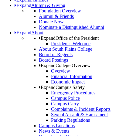
Expand
Alumni & Giving
Foundation Overview
Alumni & Friends
Donate Now
Nominate a Distinguished Alumni
Expand
About
Expand
Office of the President
President's Welcome
About South Plains College
Board of Regents
Board Postings
Expand
College Overview
Overview
Financial Information
Economic Impact
Expand
Campus Safety
Emergency Procedures
Campus Police
Campus Carry
Complaints & Incident Reports
Sexual Assault & Harassment
Parking Regulations
Campus Locations
News & Events