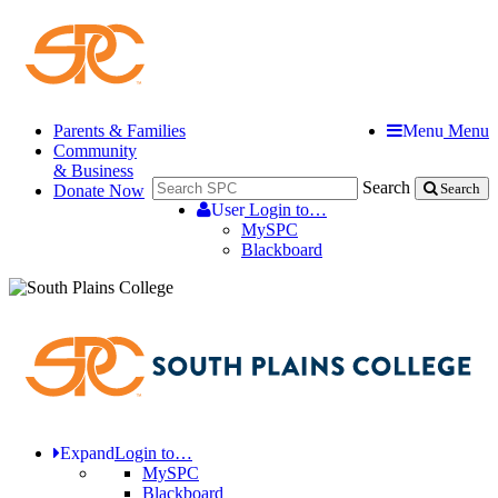
Parents & Families
Menu
Menu
Community
& Business
Search
Donate Now
Search
User
Login to…
MySPC
Blackboard
Expand
Login to…
MySPC
Blackboard