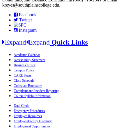
kreyes@southplainscollege.edu.
Facebook
Twitter
Instagram
Expand
Expand
Quick Links
Academic Calendar
Accessibility Statement
Business Office
Campus Police
CARE Team
Class Schedule
Collegiate Bookstore
Complaint and Incident Reporting
Course Syllabi Information
Dual Credit
Emergency Procedures
Employee Resources
Employee/Faculty Directory
Employment Opportunities