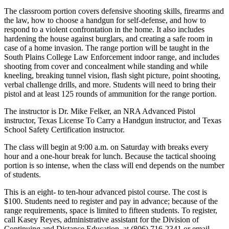
The classroom portion covers defensive shooting skills, firearms and
the law, how to choose a handgun for self-defense, and how to
respond to a violent confrontation in the home. It also includes
hardening the house against burglars, and creating a safe room in
case of a home invasion. The range portion will be taught in the
South Plains College Law Enforcement indoor range, and includes
shooting from cover and concealment while standing and while
kneeling, breaking tunnel vision, flash sight picture, point shooting,
verbal challenge drills, and more. Students will need to bring their
pistol and at least 125 rounds of ammunition for the range portion.
The instructor is Dr. Mike Felker, an NRA Advanced Pistol
instructor, Texas License To Carry a Handgun instructor, and Texas
School Safety Certification instructor.
The class will begin at 9:00 a.m. on Saturday with breaks every
hour and a one-hour break for lunch. Because the tactical shooing
portion is so intense, when the class will end depends on the number
of students.
This is an eight- to ten-hour advanced pistol course. The cost is
$100. Students need to register and pay in advance; because of the
range requirements, space is limited to fifteen students. To register,
call Kasey Reyes, administrative assistant for the Division of
Continuing and Distance Education, at (806) 716-2341 or email