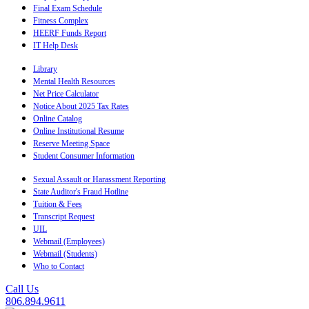
Final Exam Schedule
Fitness Complex
HEERF Funds Report
IT Help Desk
Library
Mental Health Resources
Net Price Calculator
Notice About 2025 Tax Rates
Online Catalog
Online Institutional Resume
Reserve Meeting Space
Student Consumer Information
Sexual Assault or Harassment Reporting
State Auditor's Fraud Hotline
Tuition & Fees
Transcript Request
UIL
Webmail (Employees)
Webmail (Students)
Who to Contact
Call Us
806.894.9611