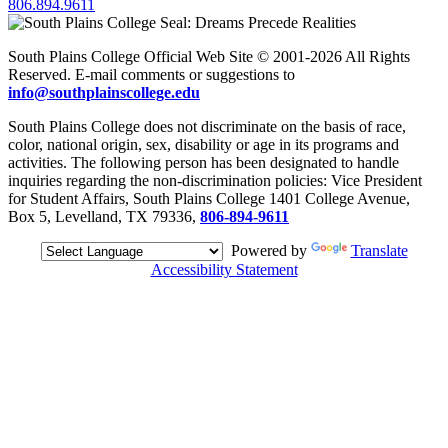
806.894.9611
South Plains College Official Web Site © 2001-2026 All Rights
Reserved. E-mail comments or suggestions to
info@southplainscollege.edu
South Plains College does not discriminate on the basis of race,
color, national origin, sex, disability or age in its programs and
activities. The following person has been designated to handle
inquiries regarding the non-discrimination policies: Vice President
for Student Affairs, South Plains College 1401 College Avenue,
Box 5, Levelland, TX 79336,
806-894-9611
Powered by
Translate
Accessibility Statement