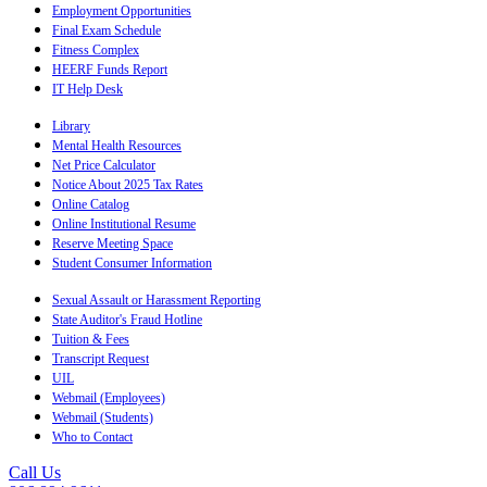
Employment Opportunities
Final Exam Schedule
Fitness Complex
HEERF Funds Report
IT Help Desk
Library
Mental Health Resources
Net Price Calculator
Notice About 2025 Tax Rates
Online Catalog
Online Institutional Resume
Reserve Meeting Space
Student Consumer Information
Sexual Assault or Harassment Reporting
State Auditor's Fraud Hotline
Tuition & Fees
Transcript Request
UIL
Webmail (Employees)
Webmail (Students)
Who to Contact
Call Us