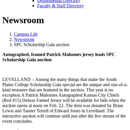
Departmental Directory
Faculty & Staff Directory
Newsroom
Campus Life
Newsroom
SPC Scholarship Gala auction
Autographed, framed Patrick Mahomes jersey leads SPC
Scholarship Gala auction
LEVELLAND – Among the many things that make the South
Plains College Scholarship Gala special are the unique and one-of-a-
kind treasures that are featured in the auction. This year is no
exception.A Patrick Mahomes Autographed Kansas City Chiefs
(Red #15) Deluxe Famed Jersey will be available for bids when the
auction opens at noon on Feb. 22. The item was donated by Brian
Lewis and Tanner Terrell of Edward Jones in Levelland. The
interactive auction will continue until just after the live stream of the
event concludes.