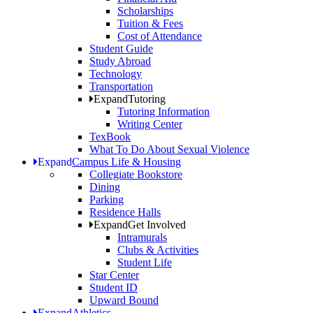
Scholarships
Tuition & Fees
Cost of Attendance
Student Guide
Study Abroad
Technology
Transportation
Expand
Tutoring
Tutoring Information
Writing Center
TexBook
What To Do About Sexual Violence
Expand
Campus Life & Housing
Collegiate Bookstore
Dining
Parking
Residence Halls
Expand
Get Involved
Intramurals
Clubs & Activities
Student Life
Star Center
Student ID
Upward Bound
Expand
Athletics