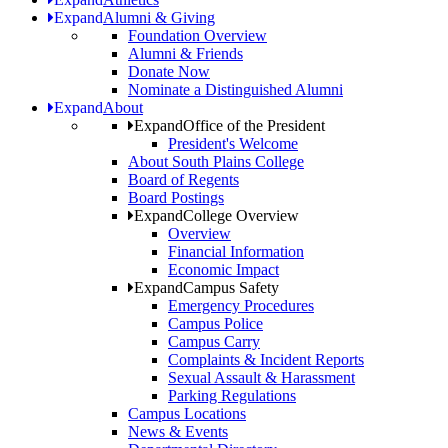
Expand
Alumni & Giving
Foundation Overview
Alumni & Friends
Donate Now
Nominate a Distinguished Alumni
Expand
About
Expand
Office of the President
President's Welcome
About South Plains College
Board of Regents
Board Postings
Expand
College Overview
Overview
Financial Information
Economic Impact
Expand
Campus Safety
Emergency Procedures
Campus Police
Campus Carry
Complaints & Incident Reports
Sexual Assault & Harassment
Parking Regulations
Campus Locations
News & Events