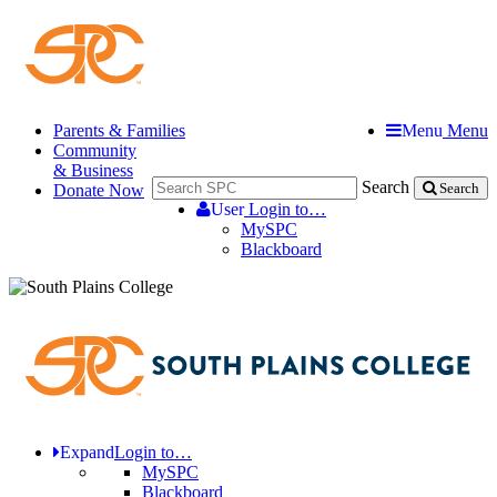
Parents & Families
Menu
Menu
Community
& Business
Search
Donate Now
Search
User
Login to…
MySPC
Blackboard
Expand
Login to…
MySPC
Blackboard