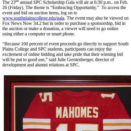
rd
The 23
annual SPC Scholarship Gala will air at 6:30 p.m.. on Feb.
26 (Friday). The theme is “Embracing Opportunity.” To access the
event and bid on auction items, log on to
www.southplainscollege.edu/gala
. The event may also be viewed on
Fox News Now 34.2 but in order to purchase a sponsorship, bid in
the auction or make a donation, a viewer will need to go online
using either a computer or smart phone.
“Because 100 percent of event proceeds go directly to support South
Plains College and SPC students, participants can enjoy the
excitement of online bidding and take pride that their winning bid
will be put to good use,” said Julie Gerstenberger, director of
development and alumni relations at SPC.