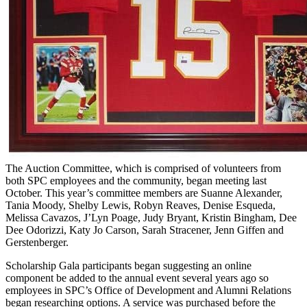
The Auction Committee, which is comprised of volunteers from
both SPC employees and the community, began meeting last
October. This year’s committee members are Suanne Alexander,
Tania Moody, Shelby Lewis, Robyn Reaves, Denise Esqueda,
Melissa Cavazos, J’Lyn Poage, Judy Bryant, Kristin Bingham, Dee
Dee Odorizzi, Katy Jo Carson, Sarah Stracener, Jenn Giffen and
Gerstenberger.
Scholarship Gala participants began suggesting an online
component be added to the annual event several years ago so
employees in SPC’s Office of Development and Alumni Relations
began researching options. A service was purchased before the