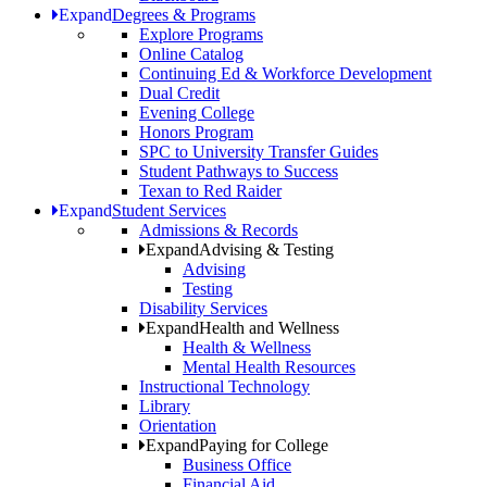
Expand
Degrees & Programs
Explore Programs
Online Catalog
Continuing Ed & Workforce Development
Dual Credit
Evening College
Honors Program
SPC to University Transfer Guides
Student Pathways to Success
Texan to Red Raider
Expand
Student Services
Admissions & Records
Expand
Advising & Testing
Advising
Testing
Disability Services
Expand
Health and Wellness
Health & Wellness
Mental Health Resources
Instructional Technology
Library
Orientation
Expand
Paying for College
Business Office
Financial Aid