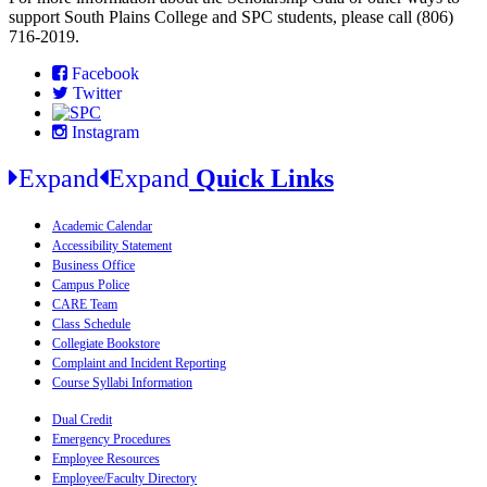
support South Plains College and SPC students, please call (806)
716-2019.
Facebook
Twitter
Instagram
Expand
Expand
Quick Links
Academic Calendar
Accessibility Statement
Business Office
Campus Police
CARE Team
Class Schedule
Collegiate Bookstore
Complaint and Incident Reporting
Course Syllabi Information
Dual Credit
Emergency Procedures
Employee Resources
Employee/Faculty Directory