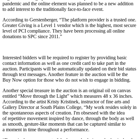
pandemic and the online element was planned to be a new addition
to add interest to the traditionally face-to-face event.
According to Gerstenberger, “The platform provider is a trusted one.
Greater Giving is a Level 1 vendor which is the highest, most secure
level of PCI compliance. They have been processing all online
donations to SPC since 2011.”
Interested bidders will be required to register by providing basic
contact information as well as one credit card to take part in the
auction. Participants will be automatically updated on their bid status
through text messages. Another feature in the auction will be the
Buy Now option for those who do not wish to engage in bidding.
Another special treasure in the auction is an original oil on canvas
entitled “Move through the Light” which measures 48 x 36 inches.
According to the artist Kristy Kristinek, instructor of fine arts and
Gallery Director at South Plains College, “
My work resides
solely in
the spontaneous aspects of creation. I'm obsessed with the idea
of repetitive movement inspired by dance, through the body as well
as smooth, gesture-like moments that can be captured similar to
a moment in time throughout a performance.