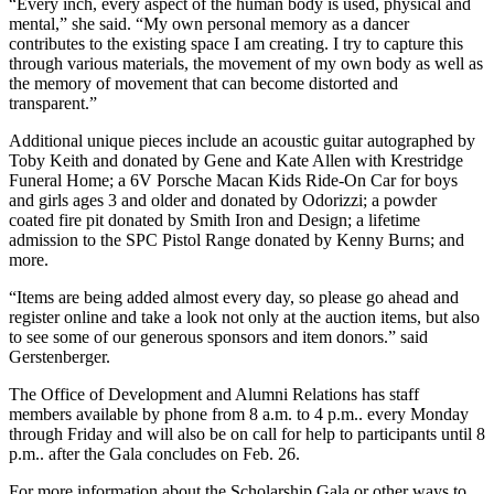
“Every inch, every aspect of the human body is used, physical and
mental,” she said. “My own personal memory as a dancer
contributes to the existing space I am creating. I try to capture this
through various materials, the movement of my own body as well as
the memory of movement that can become distorted and
transparent.”
Additional unique pieces include an acoustic guitar autographed by
Toby Keith and donated by Gene and Kate Allen with Krestridge
Funeral Home; a 6V Porsche Macan Kids Ride-On Car for boys
and girls ages 3 and older and donated by Odorizzi; a powder
coated fire pit donated by Smith Iron and Design; a lifetime
admission to the SPC Pistol Range donated by Kenny Burns; and
more.
“Items are being added almost every day, so please go ahead and
register online and take a look not only at the auction items, but also
to see some of our generous sponsors and item donors.” said
Gerstenberger.
The Office of Development and Alumni Relations has staff
members available by phone from 8 a.m. to 4 p.m.. every Monday
through Friday and will also be on call for help to participants until 8
p.m.. after the Gala concludes on Feb. 26.
For more information about the Scholarship Gala or other ways to