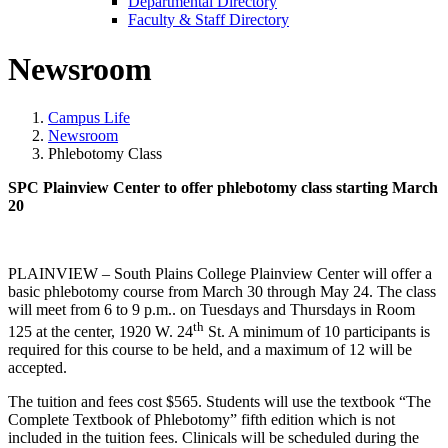
Departmental Directory
Faculty & Staff Directory
Newsroom
Campus Life
Newsroom
Phlebotomy Class
SPC Plainview Center to offer phlebotomy class starting March
20
PLAINVIEW – South Plains College Plainview Center will offer a
basic phlebotomy course from March 30 through May 24. The class
will meet from 6 to 9 p.m.. on Tuesdays and Thursdays in Room
th
125 at the center, 1920 W. 24
St. A minimum of 10 participants is
required for this course to be held, and a maximum of 12 will be
accepted.
The tuition and fees cost $565. Students will use the textbook “The
Complete Textbook of Phlebotomy” fifth edition which is not
included in the tuition fees. Clinicals will be scheduled during the