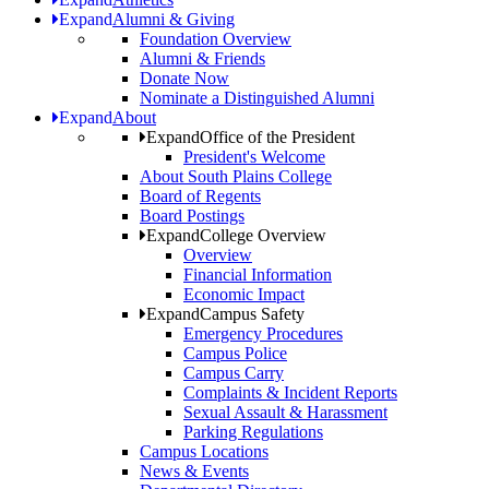
Expand
Alumni & Giving
Foundation Overview
Alumni & Friends
Donate Now
Nominate a Distinguished Alumni
Expand
About
Expand
Office of the President
President's Welcome
About South Plains College
Board of Regents
Board Postings
Expand
College Overview
Overview
Financial Information
Economic Impact
Expand
Campus Safety
Emergency Procedures
Campus Police
Campus Carry
Complaints & Incident Reports
Sexual Assault & Harassment
Parking Regulations
Campus Locations
News & Events