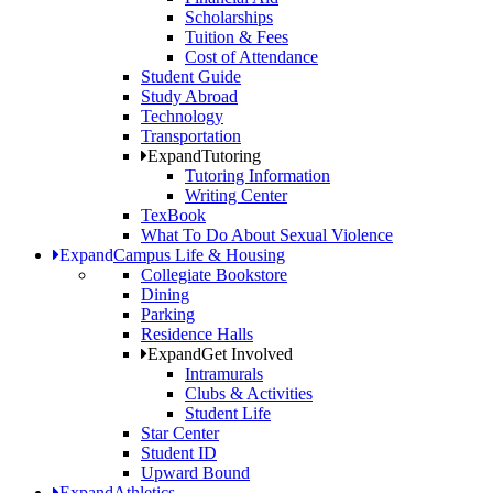
Scholarships
Tuition & Fees
Cost of Attendance
Student Guide
Study Abroad
Technology
Transportation
Expand
Tutoring
Tutoring Information
Writing Center
TexBook
What To Do About Sexual Violence
Expand
Campus Life & Housing
Collegiate Bookstore
Dining
Parking
Residence Halls
Expand
Get Involved
Intramurals
Clubs & Activities
Student Life
Star Center
Student ID
Upward Bound
Expand
Athletics