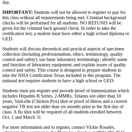
day.
IMPORTANT:
Students will not be allowed to register or pay for
this class without all requirements being met. Criminal background
checks will be performed for all students. NO REFUND will be
given for the criminal back ground check. In order to take the
certification test, a student must have either a high school diploma or
GED.
Students will discuss theoretical and practical aspects of specimen
collection (including professionalism, ethics, terminology, quality
control and safety); use basic laboratory terminology; identify name
and function of laboratory equipment; and explain issues of quality
control and safety. This course is designed to prepare students to
take the NHA Certification Texas included in this program. The
national test requires students to have a high school or GED.
Students must pre-register and provide proof of immunization which
includes Hepatitis B Series, 2-MMRs, Tetanus not older than 10
years, Varicella (Chicken Pox) shot or proof of illness and a current
negative TB test not older than six months prior to the first day of
class. A flu shot will be required of all students enrolled between
Oct. 1 and March 31.
For more information and to register, contact Vickie Rosales,