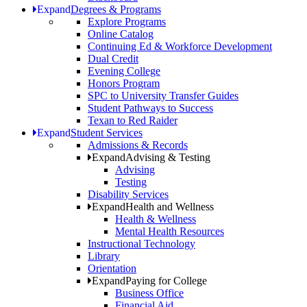
Expand
Degrees & Programs
Explore Programs
Online Catalog
Continuing Ed & Workforce Development
Dual Credit
Evening College
Honors Program
SPC to University Transfer Guides
Student Pathways to Success
Texan to Red Raider
Expand
Student Services
Admissions & Records
Expand
Advising & Testing
Advising
Testing
Disability Services
Expand
Health and Wellness
Health & Wellness
Mental Health Resources
Instructional Technology
Library
Orientation
Expand
Paying for College
Business Office
Financial Aid