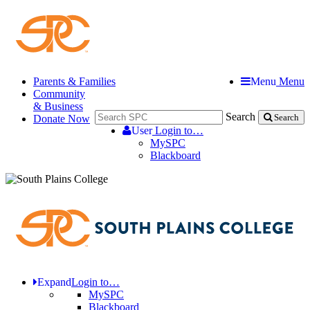
Parents & Families
Menu
Menu
Community
& Business
Search
Donate Now
Search
User
Login to…
MySPC
Blackboard
Expand
Login to…
MySPC
Blackboard