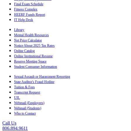
Final Exam Schedule
Fitness Complex
HEERF Funds Report
IT Help Desk
Library
Mental Health Resources
Net Price Calculator
Notice About 2025 Tax Rates
Online Catalog
Online Institutional Resume
Reserve Meeting Space
Student Consumer Information
Sexual Assault or Harassment Reporting
State Auditor's Fraud Hotline
Tuition & Fees
Transcript Request
UIL
Webmail (Employees)
Webmail (Students)
Who to Contact
Call Us
806.894.9611