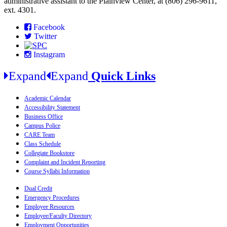
administrative assistant to the Plainview Center, at (806) 296-9611,
ext. 4301.
Facebook
Twitter
Instagram
Expand
Expand
Quick Links
Academic Calendar
Accessibility Statement
Business Office
Campus Police
CARE Team
Class Schedule
Collegiate Bookstore
Complaint and Incident Reporting
Course Syllabi Information
Dual Credit
Emergency Procedures
Employee Resources
Employee/Faculty Directory
Employment Opportunities