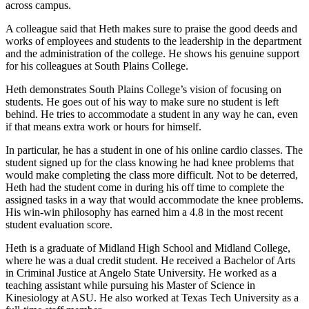
across campus.
A colleague said that Heth makes sure to praise the good deeds and
works of employees and students to the leadership in the department
and the administration of the college. He shows his genuine support
for his colleagues at South Plains College.
Heth demonstrates South Plains College’s vision of focusing on
students. He goes out of his way to make sure no student is left
behind. He tries to accommodate a student in any way he can, even
if that means extra work or hours for himself.
In particular, he has a student in one of his online cardio classes. The
student signed up for the class knowing he had knee problems that
would make completing the class more difficult. Not to be deterred,
Heth had the student come in during his off time to complete the
assigned tasks in a way that would accommodate the knee problems.
His win-win philosophy has earned him a 4.8 in the most recent
student evaluation score.
Heth is a graduate of Midland High School and Midland College,
where he was a dual credit student. He received a Bachelor of Arts
in Criminal Justice at Angelo State University. He worked as a
teaching assistant while pursuing his Master of Science in
Kinesiology at ASU. He also worked at Texas Tech University as a