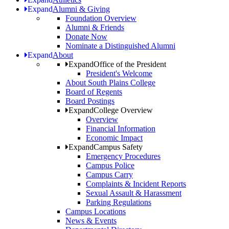
Expand
Alumni & Giving
Foundation Overview
Alumni & Friends
Donate Now
Nominate a Distinguished Alumni
Expand
About
Expand
Office of the President
President's Welcome
About South Plains College
Board of Regents
Board Postings
Expand
College Overview
Overview
Financial Information
Economic Impact
Expand
Campus Safety
Emergency Procedures
Campus Police
Campus Carry
Complaints & Incident Reports
Sexual Assault & Harassment
Parking Regulations
Campus Locations
News & Events