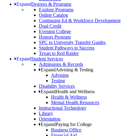
Expand
Degrees & Programs
Explore Programs
Online Catalog
Continuing Ed & Workforce Development
Dual Credit
Evening College
Honors Program
SPC to University Transfer Guides
Student Pathways to Success
Texan to Red Raider
Expand
Student Services
Admissions & Records
Expand
Advising & Testing
Advising
Testing
Disability Services
Expand
Health and Wellness
Health & Wellness
Mental Health Resources
Instructional Technology
Library
Orientation
Expand
Paying for College
Business Office
Financial Aid