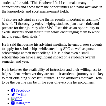
students," he said. "This is where I feel I can make many
connections and show them the opportunities and paths available in
the kinesiology and sport management fields.
"I also see advising as a role that is equally important as teaching,"
he said. "I thoroughly enjoy helping students plan a schedule and
prepare for their journey after SPC. I see this as an opportunity to
excite students about their future while encouraging them to work
hard to reach their goals."
Heth said that during his advising meetings, he encourages students
to apply for scholarships while attending SPC as well as pursue
scholarships at their next college. He said that even a small
scholarship can have a significant impact on a student’s overall
semester and year.
Heth believes the availability of instructors and their willingness to
help students wherever they are on their academic journey is the key
to their obtaining successful futures. These attributes motivate Heth
to be the best he can be in the eyes of everyone he encounters.
Facebook
Twitter
Instagram