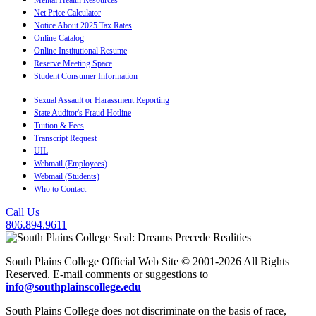
Net Price Calculator
Notice About 2025 Tax Rates
Online Catalog
Online Institutional Resume
Reserve Meeting Space
Student Consumer Information
Sexual Assault or Harassment Reporting
State Auditor's Fraud Hotline
Tuition & Fees
Transcript Request
UIL
Webmail (Employees)
Webmail (Students)
Who to Contact
Call Us
806.894.9611
South Plains College Official Web Site © 2001-2026 All Rights
Reserved. E-mail comments or suggestions to
info@southplainscollege.edu
South Plains College does not discriminate on the basis of race,