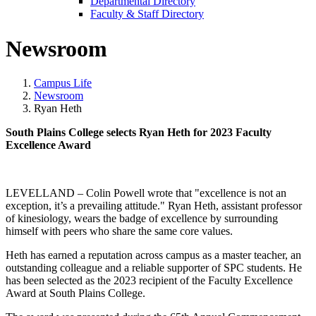
Departmental Directory
Faculty & Staff Directory
Newsroom
Campus Life
Newsroom
Ryan Heth
South Plains College selects Ryan Heth for 2023 Faculty
Excellence Award
LEVELLAND –
Colin Powell wrote that "excellence is not an
exception, it’s a prevailing attitude."
Ryan Heth, assistant professor
of kinesiology, wears the badge of excellence by surrounding
himself with peers who share the same core values.
Heth has earned a reputation across campus as a master teacher, an
outstanding
colleague
and a reliable supporter of SPC students. He
has been selected as the 2023 recipient of the Faculty Excellence
Award at South Plains College.