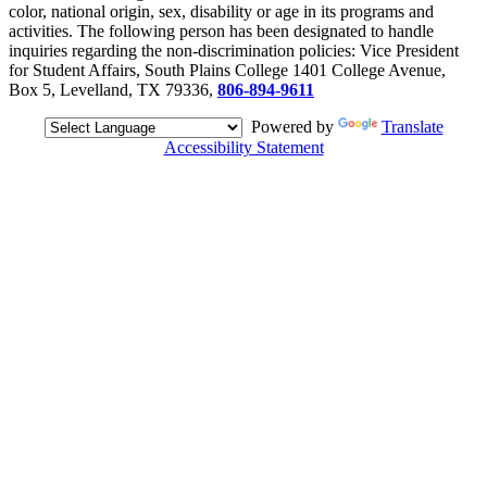
color, national origin, sex, disability or age in its programs and
activities. The following person has been designated to handle
inquiries regarding the non-discrimination policies: Vice President
for Student Affairs, South Plains College 1401 College Avenue,
Box 5, Levelland, TX 79336,
806-894-9611
Powered by
Translate
Accessibility Statement