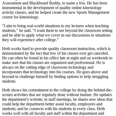
Assessment and Blackboard Buddy, to name a few. He has been
instrumental in the development of quality online kinesiology
activity classes, and he helped create the new Sports Management
course for kinesiology.
"I aim to bring real-world situations to my lectures when teaching
students," he said. "I want them to see beyond the classroom setting
and be able to apply what we cover in our discussions to situations
they will experience after college."
Heth works hard to provide quality classroom instruction, which is
demonstrated by the fact that few of his classes ever get canceled.
He can often be found in his office late at night and on weekends to
make sure that his classes are organized and professional. He is
always on the cutting edge of classroom technology and
incorporates that technology into his courses. He goes above and
beyond to challenge himself by finding options to help struggling
students.
Heth shows his commitment to the college by doing the behind-the-
scenes activities that are regularly done without fanfare. He updates
the department’s website; in staff meetings, he shares new ideas that
could help the department better assist faculty, employees and
students; and he connects with his students in every class. Heth
works well with all faculty and staff within the department and