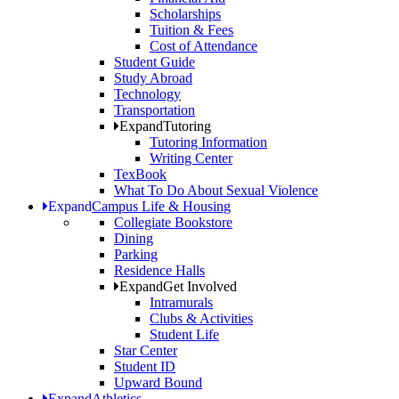
Scholarships
Tuition & Fees
Cost of Attendance
Student Guide
Study Abroad
Technology
Transportation
Expand
Tutoring
Tutoring Information
Writing Center
TexBook
What To Do About Sexual Violence
Expand
Campus Life & Housing
Collegiate Bookstore
Dining
Parking
Residence Halls
Expand
Get Involved
Intramurals
Clubs & Activities
Student Life
Star Center
Student ID
Upward Bound
Expand
Athletics