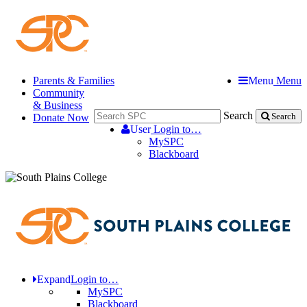
Parents & Families
Menu
Menu
Community
& Business
Search
Donate Now
Search
User
Login to…
MySPC
Blackboard
Expand
Login to…
MySPC
Blackboard