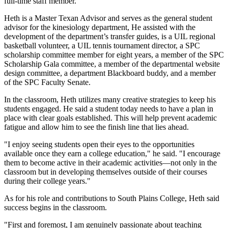
full-time staff member.
Heth is a Master Texan Advisor and serves as the general student
advisor for the kinesiology department, He assisted with the
development of the department’s transfer guides, is a UIL regional
basketball volunteer, a UIL tennis tournament director, a SPC
scholarship committee member for eight years, a member of the SPC
Scholarship Gala committee, a member of the departmental website
design committee, a department Blackboard buddy, and a member
of the SPC Faculty Senate.
In the classroom, Heth utilizes many creative strategies to keep his
students engaged. He said a student today needs to have a plan in
place with clear goals established. This will help prevent academic
fatigue and allow him to see the finish line that lies ahead.
"I enjoy seeing students open their eyes to the opportunities
available once they earn a college education," he said. "I encourage
them to become active in their academic activities—not only in the
classroom but in developing themselves outside of their courses
during their college years."
As for his role and contributions to South Plains College, Heth said
success begins in the classroom.
"First and foremost, I am genuinely passionate about teaching