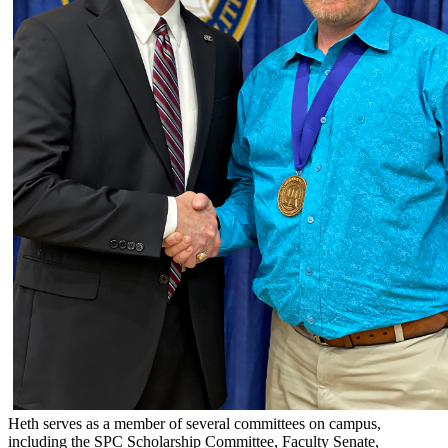
Heth serves as a member of several committees on campus,
including the SPC Scholarship Committee, Faculty Senate,