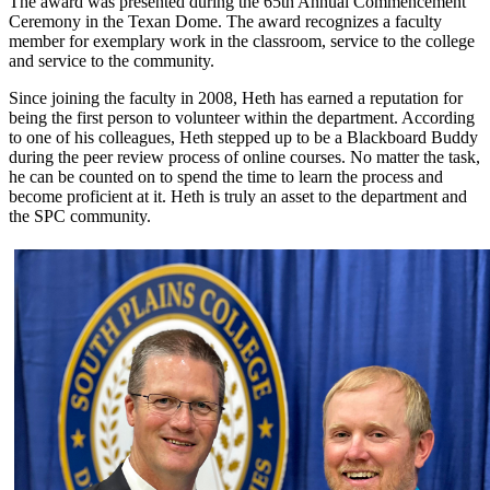
The award was presented during the 65th Annual Commencement
Ceremony in the Texan Dome. The award recognizes a faculty
member for exemplary work in the classroom, service to the college
and service to the community.
Since joining the faculty in 2008, Heth has earned a reputation for
being the first person to volunteer within the department. According
to one of his colleagues, Heth stepped up to be a Blackboard Buddy
during the peer review process of online courses. No matter the task,
he can be counted on to spend the time to learn the process and
become proficient at it. Heth is truly an asset to the department and
the SPC community.