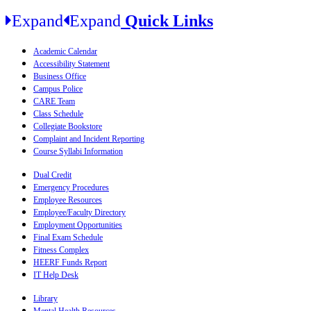
Expand
Expand
Quick Links
Academic Calendar
Accessibility Statement
Business Office
Campus Police
CARE Team
Class Schedule
Collegiate Bookstore
Complaint and Incident Reporting
Course Syllabi Information
Dual Credit
Emergency Procedures
Employee Resources
Employee/Faculty Directory
Employment Opportunities
Final Exam Schedule
Fitness Complex
HEERF Funds Report
IT Help Desk
Library
Mental Health Resources