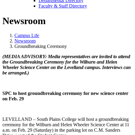
Departmental Directory
Faculty & Staff Directory
Newsroom
Campus Life
Newsroom
Groundbreaking Ceremony
(MEDIA ADVISORY: Media representatives are invited to attend
the Groundbreaking Ceremony for the Wilburn and Helen
Wheeler Science Center on the Levelland campus. Interviews can
be arranged.)
SPC to host groundbreaking ceremony for new science center
on Feb. 29
LEVELLAND – South Plains College will host a groundbreaking
ceremony for the Wilburn and Helen Wheeler Science Center at 11
a.m. on Feb. 29 (Saturday) in the parking lot on C.M. Sanders