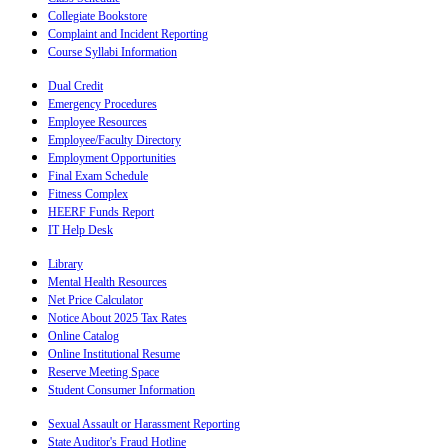
Collegiate Bookstore
Complaint and Incident Reporting
Course Syllabi Information
Dual Credit
Emergency Procedures
Employee Resources
Employee/Faculty Directory
Employment Opportunities
Final Exam Schedule
Fitness Complex
HEERF Funds Report
IT Help Desk
Library
Mental Health Resources
Net Price Calculator
Notice About 2025 Tax Rates
Online Catalog
Online Institutional Resume
Reserve Meeting Space
Student Consumer Information
Sexual Assault or Harassment Reporting
State Auditor's Fraud Hotline