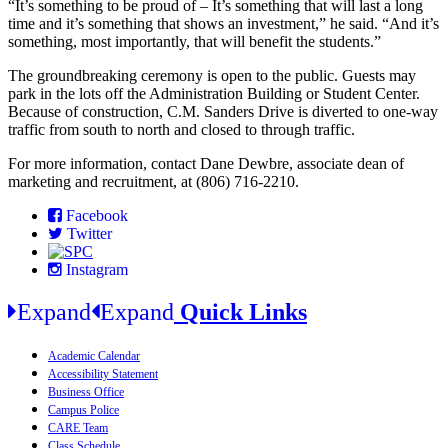
“It’s something to be proud of – It’s something that will last a long
time and it’s something that shows an investment,” he said. “And it’s
something, most importantly, that will benefit the students.”
The groundbreaking ceremony is open to the public. Guests may
park in the lots off the Administration Building or Student Center.
Because of construction, C.M. Sanders Drive is diverted to one-way
traffic from south to north and closed to through traffic.
For more information, contact Dane Dewbre, associate dean of
marketing and recruitment, at (806) 716-2210.
Facebook
Twitter
Instagram
Expand
Expand
Quick Links
Academic Calendar
Accessibility Statement
Business Office
Campus Police
CARE Team
Class Schedule