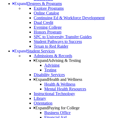
Expand
Degrees & Programs
Explore Programs
Online Catalog
Continuing Ed & Workforce Development
Dual Credit
Evening College
Honors Program
SPC to University Transfer Guides
Student Pathways to Success
Texan to Red Raider
Expand
Student Services
Admissions & Records
Expand
Advising & Testing
Advising
Testing
Disability Services
Expand
Health and Wellness
Health & Wellness
Mental Health Resources
Instructional Technology
Library
Orientation
Expand
Paying for College
Business Office
Financial Aid