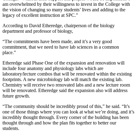
am overwhelmed by their willingness to invest in the College with
the vision of changing so many students’ lives and adding to the
legacy of excellent instruction at SPC.”
According to David Etheredge, chairperson of the biology
department and professor of biology,
“The commitments have been made, and it’s a very good
commitment, that we need to have lab sciences in a common
place.”
Etheredge said Phase One of the expansion and renovation will
include four anatomy and physiology labs which are
laboratory/lecture combos that will be renovated within the existing
footprints. A new microbiology lab will match the existing lab.
Chemistry will receive two renovated labs and a new lecture room
will be renovated. Etheredge said the expansion also will address
future growth.
“The community should be incredibly proud of this,” he said. “It’s
one of those things where you can look at what we’re doing, and it’s
incredibly thought through. Every corner of the building has been
thought through and how the plan fits together to better our
students.