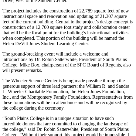
Drive, west of the Student Center.
The project includes the construction of 22,789 square feet of new
instructional space and renovation and updating of 21,307 square
feet of the current building. Central to the project’s design concept is
construction of a 12,700 square foot study and collaboration center
that will be the focal point for the building’s instructional activities
when completed. This portion of the building will be named the
Helen DeVitt Jones Student Learning Center.
The ground-breaking event will include a welcome and
introductions by Dr. Robin Satterwhite, President of South Plains
College. Mike Box, chairperson of the SPC Board of Regents, also
will present remarks.
The Wheeler Science Center is being made possible through the
generous support of three lead partners: the William R. and Sandra
L. Wheeler Charitable Foundation, the Helen Jones Foundation,
Inc., and the Montgomery Family Foundation. Representatives from
these foundations will be in attendance and will be recognized by
the college during the ceremony.
“South Plains College is in a unique situation to have such
incredible donors that are committed to changing the landscape of
the college,” said Dr. Robin Satterwhite, President of South Plains
College. “Without their support this project would be impossible. I