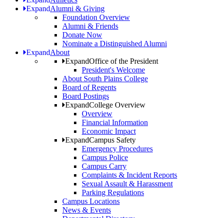
Expand
Alumni & Giving
Foundation Overview
Alumni & Friends
Donate Now
Nominate a Distinguished Alumni
Expand
About
Expand
Office of the President
President's Welcome
About South Plains College
Board of Regents
Board Postings
Expand
College Overview
Overview
Financial Information
Economic Impact
Expand
Campus Safety
Emergency Procedures
Campus Police
Campus Carry
Complaints & Incident Reports
Sexual Assault & Harassment
Parking Regulations
Campus Locations
News & Events