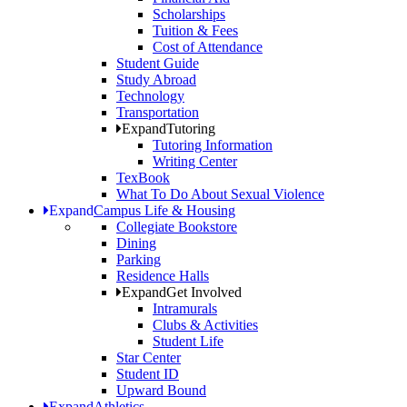
Scholarships
Tuition & Fees
Cost of Attendance
Student Guide
Study Abroad
Technology
Transportation
Expand
Tutoring
Tutoring Information
Writing Center
TexBook
What To Do About Sexual Violence
Expand
Campus Life & Housing
Collegiate Bookstore
Dining
Parking
Residence Halls
Expand
Get Involved
Intramurals
Clubs & Activities
Student Life
Star Center
Student ID
Upward Bound
Expand
Athletics