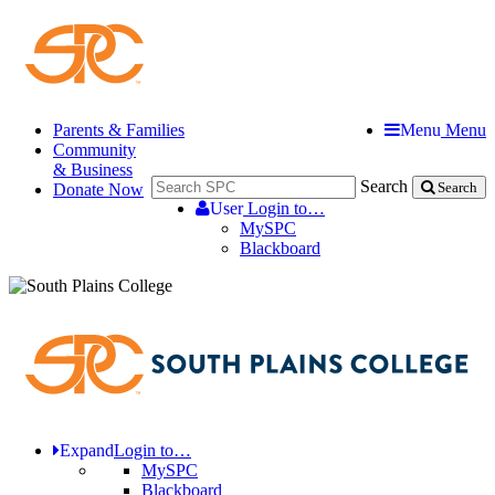
Parents & Families
Menu
Menu
Community
& Business
Search
Donate Now
Search
User
Login to…
MySPC
Blackboard
Expand
Login to…
MySPC
Blackboard