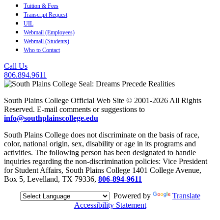
Tuition & Fees
Transcript Request
UIL
Webmail (Employees)
Webmail (Students)
Who to Contact
Call Us
806.894.9611
South Plains College Official Web Site © 2001-2026 All Rights
Reserved. E-mail comments or suggestions to
info@southplainscollege.edu
South Plains College does not discriminate on the basis of race,
color, national origin, sex, disability or age in its programs and
activities. The following person has been designated to handle
inquiries regarding the non-discrimination policies: Vice President
for Student Affairs, South Plains College 1401 College Avenue,
Box 5, Levelland, TX 79336,
806-894-9611
Powered by
Translate
Accessibility Statement