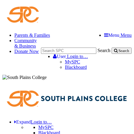
Parents & Families
Menu
Menu
Community
& Business
Search
Donate Now
Search
User
Login to…
MySPC
Blackboard
Expand
Login to…
MySPC
Blackboard