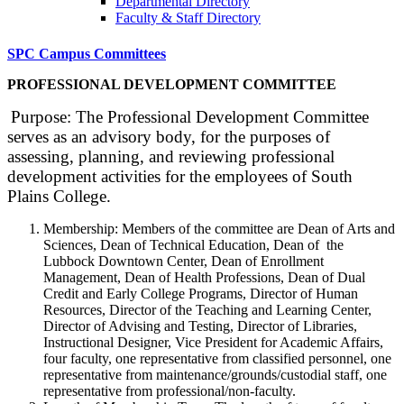
Departmental Directory
Faculty & Staff Directory
SPC Campus Committees
PROFESSIONAL DEVELOPMENT COMMITTEE
Purpose: The Professional Development Committee
serves as an advisory body, for the purposes of
assessing, planning, and reviewing professional
development activities for the employees of South
Plains College.
Membership: Members of the committee are Dean of Arts and
Sciences, Dean of Technical Education, Dean of the
Lubbock Downtown Center, Dean of Enrollment
Management, Dean of Health Professions, Dean of Dual
Credit and Early College Programs, Director of Human
Resources, Director of the Teaching and Learning Center,
Director of Advising and Testing, Director of Libraries,
Instructional Designer, Vice President for Academic Affairs,
four faculty, one representative from classified personnel, one
representative from maintenance/grounds/custodial staff, one
representative from professional/non-faculty.