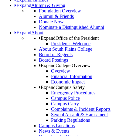
Expand
Alumni & Giving
Foundation Overview
Alumni & Friends
Donate Now
Nominate a Distinguished Alumni
Expand
About
Expand
Office of the President
President's Welcome
About South Plains College
Board of Regents
Board Postings
Expand
College Overview
Overview
Financial Information
Economic Impact
Expand
Campus Safety
Emergency Procedures
Campus Police
Campus Carry
Complaints & Incident Reports
Sexual Assault & Harassment
Parking Regulations
Campus Locations
News & Events