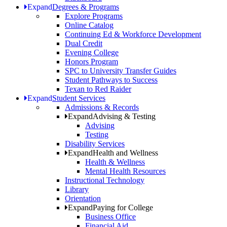
Expand
Degrees & Programs
Explore Programs
Online Catalog
Continuing Ed & Workforce Development
Dual Credit
Evening College
Honors Program
SPC to University Transfer Guides
Student Pathways to Success
Texan to Red Raider
Expand
Student Services
Admissions & Records
Expand
Advising & Testing
Advising
Testing
Disability Services
Expand
Health and Wellness
Health & Wellness
Mental Health Resources
Instructional Technology
Library
Orientation
Expand
Paying for College
Business Office
Financial Aid