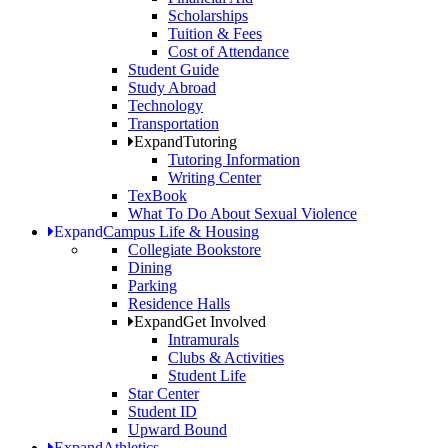
Scholarships
Tuition & Fees
Cost of Attendance
Student Guide
Study Abroad
Technology
Transportation
Expand
Tutoring
Tutoring Information
Writing Center
TexBook
What To Do About Sexual Violence
Expand
Campus Life & Housing
Collegiate Bookstore
Dining
Parking
Residence Halls
Expand
Get Involved
Intramurals
Clubs & Activities
Student Life
Star Center
Student ID
Upward Bound
Expand
Athletics