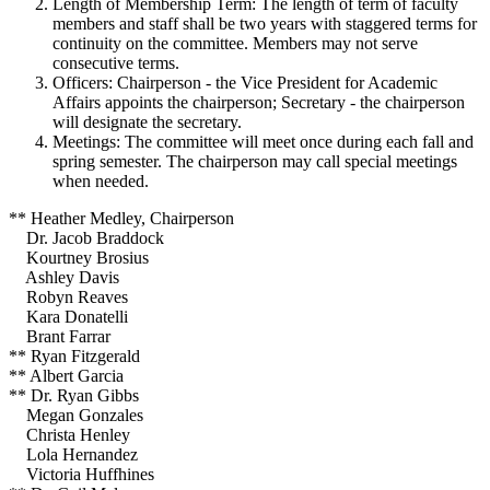
Length of Membership Term: The length of term of faculty
members and staff shall be two years with staggered terms for
continuity on the committee. Members may not serve
consecutive terms.
Officers: Chairperson - the Vice President for Academic
Affairs appoints the chairperson; Secretary - the chairperson
will designate the secretary.
Meetings: The committee will meet once during each fall and
spring semester. The chairperson may call special meetings
when needed.
** Heather Medley, Chairperson
Dr. Jacob Braddock
Kourtney Brosius
Ashley Davis
Robyn Reaves
Kara Donatelli
Brant Farrar
** Ryan Fitzgerald
** Albert Garcia
** Dr. Ryan Gibbs
Megan Gonzales
Christa Henley
Lola Hernandez
Victoria Huffhines