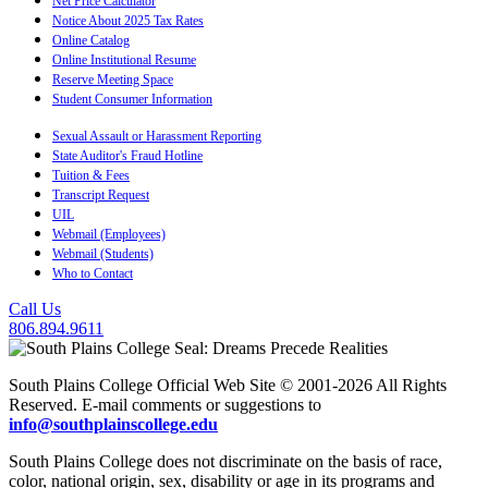
Net Price Calculator
Notice About 2025 Tax Rates
Online Catalog
Online Institutional Resume
Reserve Meeting Space
Student Consumer Information
Sexual Assault or Harassment Reporting
State Auditor's Fraud Hotline
Tuition & Fees
Transcript Request
UIL
Webmail (Employees)
Webmail (Students)
Who to Contact
Call Us
806.894.9611
South Plains College Official Web Site © 2001-2026 All Rights
Reserved. E-mail comments or suggestions to
info@southplainscollege.edu
South Plains College does not discriminate on the basis of race,
color, national origin, sex, disability or age in its programs and