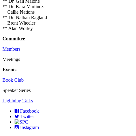
** Dr. Gail Malone
** Dr. Kara Martinez
Callie Nations
** Dr. Nathan Ragland
Brent Wheeler
** Alan Worley
Committee
Members
Meetings
Events
Book Club
Speaker Series
Lightning Talks
Facebook
Twitter
Instagram