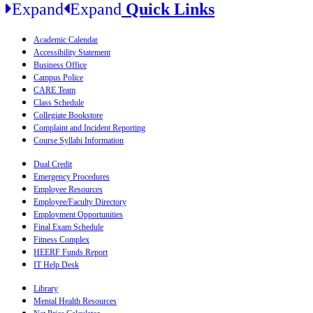
Expand
Expand
Quick Links
Academic Calendar
Accessibility Statement
Business Office
Campus Police
CARE Team
Class Schedule
Collegiate Bookstore
Complaint and Incident Reporting
Course Syllabi Information
Dual Credit
Emergency Procedures
Employee Resources
Employee/Faculty Directory
Employment Opportunities
Final Exam Schedule
Fitness Complex
HEERF Funds Report
IT Help Desk
Library
Mental Health Resources