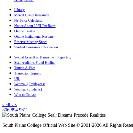
Library
Mental Health Resources
Net Price Calculator
Notice About 2025 Tax Rates
Online Catalog
Online Institutional Resume
Reserve Meeting Space
Student Consumer Information
Sexual Assault or Harassment Reporting
State Auditor's Fraud Hotline
Tuition & Fees
Transcript Request
UIL
Webmail (Employees)
Webmail (Students)
Who to Contact
Call Us
806.894.9611
South Plains College Official Web Site © 2001-2026 All Rights Rese