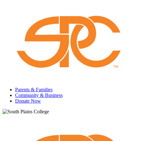
Parents & Families
Community & Business
Donate Now