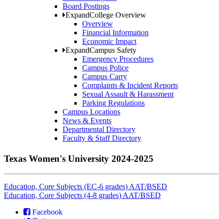
Board Postings
Expand
College Overview
Overview
Financial Information
Economic Impact
Expand
Campus Safety
Emergency Procedures
Campus Police
Campus Carry
Complaints & Incident Reports
Sexual Assault & Harassment
Parking Regulations
Campus Locations
News & Events
Departmental Directory
Faculty & Staff Directory
Texas Women's University 2024-2025
Education, Core Subjects (EC-6 grades) AAT/BSED
Education, Core Subjects (4-8 grades) AAT/BSED
Facebook