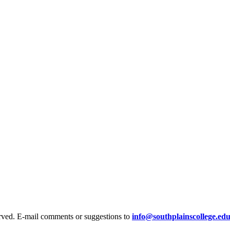
rved. E-mail comments or suggestions to
info@southplainscollege.ed