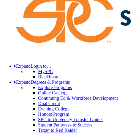
Expand
Login to…
MySPC
Blackboard
Expand
Degrees & Programs
Explore Programs
Online Catalog
Continuing Ed & Workforce Development
Dual Credit
Evening College
Honors Program
SPC to University Transfer Guides
Student Pathways to Success
Texan to Red Raider