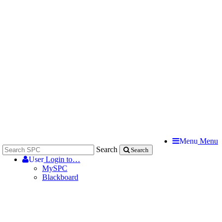
Menu
Menu
Search
Search
User
Login to…
MySPC
Blackboard