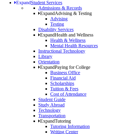
Expand
Student Services
Admissions & Records
Expand
Advising & Testing
Advising
Testing
Disability Services
Expand
Health and Wellness
Health & Wellness
Mental Health Resources
Instructional Technology
Library
Orientation
Expand
Paying for College
Business Office
Financial Aid
Scholarships
Tuition & Fees
Cost of Attendance
Student Guide
Study Abroad
Technology
Transportation
Expand
Tutoring
Tutoring Information
Writing Center