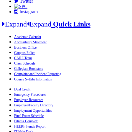
Twitter
Instagram
Expand
Expand
Quick Links
Academic Calendar
Accessibility Statement
Business Office
Campus Police
CARE Team
Class Schedule
Collegiate Bookstore
Complaint and Incident Reporting
Course Syllabi Information
Dual Credit
Emergency Procedures
Employee Resources
Employee/Faculty Directory
Employment Opportunities
Final Exam Schedule
Fitness Complex
HEERF Funds Report
IT Help Desk