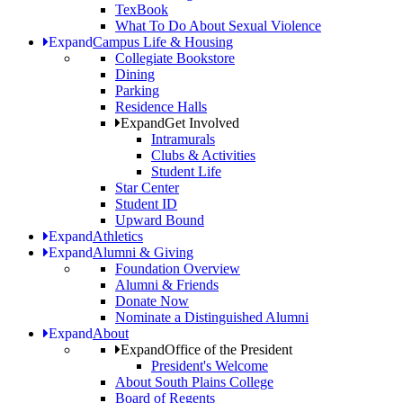
TexBook
What To Do About Sexual Violence
Expand
Campus Life & Housing
Collegiate Bookstore
Dining
Parking
Residence Halls
Expand
Get Involved
Intramurals
Clubs & Activities
Student Life
Star Center
Student ID
Upward Bound
Expand
Athletics
Expand
Alumni & Giving
Foundation Overview
Alumni & Friends
Donate Now
Nominate a Distinguished Alumni
Expand
About
Expand
Office of the President
President's Welcome
About South Plains College
Board of Regents