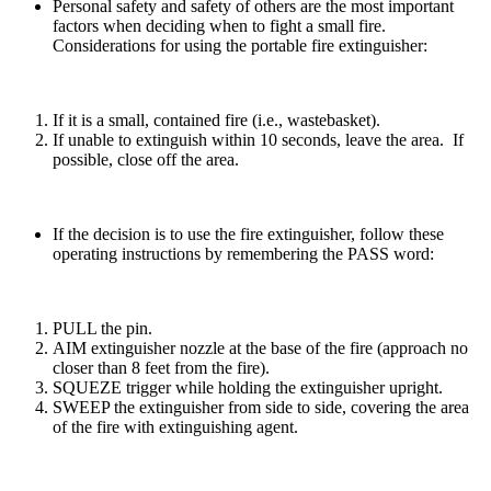
Personal safety and safety of others are the most important
factors when deciding when to fight a small fire.
Considerations for using the portable fire extinguisher:
If it is a small, contained fire (i.e., wastebasket).
If unable to extinguish within 10 seconds, leave the area. If
possible, close off the area.
If the decision is to use the fire
extinguisher,
follow these
operating instructions by remembering the PASS word:
PULL the pin.
AIM extinguisher nozzle at the base of the fire (approach no
closer than 8 feet from the fire).
SQUEZE trigger while holding the extinguisher upright.
SWEEP the extinguisher from side to side, covering the area
of the fire with extinguishing agent.