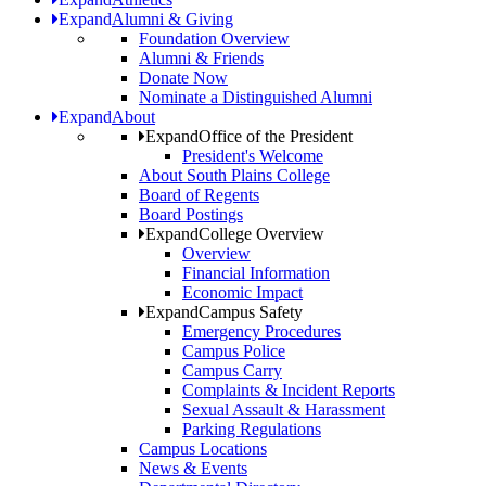
Expand
Alumni & Giving
Foundation Overview
Alumni & Friends
Donate Now
Nominate a Distinguished Alumni
Expand
About
Expand
Office of the President
President's Welcome
About South Plains College
Board of Regents
Board Postings
Expand
College Overview
Overview
Financial Information
Economic Impact
Expand
Campus Safety
Emergency Procedures
Campus Police
Campus Carry
Complaints & Incident Reports
Sexual Assault & Harassment
Parking Regulations
Campus Locations
News & Events