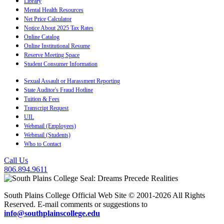
Library
Mental Health Resources
Net Price Calculator
Notice About 2025 Tax Rates
Online Catalog
Online Institutional Resume
Reserve Meeting Space
Student Consumer Information
Sexual Assault or Harassment Reporting
State Auditor's Fraud Hotline
Tuition & Fees
Transcript Request
UIL
Webmail (Employees)
Webmail (Students)
Who to Contact
Call Us
806.894.9611
South Plains College Official Web Site © 2001-2026 All Rights
Reserved. E-mail comments or suggestions to
info@southplainscollege.edu