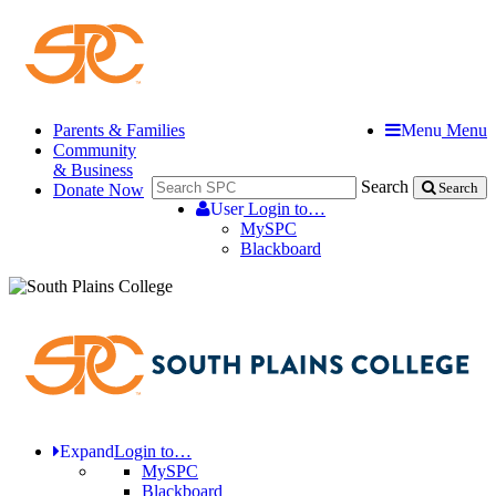
Parents & Families
Menu
Menu
Community
& Business
Search
Donate Now
Search
User
Login to…
MySPC
Blackboard
Expand
Login to…
MySPC
Blackboard