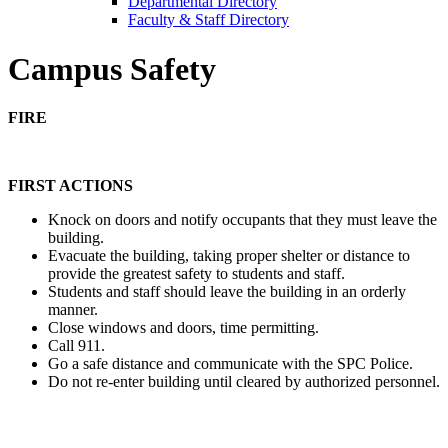
Departmental Directory
Faculty & Staff Directory
Campus Safety
FIRE
FIRST ACTIONS
Knock on doors and notify occupants that they must leave the
building.
Evacuate the building, taking proper shelter or distance to
provide the greatest safety to students and staff.
Students and staff should leave the building in an orderly
manner.
Close windows and doors, time permitting.
Call 911.
Go a safe distance and communicate with the SPC Police.
Do not re-enter building until cleared by authorized personnel.