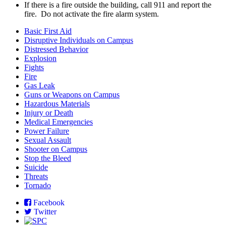
If there is a fire outside the building, call 911 and report the
fire. Do not activate the fire alarm system.
Basic First Aid
Disruptive Individuals on Campus
Distressed Behavior
Explosion
Fights
Fire
Gas Leak
Guns or Weapons on Campus
Hazardous Materials
Injury or Death
Medical Emergencies
Power Failure
Sexual Assault
Shooter on Campus
Stop the Bleed
Suicide
Threats
Tornado
Facebook
Twitter