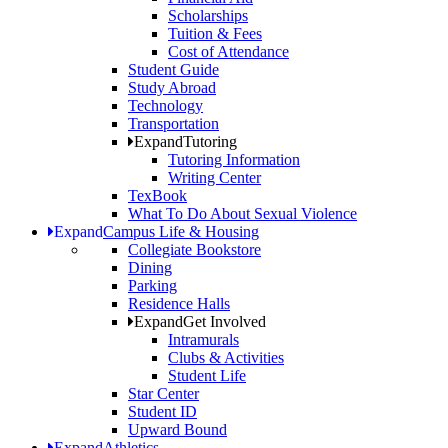
Scholarships
Tuition & Fees
Cost of Attendance
Student Guide
Study Abroad
Technology
Transportation
Expand
Tutoring
Tutoring Information
Writing Center
TexBook
What To Do About Sexual Violence
Expand
Campus Life & Housing
Collegiate Bookstore
Dining
Parking
Residence Halls
Expand
Get Involved
Intramurals
Clubs & Activities
Student Life
Star Center
Student ID
Upward Bound
Expand
Athletics