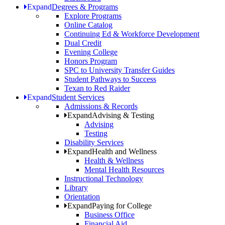
Expand
Degrees & Programs
Explore Programs
Online Catalog
Continuing Ed & Workforce Development
Dual Credit
Evening College
Honors Program
SPC to University Transfer Guides
Student Pathways to Success
Texan to Red Raider
Expand
Student Services
Admissions & Records
Expand
Advising & Testing
Advising
Testing
Disability Services
Expand
Health and Wellness
Health & Wellness
Mental Health Resources
Instructional Technology
Library
Orientation
Expand
Paying for College
Business Office
Financial Aid