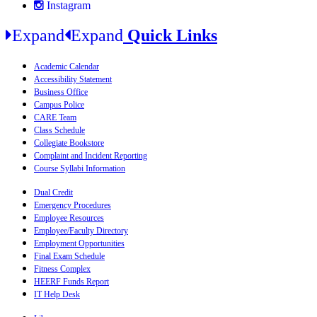
Instagram
Expand
Expand
Quick Links
Academic Calendar
Accessibility Statement
Business Office
Campus Police
CARE Team
Class Schedule
Collegiate Bookstore
Complaint and Incident Reporting
Course Syllabi Information
Dual Credit
Emergency Procedures
Employee Resources
Employee/Faculty Directory
Employment Opportunities
Final Exam Schedule
Fitness Complex
HEERF Funds Report
IT Help Desk