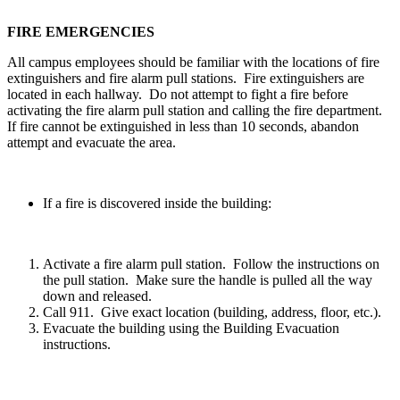
FIRE EMERGENCIES
All campus employees should be familiar with the locations of fire
extinguishers and fire alarm pull stations. Fire extinguishers are
located in each hallway. Do not attempt to fight a fire before
activating the fire alarm pull station and calling the fire department.
If fire cannot be extinguished in less than 10 seconds, abandon
attempt and evacuate the area.
If a fire is discovered inside the building:
Activate a fire alarm pull station. Follow the instructions on
the pull station. Make sure the handle is pulled all the way
down and released.
Call 911. Give exact location (building, address, floor, etc.).
Evacuate the building using the Building Evacuation
instructions.