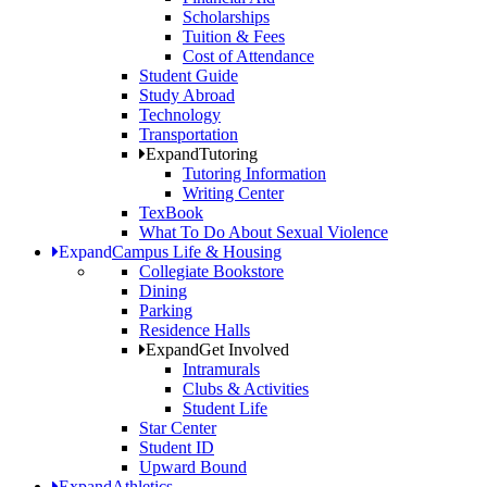
Scholarships
Tuition & Fees
Cost of Attendance
Student Guide
Study Abroad
Technology
Transportation
Expand
Tutoring
Tutoring Information
Writing Center
TexBook
What To Do About Sexual Violence
Expand
Campus Life & Housing
Collegiate Bookstore
Dining
Parking
Residence Halls
Expand
Get Involved
Intramurals
Clubs & Activities
Student Life
Star Center
Student ID
Upward Bound
Expand
Athletics