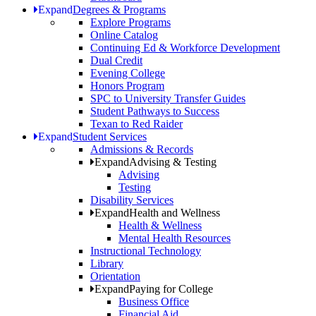
Expand
Degrees & Programs
Explore Programs
Online Catalog
Continuing Ed & Workforce Development
Dual Credit
Evening College
Honors Program
SPC to University Transfer Guides
Student Pathways to Success
Texan to Red Raider
Expand
Student Services
Admissions & Records
Expand
Advising & Testing
Advising
Testing
Disability Services
Expand
Health and Wellness
Health & Wellness
Mental Health Resources
Instructional Technology
Library
Orientation
Expand
Paying for College
Business Office
Financial Aid