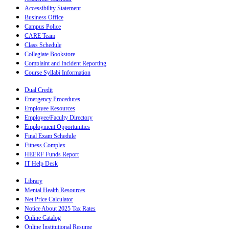
Accessibility Statement
Business Office
Campus Police
CARE Team
Class Schedule
Collegiate Bookstore
Complaint and Incident Reporting
Course Syllabi Information
Dual Credit
Emergency Procedures
Employee Resources
Employee/Faculty Directory
Employment Opportunities
Final Exam Schedule
Fitness Complex
HEERF Funds Report
IT Help Desk
Library
Mental Health Resources
Net Price Calculator
Notice About 2025 Tax Rates
Online Catalog
Online Institutional Resume