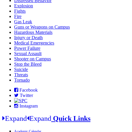
Distressed Behavior
Explosion
Fights
Fire
Gas Leak
Guns or Weapons on Campus
Hazardous Materials
Injury or Death
Medical Emergencies
Power Failure
Sexual Assault
Shooter on Campus
Stop the Bleed
Suicide
Threats
Tornado
Facebook
Twitter
Instagram
Expand
Expand
Quick Links
Academic Calendar