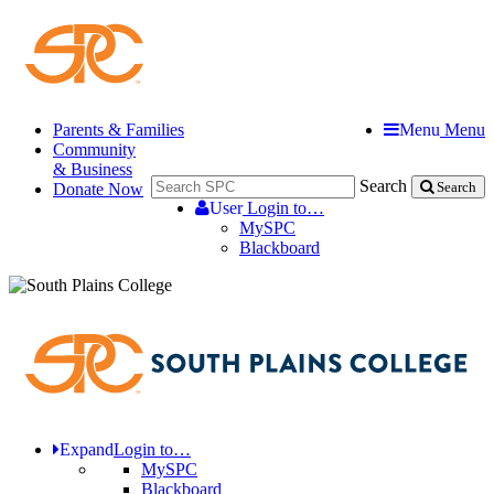
Parents & Families
Menu
Menu
Community
& Business
Search
Donate Now
Search
User
Login to…
MySPC
Blackboard
Expand
Login to…
MySPC
Blackboard