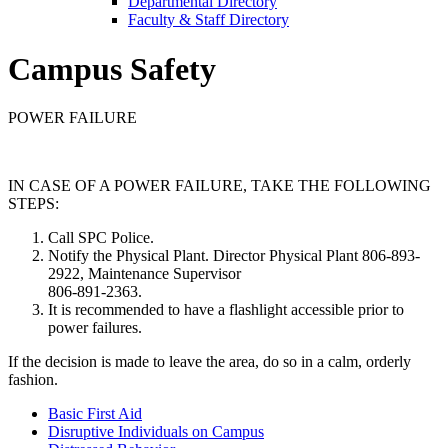
Departmental Directory
Faculty & Staff Directory
Campus Safety
POWER FAILURE
IN CASE OF A POWER FAILURE, TAKE THE FOLLOWING
STEPS:
Call SPC Police.
Notify the Physical Plant. Director Physical Plant 806-893-
2922, Maintenance Supervisor
806-891-2363.
It is recommended to have a flashlight accessible prior to
power failures.
If the decision is made to leave the area, do so in a calm, orderly
fashion.
Basic First Aid
Disruptive Individuals on Campus