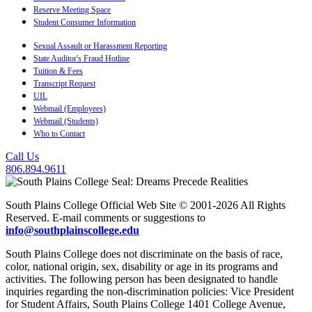
Reserve Meeting Space
Student Consumer Information
Sexual Assault or Harassment Reporting
State Auditor's Fraud Hotline
Tuition & Fees
Transcript Request
UIL
Webmail (Employees)
Webmail (Students)
Who to Contact
Call Us
806.894.9611
South Plains College Official Web Site © 2001-2026 All Rights
Reserved. E-mail comments or suggestions to
info@southplainscollege.edu
South Plains College does not discriminate on the basis of race,
color, national origin, sex, disability or age in its programs and
activities. The following person has been designated to handle
inquiries regarding the non-discrimination policies: Vice President
for Student Affairs, South Plains College 1401 College Avenue,