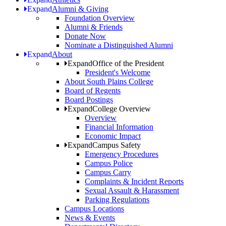
Expand
Alumni & Giving
Foundation Overview
Alumni & Friends
Donate Now
Nominate a Distinguished Alumni
Expand
About
Expand
Office of the President
President's Welcome
About South Plains College
Board of Regents
Board Postings
Expand
College Overview
Overview
Financial Information
Economic Impact
Expand
Campus Safety
Emergency Procedures
Campus Police
Campus Carry
Complaints & Incident Reports
Sexual Assault & Harassment
Parking Regulations
Campus Locations
News & Events