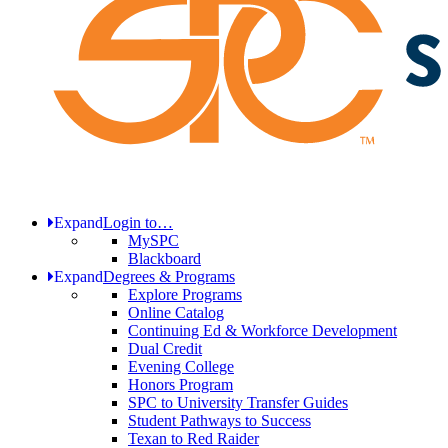
Expand
Login to…
MySPC
Blackboard
Expand
Degrees & Programs
Explore Programs
Online Catalog
Continuing Ed & Workforce Development
Dual Credit
Evening College
Honors Program
SPC to University Transfer Guides
Student Pathways to Success
Texan to Red Raider