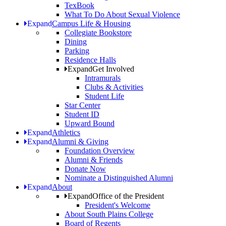
TexBook
What To Do About Sexual Violence
Expand
Campus Life & Housing
Collegiate Bookstore
Dining
Parking
Residence Halls
Expand
Get Involved
Intramurals
Clubs & Activities
Student Life
Star Center
Student ID
Upward Bound
Expand
Athletics
Expand
Alumni & Giving
Foundation Overview
Alumni & Friends
Donate Now
Nominate a Distinguished Alumni
Expand
About
Expand
Office of the President
President's Welcome
About South Plains College
Board of Regents