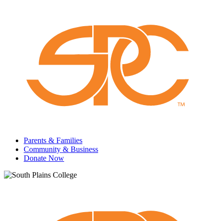
Parents & Families
Community & Business
Donate Now