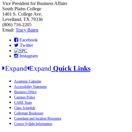
Vice President for Business Affairs
South Plains College
1401 S. College Ave.
Levelland, TX 79336
(806) 716-2205
Email:
Tracy Baten
Facebook
Twitter
Instagram
Expand
Expand
Quick Links
Academic Calendar
Accessibility Statement
Business Office
Campus Police
CARE Team
Class Schedule
Collegiate Bookstore
Complaint and Incident Reporting
Course Syllabi Information