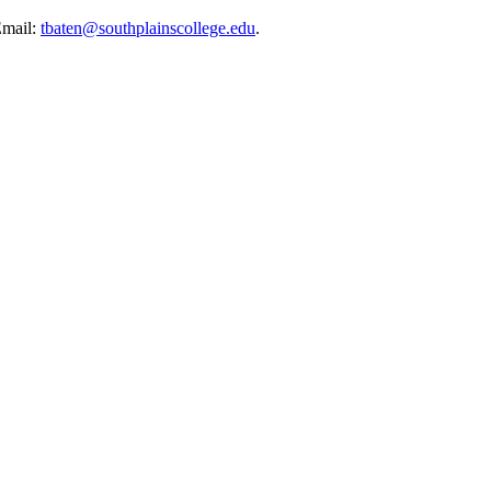
Email:
tbaten@southplainscollege.edu
.