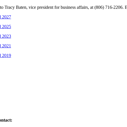
 Tracy Baten, vice president for business affairs, at (806) 716-2206. 
d 2027
d 2025
d 2023
d 2021
d 2019
ontact: