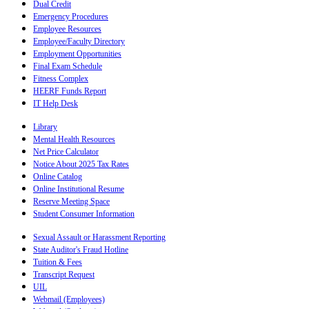
Dual Credit
Emergency Procedures
Employee Resources
Employee/Faculty Directory
Employment Opportunities
Final Exam Schedule
Fitness Complex
HEERF Funds Report
IT Help Desk
Library
Mental Health Resources
Net Price Calculator
Notice About 2025 Tax Rates
Online Catalog
Online Institutional Resume
Reserve Meeting Space
Student Consumer Information
Sexual Assault or Harassment Reporting
State Auditor's Fraud Hotline
Tuition & Fees
Transcript Request
UIL
Webmail (Employees)