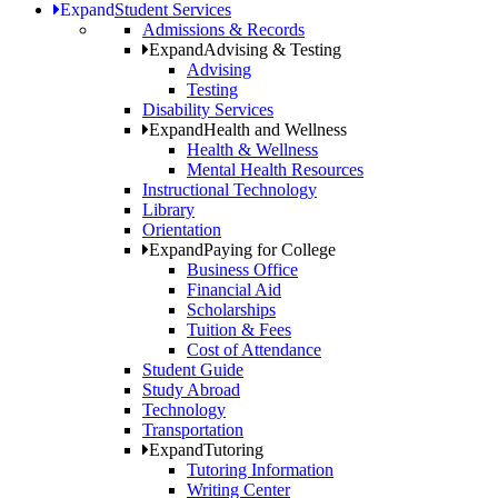
Expand
Student Services
Admissions & Records
Expand
Advising & Testing
Advising
Testing
Disability Services
Expand
Health and Wellness
Health & Wellness
Mental Health Resources
Instructional Technology
Library
Orientation
Expand
Paying for College
Business Office
Financial Aid
Scholarships
Tuition & Fees
Cost of Attendance
Student Guide
Study Abroad
Technology
Transportation
Expand
Tutoring
Tutoring Information
Writing Center