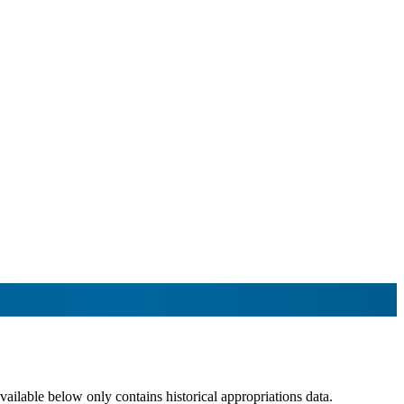
lable below only contains historical appropriations data.