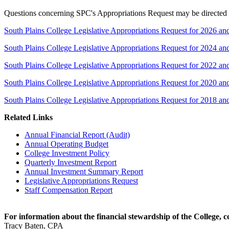
Questions concerning SPC's Appropriations Request may be directed to
South Plains College Legislative Appropriations Request for 2026 an
South Plains College Legislative Appropriations Request for 2024 an
South Plains College Legislative Appropriations Request for 2022 an
South Plains College Legislative Appropriations Request for 2020 an
South Plains College Legislative Appropriations Request for 2018 an
Related Links
Annual Financial Report (Audit)
Annual Operating Budget
College Investment Policy
Quarterly Investment Report
Annual Investment Summary Report
Legislative Appropriations Request
Staff Compensation Report
For information about the financial stewardship of the College, c
Tracy Baten, CPA