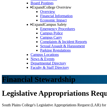
Board Postings
Expand
College Overview
Overview
Financial Information
Economic Impact
Expand
Campus Safety
Emergency Procedures
Campus Police
Campus Carry
Complaints & Incident Reports
Sexual Assault & Harassment
Parking Regulations
Campus Locations
News & Events
Departmental Directory
Faculty & Staff Directory
Financial Stewardship
Legislative Appropriations Requ
South Plains College's Legislative Appropriations Request (LAR) for