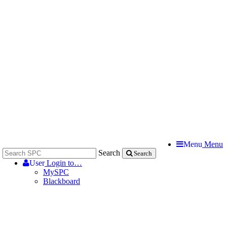
Menu
Menu
Search
Search
User
Login to…
MySPC
Blackboard