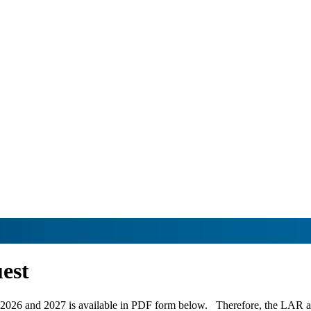
est
 2026 and 2027 is available in PDF form below. Therefore, the LAR avai