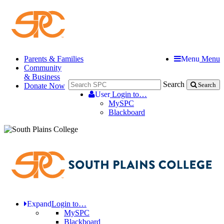
Parents & Families
Menu
Menu
Community
& Business
Search
Donate Now
Search
User
Login to…
MySPC
Blackboard
Expand
Login to…
MySPC
Blackboard