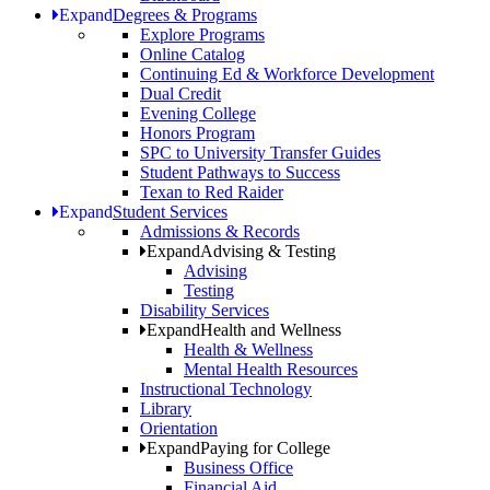
Expand
Degrees & Programs
Explore Programs
Online Catalog
Continuing Ed & Workforce Development
Dual Credit
Evening College
Honors Program
SPC to University Transfer Guides
Student Pathways to Success
Texan to Red Raider
Expand
Student Services
Admissions & Records
Expand
Advising & Testing
Advising
Testing
Disability Services
Expand
Health and Wellness
Health & Wellness
Mental Health Resources
Instructional Technology
Library
Orientation
Expand
Paying for College
Business Office
Financial Aid