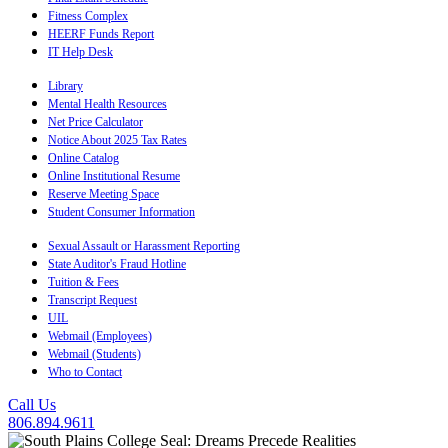
Fitness Complex
HEERF Funds Report
IT Help Desk
Library
Mental Health Resources
Net Price Calculator
Notice About 2025 Tax Rates
Online Catalog
Online Institutional Resume
Reserve Meeting Space
Student Consumer Information
Sexual Assault or Harassment Reporting
State Auditor's Fraud Hotline
Tuition & Fees
Transcript Request
UIL
Webmail (Employees)
Webmail (Students)
Who to Contact
Call Us
806.894.9611