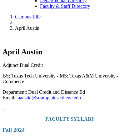
Departmental Directory
Faculty & Staff Directory
Campus Life
April Austin
April Austin
Adjunct Dual Credit
BS; Texas Tech University - MS; Texas A&M University -
Commerce
Department: Dual Credit and Distance Ed
Email:
aaustin@southplainscollege.edu
.
FACULTY SYLLABI:
Fall 2024