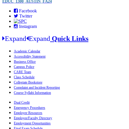
EDUC_1300_AUSTIN_FA24
Facebook
Twitter
Instagram
Expand
Expand
Quick Links
Academic Calendar
Accessibility Statement
Business Office
Campus Police
CARE Team
Class Schedule
Collegiate Bookstore
Complaint and Incident Reporting
Course Syllabi Information
Dual Credit
Emergency Procedures
Employee Resources
Employee/Faculty Directory
Employment Opportunities
Final Exam Schedule