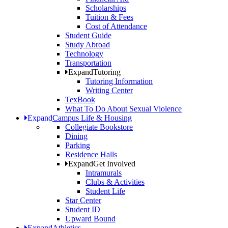
Scholarships
Tuition & Fees
Cost of Attendance
Student Guide
Study Abroad
Technology
Transportation
Expand
Tutoring
Tutoring Information
Writing Center
TexBook
What To Do About Sexual Violence
Expand
Campus Life & Housing
Collegiate Bookstore
Dining
Parking
Residence Halls
Expand
Get Involved
Intramurals
Clubs & Activities
Student Life
Star Center
Student ID
Upward Bound
Expand
Athletics