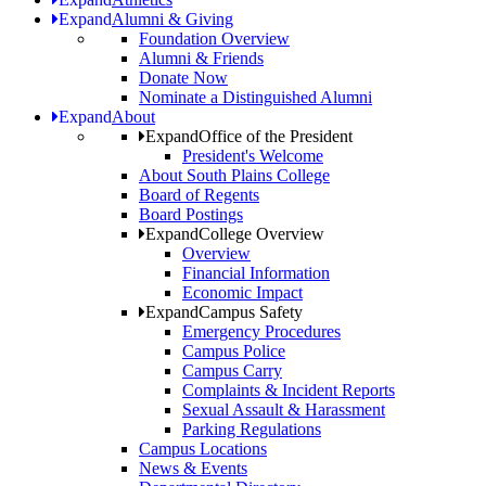
Expand
Alumni & Giving
Foundation Overview
Alumni & Friends
Donate Now
Nominate a Distinguished Alumni
Expand
About
Expand
Office of the President
President's Welcome
About South Plains College
Board of Regents
Board Postings
Expand
College Overview
Overview
Financial Information
Economic Impact
Expand
Campus Safety
Emergency Procedures
Campus Police
Campus Carry
Complaints & Incident Reports
Sexual Assault & Harassment
Parking Regulations
Campus Locations
News & Events