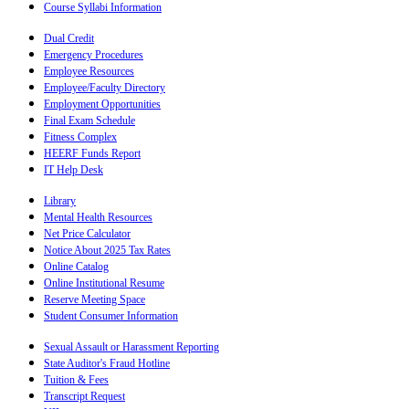
Course Syllabi Information
Dual Credit
Emergency Procedures
Employee Resources
Employee/Faculty Directory
Employment Opportunities
Final Exam Schedule
Fitness Complex
HEERF Funds Report
IT Help Desk
Library
Mental Health Resources
Net Price Calculator
Notice About 2025 Tax Rates
Online Catalog
Online Institutional Resume
Reserve Meeting Space
Student Consumer Information
Sexual Assault or Harassment Reporting
State Auditor's Fraud Hotline
Tuition & Fees
Transcript Request