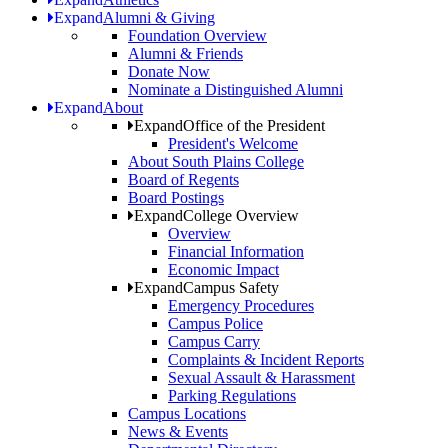
Expand
Alumni & Giving
Foundation Overview
Alumni & Friends
Donate Now
Nominate a Distinguished Alumni
Expand
About
Expand
Office of the President
President's Welcome
About South Plains College
Board of Regents
Board Postings
Expand
College Overview
Overview
Financial Information
Economic Impact
Expand
Campus Safety
Emergency Procedures
Campus Police
Campus Carry
Complaints & Incident Reports
Sexual Assault & Harassment
Parking Regulations
Campus Locations
News & Events