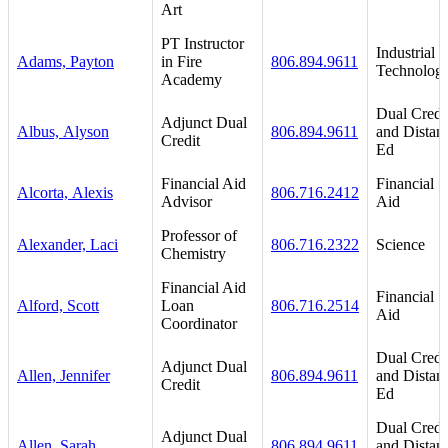
Art
PT Instructor
Industrial
Adams, Payton
in Fire
806.894.9611
Technolog
Academy
Dual Credi
Adjunct Dual
Albus, Alyson
806.894.9611
and Distan
Credit
Ed
Financial Aid
Financial
Alcorta, Alexis
806.716.2412
Advisor
Aid
Professor of
Alexander, Laci
806.716.2322
Science
Chemistry
Financial Aid
Financial
Alford, Scott
Loan
806.716.2514
Aid
Coordinator
Dual Credi
Adjunct Dual
Allen, Jennifer
806.894.9611
and Distan
Credit
Ed
Dual Credi
Adjunct Dual
Allen, Sarah
806.894.9611
and Distan