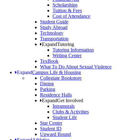
Scholarships
Tuition & Fees
Cost of Attendance
Student Guide
Study Abroad
Technology
Transportation
Expand
Tutoring
Tutoring Information
Writing Center
TexBook
What To Do About Sexual Violence
Expand
Campus Life & Housing
Collegiate Bookstore
Dining
Parking
Residence Halls
Expand
Get Involved
Intramurals
Clubs & Activities
Student Life
Star Center
Student ID
Upward Bound
Expand
Athletics