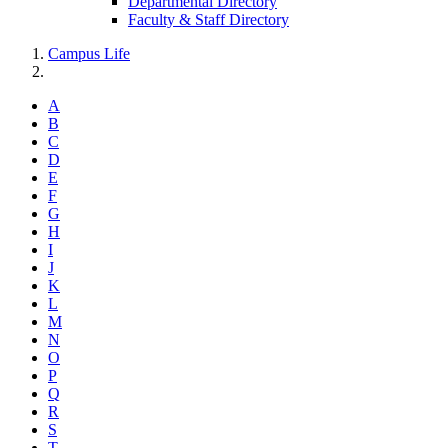
Departmental Directory
Faculty & Staff Directory
Campus Life
A
B
C
D
E
F
G
H
I
J
K
L
M
N
O
P
Q
R
S
T