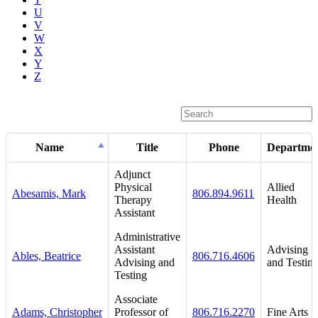
U
V
W
X
Y
Z
Name
Title
Phone
Departme
Adjunct
Physical
Allied
Abesamis, Mark
806.894.9611
Therapy
Health
Assistant
Administrative
Assistant
Advising
Ables, Beatrice
806.716.4606
Advising and
and Testin
Testing
Associate
Adams, Christopher
Professor of
806.716.2270
Fine Arts