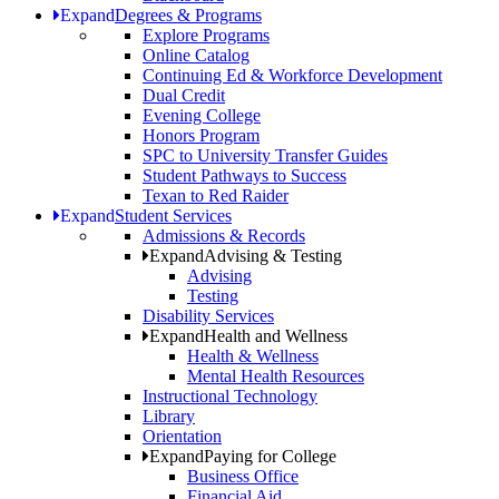
Expand
Degrees & Programs
Explore Programs
Online Catalog
Continuing Ed & Workforce Development
Dual Credit
Evening College
Honors Program
SPC to University Transfer Guides
Student Pathways to Success
Texan to Red Raider
Expand
Student Services
Admissions & Records
Expand
Advising & Testing
Advising
Testing
Disability Services
Expand
Health and Wellness
Health & Wellness
Mental Health Resources
Instructional Technology
Library
Orientation
Expand
Paying for College
Business Office
Financial Aid