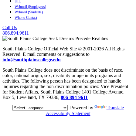
UIL
Webmail (Employees)
Webmail (Students)
Who to Contact
Call Us
806.894.9611
South Plains College Official Web Site © 2001-2026 All Rights
Reserved. E-mail comments or suggestions to
info@southplainscollege.edu
South Plains College does not discriminate on the basis of race,
color, national origin, sex, disability or age in its programs and
activities. The following person has been designated to handle
inquiries regarding the non-discrimination policies: Vice President
for Student Affairs, South Plains College 1401 College Avenue,
Box 5, Levelland, TX 79336,
806-894-9611
Powered by
Translate
Accessibility Statement