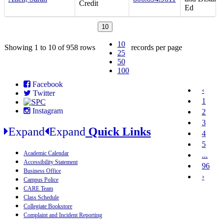
Credit
Ed
10
10
Showing 1 to 10 of 958 rows
records per page
25
50
100
Facebook
‹
Twitter
1
Instagram
2
3
Expand
Expand
Quick Links
4
5
Academic Calendar
...
Accessibility Statement
96
Business Office
›
Campus Police
CARE Team
Class Schedule
Collegiate Bookstore
Complaint and Incident Reporting