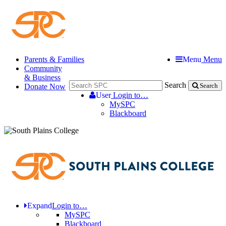
Parents & Families
Menu
Menu
Community
& Business
Search
Donate Now
Search
User
Login to…
MySPC
Blackboard
Expand
Login to…
MySPC
Blackboard