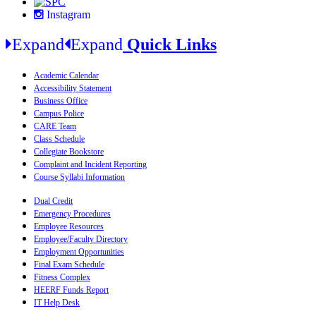
Instagram
Expand
Expand
Quick Links
Academic Calendar
Accessibility Statement
Business Office
Campus Police
CARE Team
Class Schedule
Collegiate Bookstore
Complaint and Incident Reporting
Course Syllabi Information
Dual Credit
Emergency Procedures
Employee Resources
Employee/Faculty Directory
Employment Opportunities
Final Exam Schedule
Fitness Complex
HEERF Funds Report
IT Help Desk