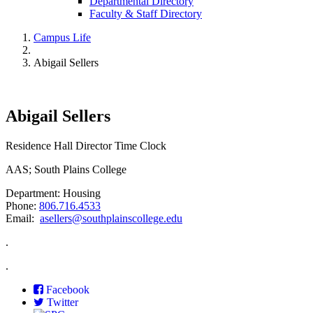
Departmental Directory
Faculty & Staff Directory
Campus Life
Abigail Sellers
Abigail Sellers
Residence Hall Director Time Clock
AAS; South Plains College
Department: Housing
Phone:
806.716.4533
Email:
asellers@southplainscollege.edu
.
.
Facebook
Twitter