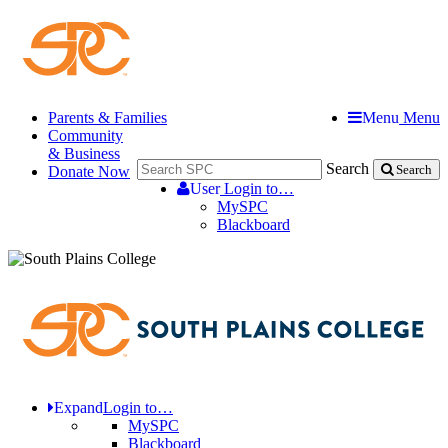
Parents & Families
Menu
Menu
Community
& Business
Search
Donate Now
Search
User
Login to…
MySPC
Blackboard
Expand
Login to…
MySPC
Blackboard