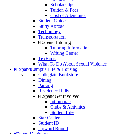
Scholarships
Tuition & Fees
Cost of Attendance
Student Guide
Study Abroad
Technology
Transportation
Expand
Tutoring
Tutoring Information
Writing Center
TexBook
What To Do About Sexual Violence
Expand
Campus Life & Housing
Collegiate Bookstore
Dining
Parking
Residence Halls
Expand
Get Involved
Intramurals
Clubs & Activities
Student Life
Star Center
Student ID
Upward Bound
Expand
Athletics