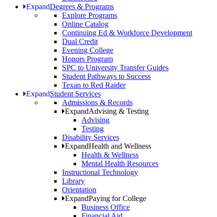
Expand
Degrees & Programs
Explore Programs
Online Catalog
Continuing Ed & Workforce Development
Dual Credit
Evening College
Honors Program
SPC to University Transfer Guides
Student Pathways to Success
Texan to Red Raider
Expand
Student Services
Admissions & Records
Expand
Advising & Testing
Advising
Testing
Disability Services
Expand
Health and Wellness
Health & Wellness
Mental Health Resources
Instructional Technology
Library
Orientation
Expand
Paying for College
Business Office
Financial Aid