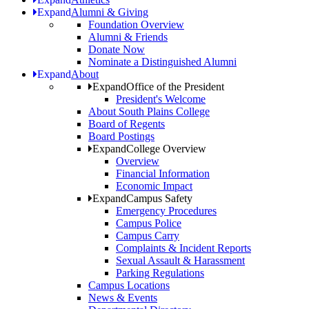
Expand
Alumni & Giving
Foundation Overview
Alumni & Friends
Donate Now
Nominate a Distinguished Alumni
Expand
About
Expand
Office of the President
President's Welcome
About South Plains College
Board of Regents
Board Postings
Expand
College Overview
Overview
Financial Information
Economic Impact
Expand
Campus Safety
Emergency Procedures
Campus Police
Campus Carry
Complaints & Incident Reports
Sexual Assault & Harassment
Parking Regulations
Campus Locations
News & Events