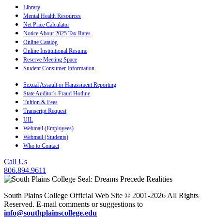
Library
Mental Health Resources
Net Price Calculator
Notice About 2025 Tax Rates
Online Catalog
Online Institutional Resume
Reserve Meeting Space
Student Consumer Information
Sexual Assault or Harassment Reporting
State Auditor's Fraud Hotline
Tuition & Fees
Transcript Request
UIL
Webmail (Employees)
Webmail (Students)
Who to Contact
Call Us
806.894.9611
South Plains College Official Web Site © 2001-2026 All Rights
Reserved. E-mail comments or suggestions to
info@southplainscollege.edu