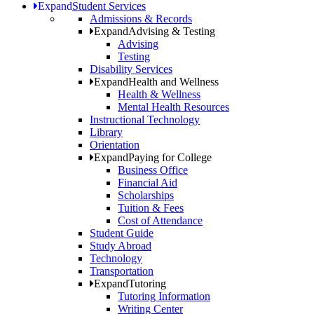
Expand
Student Services
Admissions & Records
Expand
Advising & Testing
Advising
Testing
Disability Services
Expand
Health and Wellness
Health & Wellness
Mental Health Resources
Instructional Technology
Library
Orientation
Expand
Paying for College
Business Office
Financial Aid
Scholarships
Tuition & Fees
Cost of Attendance
Student Guide
Study Abroad
Technology
Transportation
Expand
Tutoring
Tutoring Information
Writing Center