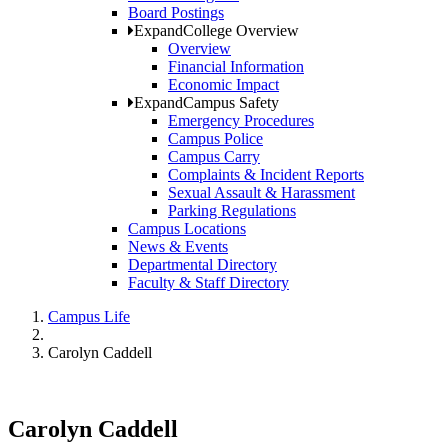
Board Postings
Expand
College Overview
Overview
Financial Information
Economic Impact
Expand
Campus Safety
Emergency Procedures
Campus Police
Campus Carry
Complaints & Incident Reports
Sexual Assault & Harassment
Parking Regulations
Campus Locations
News & Events
Departmental Directory
Faculty & Staff Directory
Campus Life
Carolyn Caddell
Carolyn Caddell