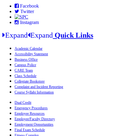
Facebook
Twitter
Instagram
Expand
Expand
Quick Links
Academic Calendar
Accessibility Statement
Business Office
Campus Police
CARE Team
Class Schedule
Collegiate Bookstore
Complaint and Incident Reporting
Course Syllabi Information
Dual Credit
Emergency Procedures
Employee Resources
Employee/Faculty Directory
Employment Opportunities
Final Exam Schedule
Fitness Complex