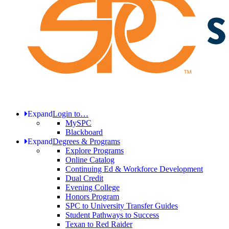
Expand
Login to…
MySPC
Blackboard
Expand
Degrees & Programs
Explore Programs
Online Catalog
Continuing Ed & Workforce Development
Dual Credit
Evening College
Honors Program
SPC to University Transfer Guides
Student Pathways to Success
Texan to Red Raider