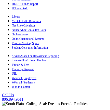
HEERF Funds Report
IT Help Desk
Library
Mental Health Resources
Net Price Calculator
Notice About 2025 Tax Rates
Online Catalog
Online Institutional Resume
Reserve Meeting Space
Student Consumer Information
Sexual Assault or Harassment Reporting
State Auditor's Fraud Hotline
Tuition & Fees
Transcript Request
UIL
Webmail (Employees)
Webmail (Students)
Who to Contact
Call Us
806.894.9611