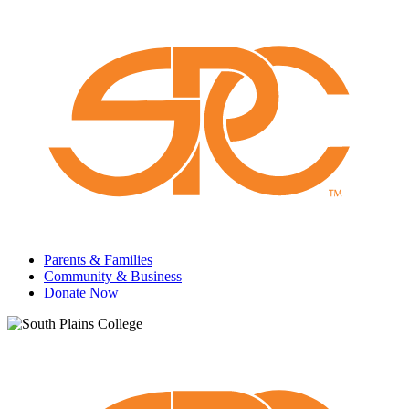
Parents & Families
Community & Business
Donate Now