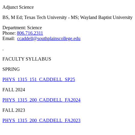
Adjunct Science
BS, M Ed; Texas Tech University - MS; Wayland Baptist University
Department: Science
Phone:
806.716.2311
Email:
ccaddell@southplainscollege.edu
.
FACULTY SYLLABUS
SPRING
PHYS_1315_151_CADDELL_SP25
FALL 2024
PHYS_1315_200_CADDELL_FA2024
FALL 2023
PHYS_1315_200_CADDELL_FA2023