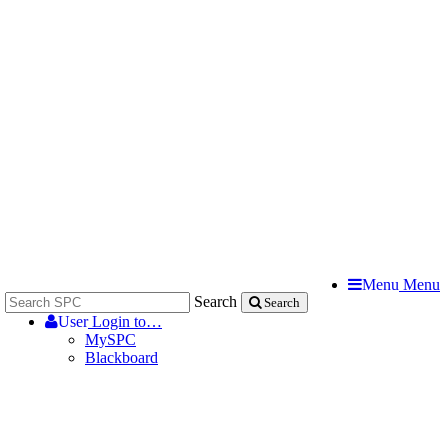
Menu
Menu
Search
Search
User
Login to…
MySPC
Blackboard