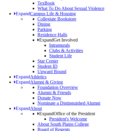
TexBook
What To Do About Sexual Violence
Expand
Campus Life & Housing
Collegiate Bookstore
Dining
Parking
Residence Halls
Expand
Get Involved
Intramurals
Clubs & Activities
Student Life
Star Center
Student ID
Upward Bound
Expand
Athletics
Expand
Alumni & Giving
Foundation Overview
Alumni & Friends
Donate Now
Nominate a Distinguished Alumni
Expand
About
Expand
Office of the President
President's Welcome
About South Plains College
Board of Regents