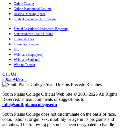
Online Catalog
Online Institutional Resume
Reserve Meeting Space
Student Consumer Information
Sexual Assault or Harassment Reporting
State Auditor's Fraud Hotline
Tuition & Fees
Transcript Request
UIL
Webmail (Employees)
Webmail (Students)
Who to Contact
Call Us
806.894.9611
South Plains College Official Web Site © 2001-2026 All Rights
Reserved. E-mail comments or suggestions to
info@southplainscollege.edu
South Plains College does not discriminate on the basis of race,
color, national origin, sex, disability or age in its programs and
activities. The following person has been designated to handle