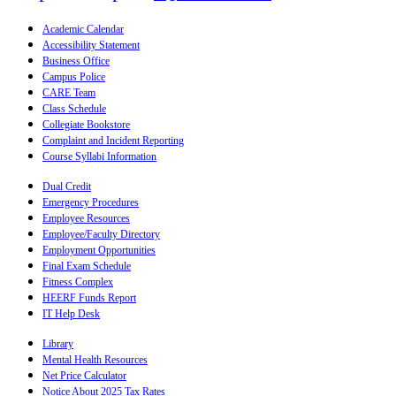
Academic Calendar
Accessibility Statement
Business Office
Campus Police
CARE Team
Class Schedule
Collegiate Bookstore
Complaint and Incident Reporting
Course Syllabi Information
Dual Credit
Emergency Procedures
Employee Resources
Employee/Faculty Directory
Employment Opportunities
Final Exam Schedule
Fitness Complex
HEERF Funds Report
IT Help Desk
Library
Mental Health Resources
Net Price Calculator
Notice About 2025 Tax Rates