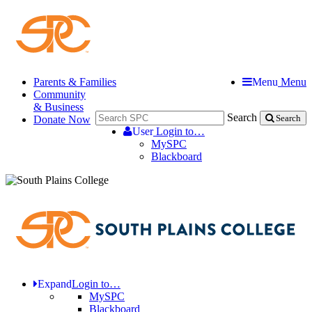
Parents & Families
Menu
Menu
Community
& Business
Search
Donate Now
Search
User
Login to…
MySPC
Blackboard
Expand
Login to…
MySPC
Blackboard