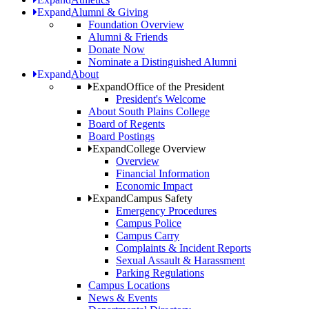
Expand
Alumni & Giving
Foundation Overview
Alumni & Friends
Donate Now
Nominate a Distinguished Alumni
Expand
About
Expand
Office of the President
President's Welcome
About South Plains College
Board of Regents
Board Postings
Expand
College Overview
Overview
Financial Information
Economic Impact
Expand
Campus Safety
Emergency Procedures
Campus Police
Campus Carry
Complaints & Incident Reports
Sexual Assault & Harassment
Parking Regulations
Campus Locations
News & Events