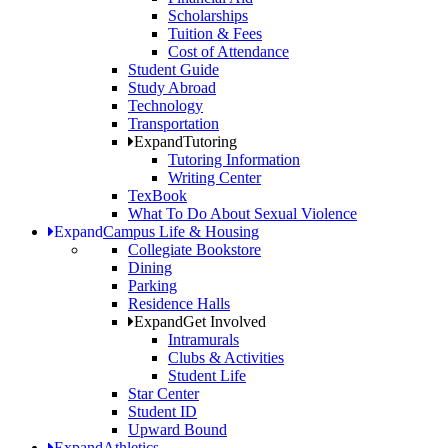
Scholarships
Tuition & Fees
Cost of Attendance
Student Guide
Study Abroad
Technology
Transportation
Expand
Tutoring
Tutoring Information
Writing Center
TexBook
What To Do About Sexual Violence
Expand
Campus Life & Housing
Collegiate Bookstore
Dining
Parking
Residence Halls
Expand
Get Involved
Intramurals
Clubs & Activities
Student Life
Star Center
Student ID
Upward Bound
Expand
Athletics