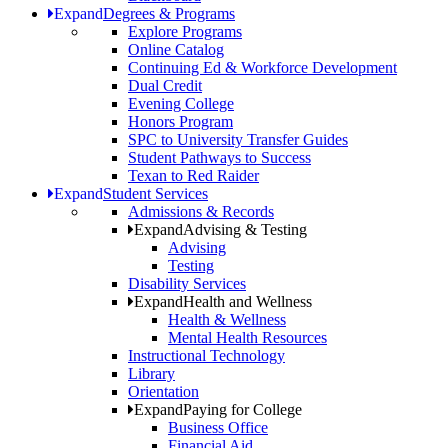
Expand
Degrees & Programs
Explore Programs
Online Catalog
Continuing Ed & Workforce Development
Dual Credit
Evening College
Honors Program
SPC to University Transfer Guides
Student Pathways to Success
Texan to Red Raider
Expand
Student Services
Admissions & Records
Expand
Advising & Testing
Advising
Testing
Disability Services
Expand
Health and Wellness
Health & Wellness
Mental Health Resources
Instructional Technology
Library
Orientation
Expand
Paying for College
Business Office
Financial Aid