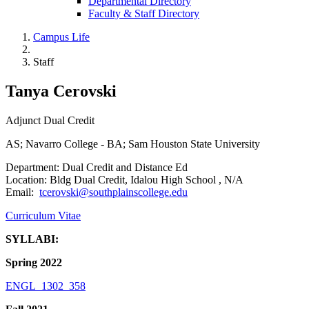
Departmental Directory
Faculty & Staff Directory
Campus Life
Staff
Tanya Cerovski
Adjunct Dual Credit
AS; Navarro College - BA; Sam Houston State University
Department: Dual Credit and Distance Ed
Location: Bldg Dual Credit, Idalou High School , N/A
Email:
tcerovski@southplainscollege.edu
Curriculum Vitae
SYLLABI:
Spring 2022
ENGL_1302_358