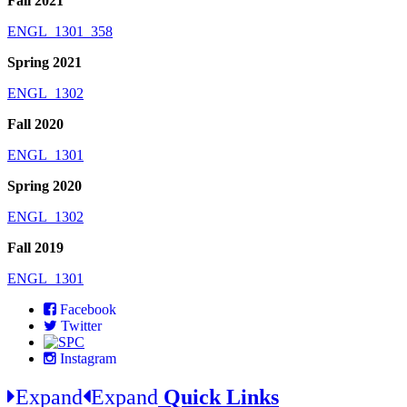
Fall 2021
ENGL_1301_358
Spring 2021
ENGL_1302
Fall 2020
ENGL_1301
Spring 2020
ENGL_1302
Fall 2019
ENGL_1301
Facebook
Twitter
Instagram
Expand
Expand
Quick Links