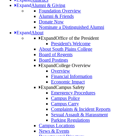
Expand
Alumni & Giving
Foundation Overview
Alumni & Friends
Donate Now
Nominate a Distinguished Alumni
Expand
About
Expand
Office of the President
President's Welcome
About South Plains College
Board of Regents
Board Postings
Expand
College Overview
Overview
Financial Information
Economic Impact
Expand
Campus Safety
Emergency Procedures
Campus Police
Campus Carry
Complaints & Incident Reports
Sexual Assault & Harassment
Parking Regulations
Campus Locations
News & Events