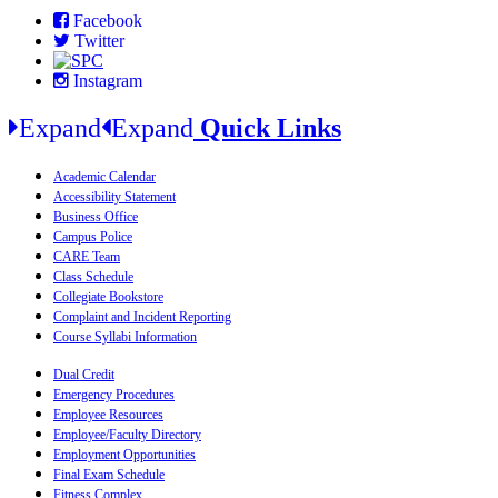
Facebook
Twitter
Instagram
Expand
Expand
Quick Links
Academic Calendar
Accessibility Statement
Business Office
Campus Police
CARE Team
Class Schedule
Collegiate Bookstore
Complaint and Incident Reporting
Course Syllabi Information
Dual Credit
Emergency Procedures
Employee Resources
Employee/Faculty Directory
Employment Opportunities
Final Exam Schedule
Fitness Complex