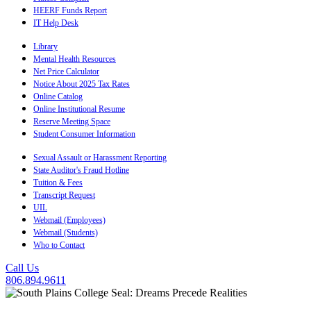
HEERF Funds Report
IT Help Desk
Library
Mental Health Resources
Net Price Calculator
Notice About 2025 Tax Rates
Online Catalog
Online Institutional Resume
Reserve Meeting Space
Student Consumer Information
Sexual Assault or Harassment Reporting
State Auditor's Fraud Hotline
Tuition & Fees
Transcript Request
UIL
Webmail (Employees)
Webmail (Students)
Who to Contact
Call Us
806.894.9611