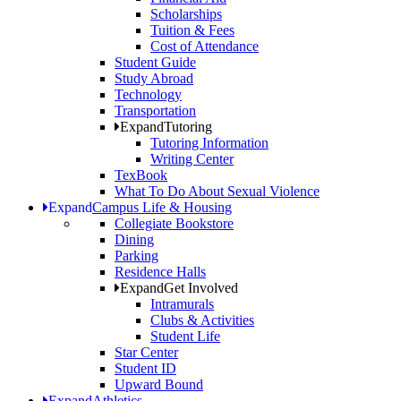
Scholarships
Tuition & Fees
Cost of Attendance
Student Guide
Study Abroad
Technology
Transportation
Expand
Tutoring
Tutoring Information
Writing Center
TexBook
What To Do About Sexual Violence
Expand
Campus Life & Housing
Collegiate Bookstore
Dining
Parking
Residence Halls
Expand
Get Involved
Intramurals
Clubs & Activities
Student Life
Star Center
Student ID
Upward Bound
Expand
Athletics