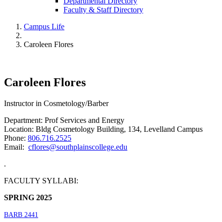
Departmental Directory
Faculty & Staff Directory
Campus Life
Caroleen Flores
Caroleen Flores
Instructor in Cosmetology/Barber
Department: Prof Services and Energy
Location: Bldg Cosmetology Building, 134, Levelland Campus
Phone:
806.716.2525
Email:
cflores@southplainscollege.edu
.
FACULTY SYLLABI:
SPRING 2025
BARB 2441