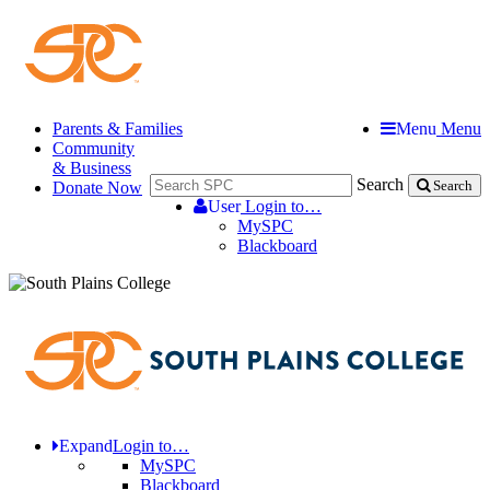
Parents & Families
Menu
Menu
Community
& Business
Search
Donate Now
Search
User
Login to…
MySPC
Blackboard
Expand
Login to…
MySPC
Blackboard