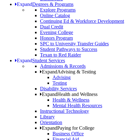
Expand
Degrees & Programs
Explore Programs
Online Catalog
Continuing Ed & Workforce Development
Dual Credit
Evening College
Honors Program
SPC to University Transfer Guides
Student Pathways to Success
Texan to Red Raider
Expand
Student Services
Admissions & Records
Expand
Advising & Testing
Advising
Testing
Disability Services
Expand
Health and Wellness
Health & Wellness
Mental Health Resources
Instructional Technology
Library
Orientation
Expand
Paying for College
Business Office
Financial Aid