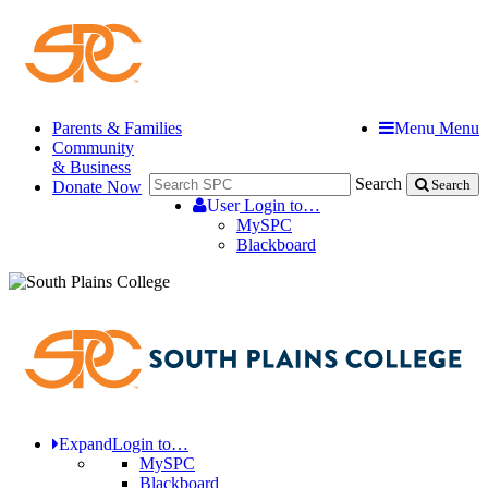
Parents & Families
Menu
Menu
Community
& Business
Search
Donate Now
Search
User
Login to…
MySPC
Blackboard
Expand
Login to…
MySPC
Blackboard