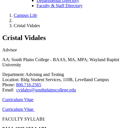
Departmental Directory
Faculty & Staff Directory
Campus Life
Cristal Vidales
Cristal Vidales
Advisor
AA; South Plains College - BAAS, MA, MPA; Wayland Baptist
University
Department: Advising and Testing
Location: Bldg Student Services, 110B, Levelland Campus
Phone:
806.716.2565
Email:
cvidales@southplainscollege.edu
Curriculum Vitae
Curriculum Vitae
FACULTY SYLLABI: