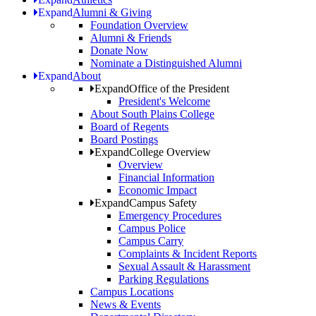
Expand
Alumni & Giving
Foundation Overview
Alumni & Friends
Donate Now
Nominate a Distinguished Alumni
Expand
About
Expand
Office of the President
President's Welcome
About South Plains College
Board of Regents
Board Postings
Expand
College Overview
Overview
Financial Information
Economic Impact
Expand
Campus Safety
Emergency Procedures
Campus Police
Campus Carry
Complaints & Incident Reports
Sexual Assault & Harassment
Parking Regulations
Campus Locations
News & Events