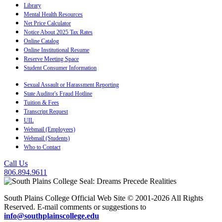
Library
Mental Health Resources
Net Price Calculator
Notice About 2025 Tax Rates
Online Catalog
Online Institutional Resume
Reserve Meeting Space
Student Consumer Information
Sexual Assault or Harassment Reporting
State Auditor's Fraud Hotline
Tuition & Fees
Transcript Request
UIL
Webmail (Employees)
Webmail (Students)
Who to Contact
Call Us
806.894.9611
South Plains College Official Web Site © 2001-2026 All Rights
Reserved. E-mail comments or suggestions to
info@southplainscollege.edu