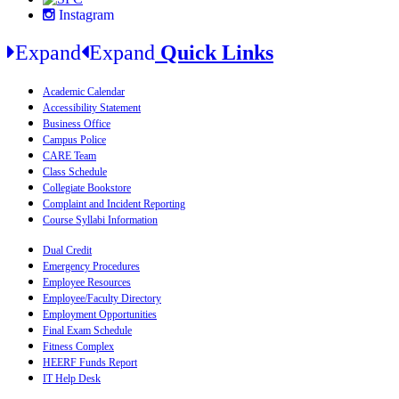
Instagram
Expand
Expand
Quick Links
Academic Calendar
Accessibility Statement
Business Office
Campus Police
CARE Team
Class Schedule
Collegiate Bookstore
Complaint and Incident Reporting
Course Syllabi Information
Dual Credit
Emergency Procedures
Employee Resources
Employee/Faculty Directory
Employment Opportunities
Final Exam Schedule
Fitness Complex
HEERF Funds Report
IT Help Desk