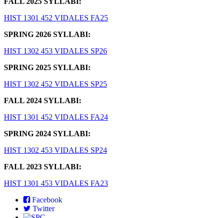
FALL 2025 SYLLABI:
HIST 1301 452 VIDALES FA25
SPRING 2026 SYLLABI:
HIST 1302 453 VIDALES SP26
SPRING 2025 SYLLABI:
HIST 1302 452 VIDALES SP25
FALL 2024 SYLLABI:
HIST 1301 452 VIDALES FA24
SPRING 2024 SYLLABI:
HIST 1302 453 VIDALES SP24
FALL 2023 SYLLABI:
HIST 1301 453 VIDALES FA23
Facebook
Twitter