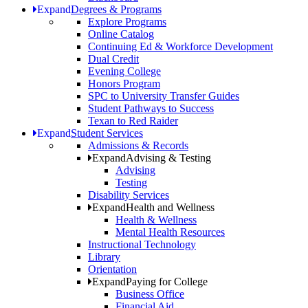
Expand
Degrees & Programs
Explore Programs
Online Catalog
Continuing Ed & Workforce Development
Dual Credit
Evening College
Honors Program
SPC to University Transfer Guides
Student Pathways to Success
Texan to Red Raider
Expand
Student Services
Admissions & Records
Expand
Advising & Testing
Advising
Testing
Disability Services
Expand
Health and Wellness
Health & Wellness
Mental Health Resources
Instructional Technology
Library
Orientation
Expand
Paying for College
Business Office
Financial Aid