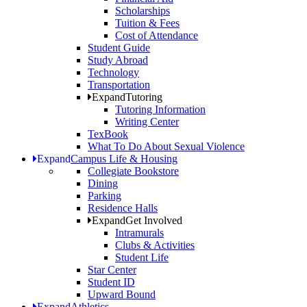
Scholarships
Tuition & Fees
Cost of Attendance
Student Guide
Study Abroad
Technology
Transportation
Expand
Tutoring
Tutoring Information
Writing Center
TexBook
What To Do About Sexual Violence
Expand
Campus Life & Housing
Collegiate Bookstore
Dining
Parking
Residence Halls
Expand
Get Involved
Intramurals
Clubs & Activities
Student Life
Star Center
Student ID
Upward Bound
Expand
Athletics