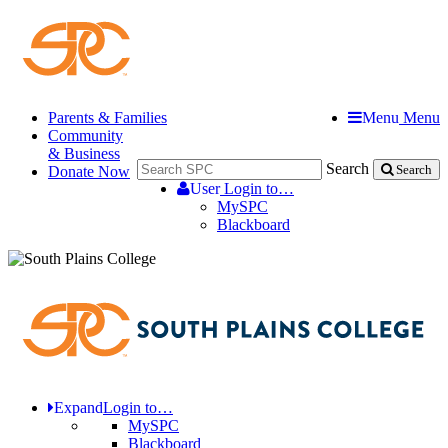
Parents & Families
Menu
Menu
Community
& Business
Search
Donate Now
Search
User
Login to…
MySPC
Blackboard
Expand
Login to…
MySPC
Blackboard