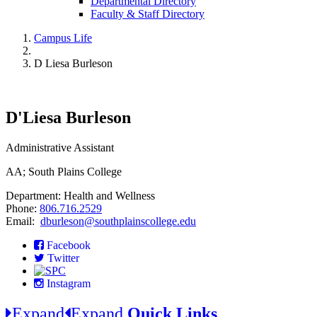
Departmental Directory
Faculty & Staff Directory
Campus Life
D Liesa Burleson
D'Liesa Burleson
Administrative Assistant
AA; South Plains College
Department: Health and Wellness
Phone:
806.716.2529
Email:
dburleson@southplainscollege.edu
Facebook
Twitter
Instagram
Expand
Expand
Quick Links