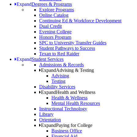
Expand
Degrees & Programs
Explore Programs
Online Catalog
Continuing Ed & Workforce Development
Dual Credit
Evening College
Honors Program
SPC to University Transfer Guides
Student Pathways to Success
Texan to Red Raider
Expand
Student Services
Admissions & Records
Expand
Advising & Testing
Advising
Testing
Disability Services
Expand
Health and Wellness
Health & Wellness
Mental Health Resources
Instructional Technology
Library
Orientation
Expand
Paying for College
Business Office
Financial Aid