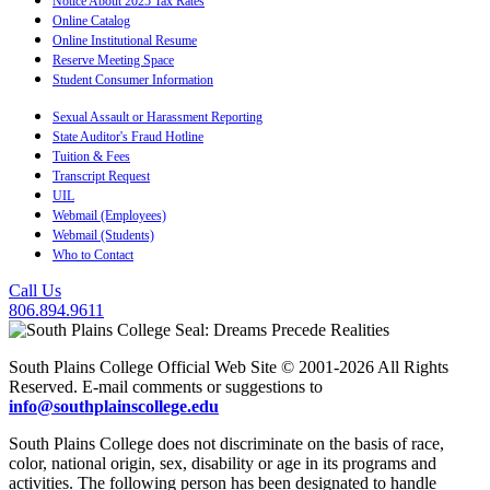
Notice About 2025 Tax Rates
Online Catalog
Online Institutional Resume
Reserve Meeting Space
Student Consumer Information
Sexual Assault or Harassment Reporting
State Auditor's Fraud Hotline
Tuition & Fees
Transcript Request
UIL
Webmail (Employees)
Webmail (Students)
Who to Contact
Call Us
806.894.9611
South Plains College Official Web Site © 2001-2026 All Rights
Reserved. E-mail comments or suggestions to
info@southplainscollege.edu
South Plains College does not discriminate on the basis of race,
color, national origin, sex, disability or age in its programs and
activities. The following person has been designated to handle