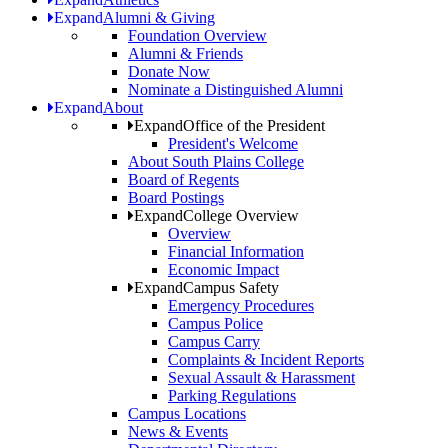
Expand
Alumni & Giving
Foundation Overview
Alumni & Friends
Donate Now
Nominate a Distinguished Alumni
Expand
About
Expand
Office of the President
President's Welcome
About South Plains College
Board of Regents
Board Postings
Expand
College Overview
Overview
Financial Information
Economic Impact
Expand
Campus Safety
Emergency Procedures
Campus Police
Campus Carry
Complaints & Incident Reports
Sexual Assault & Harassment
Parking Regulations
Campus Locations
News & Events