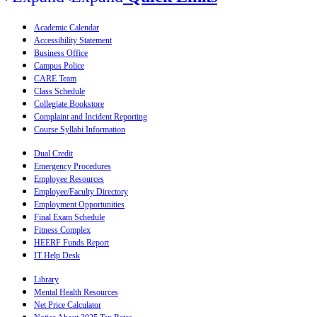
Academic Calendar
Accessibility Statement
Business Office
Campus Police
CARE Team
Class Schedule
Collegiate Bookstore
Complaint and Incident Reporting
Course Syllabi Information
Dual Credit
Emergency Procedures
Employee Resources
Employee/Faculty Directory
Employment Opportunities
Final Exam Schedule
Fitness Complex
HEERF Funds Report
IT Help Desk
Library
Mental Health Resources
Net Price Calculator