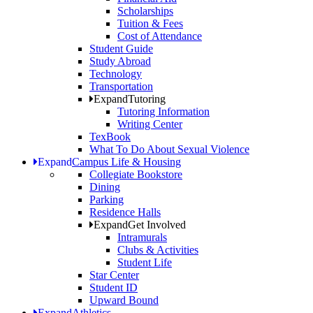
Scholarships
Tuition & Fees
Cost of Attendance
Student Guide
Study Abroad
Technology
Transportation
Expand
Tutoring
Tutoring Information
Writing Center
TexBook
What To Do About Sexual Violence
Expand
Campus Life & Housing
Collegiate Bookstore
Dining
Parking
Residence Halls
Expand
Get Involved
Intramurals
Clubs & Activities
Student Life
Star Center
Student ID
Upward Bound
Expand
Athletics