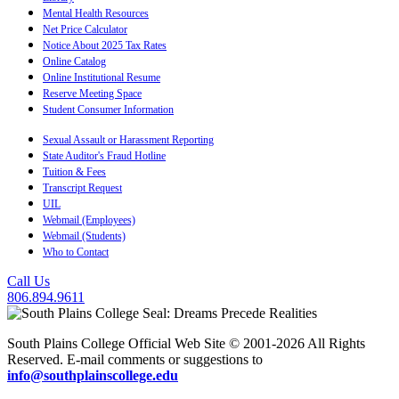
Mental Health Resources
Net Price Calculator
Notice About 2025 Tax Rates
Online Catalog
Online Institutional Resume
Reserve Meeting Space
Student Consumer Information
Sexual Assault or Harassment Reporting
State Auditor's Fraud Hotline
Tuition & Fees
Transcript Request
UIL
Webmail (Employees)
Webmail (Students)
Who to Contact
Call Us
806.894.9611
South Plains College Official Web Site © 2001-2026 All Rights
Reserved. E-mail comments or suggestions to
info@southplainscollege.edu