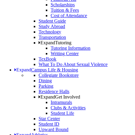
Scholarships
Tuition & Fees
Cost of Attendance
Student Guide
Study Abroad
Technology
Transportation
Expand
Tutoring
Tutoring Information
Writing Center
TexBook
What To Do About Sexual Violence
Expand
Campus Life & Housing
Collegiate Bookstore
Dining
Parking
Residence Halls
Expand
Get Involved
Intramurals
Clubs & Activities
Student Life
Star Center
Student ID
Upward Bound
Expand
Athletics