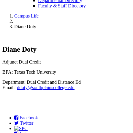
Departmental Directory
Faculty & Staff Directory
Campus Life
Diane Doty
Diane Doty
Adjunct Dual Credit
BFA; Texas Tech University
Department: Dual Credit and Distance Ed
Email:
ddoty@southplainscollege.edu
.
.
Facebook
Twitter