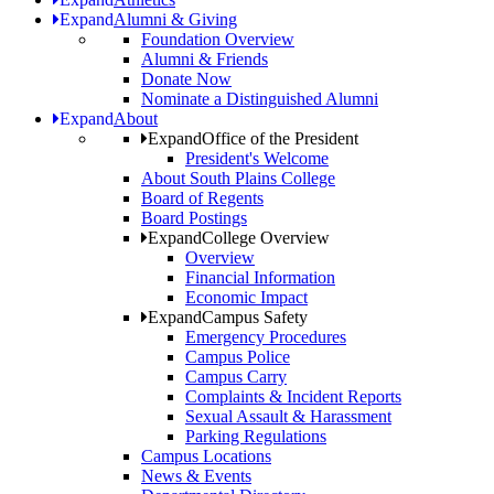
Expand
Alumni & Giving
Foundation Overview
Alumni & Friends
Donate Now
Nominate a Distinguished Alumni
Expand
About
Expand
Office of the President
President's Welcome
About South Plains College
Board of Regents
Board Postings
Expand
College Overview
Overview
Financial Information
Economic Impact
Expand
Campus Safety
Emergency Procedures
Campus Police
Campus Carry
Complaints & Incident Reports
Sexual Assault & Harassment
Parking Regulations
Campus Locations
News & Events