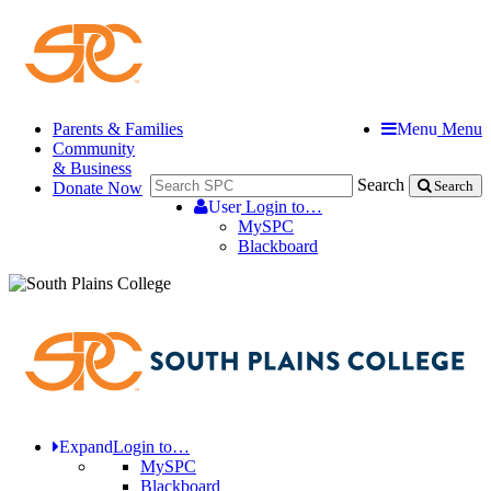
Parents & Families
Menu
Menu
Community
& Business
Search
Donate Now
Search
User
Login to…
MySPC
Blackboard
Expand
Login to…
MySPC
Blackboard