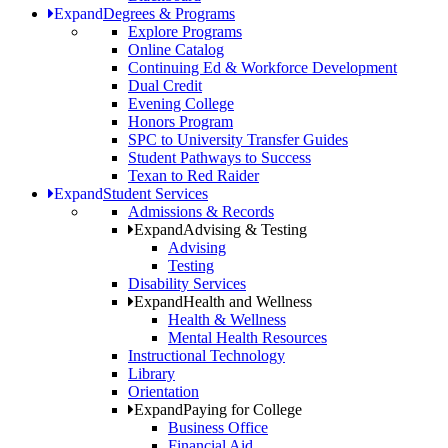
Expand
Degrees & Programs
Explore Programs
Online Catalog
Continuing Ed & Workforce Development
Dual Credit
Evening College
Honors Program
SPC to University Transfer Guides
Student Pathways to Success
Texan to Red Raider
Expand
Student Services
Admissions & Records
Expand
Advising & Testing
Advising
Testing
Disability Services
Expand
Health and Wellness
Health & Wellness
Mental Health Resources
Instructional Technology
Library
Orientation
Expand
Paying for College
Business Office
Financial Aid