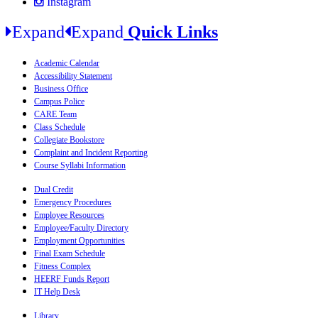
Instagram
Expand
Expand
Quick Links
Academic Calendar
Accessibility Statement
Business Office
Campus Police
CARE Team
Class Schedule
Collegiate Bookstore
Complaint and Incident Reporting
Course Syllabi Information
Dual Credit
Emergency Procedures
Employee Resources
Employee/Faculty Directory
Employment Opportunities
Final Exam Schedule
Fitness Complex
HEERF Funds Report
IT Help Desk
Library