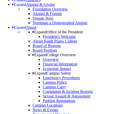
Expand
Alumni & Giving
Foundation Overview
Alumni & Friends
Donate Now
Nominate a Distinguished Alumni
Expand
About
Expand
Office of the President
President's Welcome
About South Plains College
Board of Regents
Board Postings
Expand
College Overview
Overview
Financial Information
Economic Impact
Expand
Campus Safety
Emergency Procedures
Campus Police
Campus Carry
Complaints & Incident Reports
Sexual Assault & Harassment
Parking Regulations
Campus Locations
News & Events