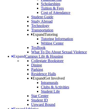
Scholarships
Tuition & Fees
Cost of Attendance
Student Guide
Study Abroad
Technology
Transportation
Expand
Tutoring
Tutoring Information
Writing Center
TexBook
What To Do About Sexual Violence
Expand
Campus Life & Housing
Collegiate Bookstore
Dining
Parking
Residence Halls
Expand
Get Involved
Intramurals
Clubs & Activities
Student Life
Star Center
Student ID
Upward Bound
Expand
Athletics