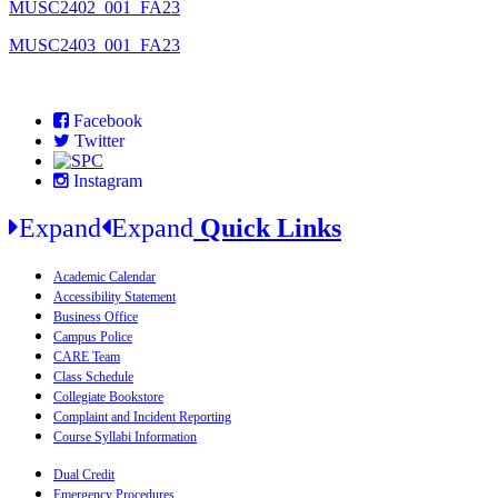
MUSC2402_001_FA23
MUSC2403_001_FA23
Facebook
Twitter
Instagram
Expand
Expand
Quick Links
Academic Calendar
Accessibility Statement
Business Office
Campus Police
CARE Team
Class Schedule
Collegiate Bookstore
Complaint and Incident Reporting
Course Syllabi Information
Dual Credit
Emergency Procedures