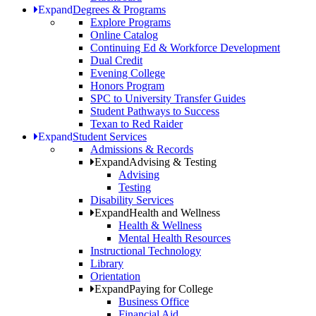
Expand
Degrees & Programs
Explore Programs
Online Catalog
Continuing Ed & Workforce Development
Dual Credit
Evening College
Honors Program
SPC to University Transfer Guides
Student Pathways to Success
Texan to Red Raider
Expand
Student Services
Admissions & Records
Expand
Advising & Testing
Advising
Testing
Disability Services
Expand
Health and Wellness
Health & Wellness
Mental Health Resources
Instructional Technology
Library
Orientation
Expand
Paying for College
Business Office
Financial Aid