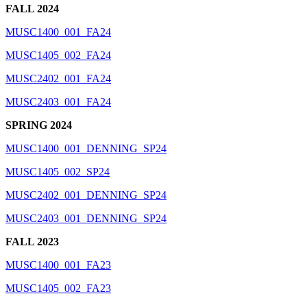
FALL 2024
MUSC1400_001_FA24
MUSC1405_002_FA24
MUSC2402_001_FA24
MUSC2403_001_FA24
SPRING 2024
MUSC1400_001_DENNING_SP24
MUSC1405_002_SP24
MUSC2402_001_DENNING_SP24
MUSC2403_001_DENNING_SP24
FALL 2023
MUSC1400_001_FA23
MUSC1405_002_FA23