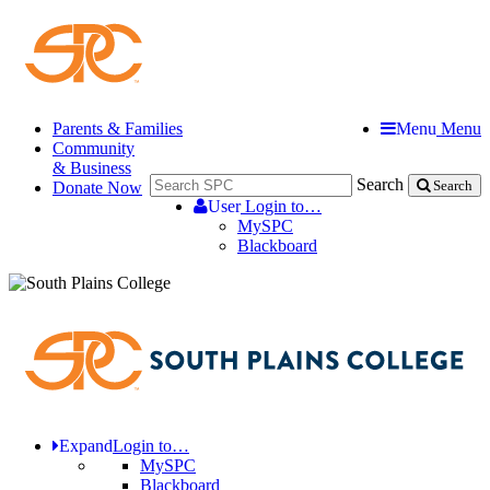
Parents & Families
Menu
Menu
Community
& Business
Search
Donate Now
Search
User
Login to…
MySPC
Blackboard
Expand
Login to…
MySPC
Blackboard