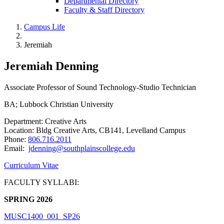
Departmental Directory
Faculty & Staff Directory
Campus Life
Jeremiah
Jeremiah Denning
Associate Professor of Sound Technology-Studio Technician
BA; Lubbock Christian University
Department: Creative Arts
Location: Bldg Creative Arts, CB141, Levelland Campus
Phone:
806.716.2011
Email:
jdenning@southplainscollege.edu
Curriculum Vitae
FACULTY SYLLABI:
SPRING 2026
MUSC1400_001_SP26