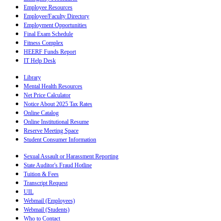
Employee Resources
Employee/Faculty Directory
Employment Opportunities
Final Exam Schedule
Fitness Complex
HEERF Funds Report
IT Help Desk
Library
Mental Health Resources
Net Price Calculator
Notice About 2025 Tax Rates
Online Catalog
Online Institutional Resume
Reserve Meeting Space
Student Consumer Information
Sexual Assault or Harassment Reporting
State Auditor's Fraud Hotline
Tuition & Fees
Transcript Request
UIL
Webmail (Employees)
Webmail (Students)
Who to Contact