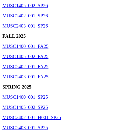
MUSC1405_002_SP26
MUSC2402_001_SP26
MUSC2403_001_SP26
FALL 2025
MUSC1400_001_FA25
MUSC1405_002_FA25
MUSC2402_001_FA25
MUSC2403_001_FA25
SPRING 2025
MUSC1400_001_SP25
MUSC1405_002_SP25
MUSC2402_001_H001_SP25
MUSC2403_001_SP25