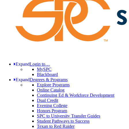
Expand
Login to…
MySPC
Blackboard
Expand
Degrees & Programs
Explore Programs
Online Catalog
Continuing Ed & Workforce Development
Dual Credit
Evening College
Honors Program
SPC to University Transfer Guides
Student Pathways to Success
Texan to Red Raider