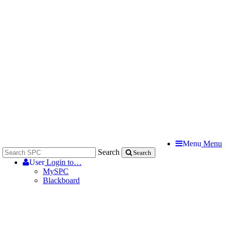
Menu
Menu
Search
Search
User
Login to…
MySPC
Blackboard