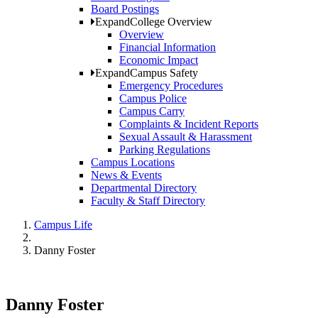
Board Postings
Expand
College Overview
Overview
Financial Information
Economic Impact
Expand
Campus Safety
Emergency Procedures
Campus Police
Campus Carry
Complaints & Incident Reports
Sexual Assault & Harassment
Parking Regulations
Campus Locations
News & Events
Departmental Directory
Faculty & Staff Directory
Campus Life
Danny Foster
Danny Foster