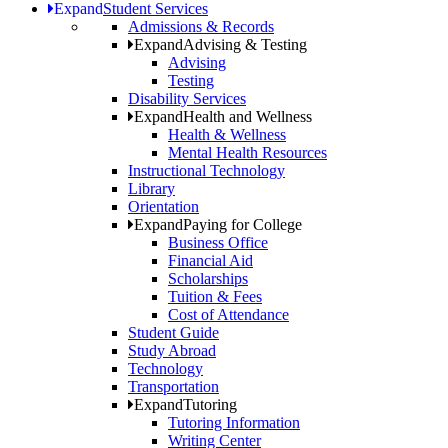
Expand
Student Services
Admissions & Records
Expand
Advising & Testing
Advising
Testing
Disability Services
Expand
Health and Wellness
Health & Wellness
Mental Health Resources
Instructional Technology
Library
Orientation
Expand
Paying for College
Business Office
Financial Aid
Scholarships
Tuition & Fees
Cost of Attendance
Student Guide
Study Abroad
Technology
Transportation
Expand
Tutoring
Tutoring Information
Writing Center