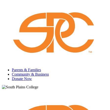
Parents & Families
Community & Business
Donate Now