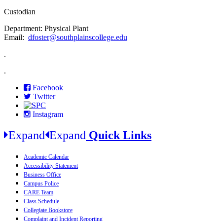
Custodian
Department: Physical Plant
Email:
dfoster@southplainscollege.edu
.
.
Facebook
Twitter
Instagram
Expand
Expand
Quick Links
Academic Calendar
Accessibility Statement
Business Office
Campus Police
CARE Team
Class Schedule
Collegiate Bookstore
Complaint and Incident Reporting