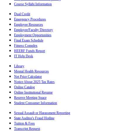
Course Syllabi Information
Dual Credit
Emergency Procedures
Employee Resources
Employee/Faculty Directory
Employment Opportunities
Final Exam Schedule
Fitness Complex
HEERF Funds Report
IT Help Desk
Library
Mental Health Resources
Net Price Calculator
Notice About 2025 Tax Rates
Online Catalog
Online Institutional Resume
Reserve Meeting Space
Student Consumer Information
Sexual Assault or Harassment Reporting
State Auditor's Fraud Hotline
Tuition & Fees
Transcript Request