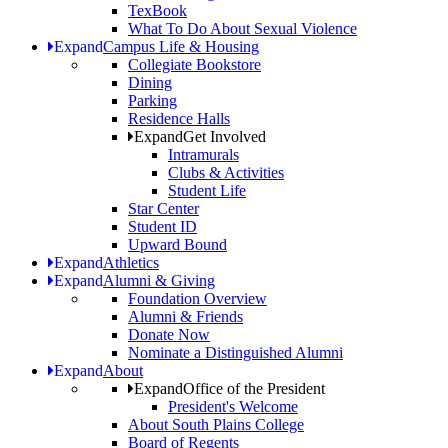
TexBook
What To Do About Sexual Violence
Expand
Campus Life & Housing
Collegiate Bookstore
Dining
Parking
Residence Halls
Expand
Get Involved
Intramurals
Clubs & Activities
Student Life
Star Center
Student ID
Upward Bound
Expand
Athletics
Expand
Alumni & Giving
Foundation Overview
Alumni & Friends
Donate Now
Nominate a Distinguished Alumni
Expand
About
Expand
Office of the President
President's Welcome
About South Plains College
Board of Regents