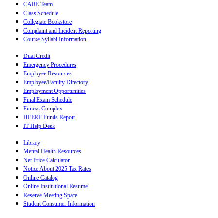
CARE Team
Class Schedule
Collegiate Bookstore
Complaint and Incident Reporting
Course Syllabi Information
Dual Credit
Emergency Procedures
Employee Resources
Employee/Faculty Directory
Employment Opportunities
Final Exam Schedule
Fitness Complex
HEERF Funds Report
IT Help Desk
Library
Mental Health Resources
Net Price Calculator
Notice About 2025 Tax Rates
Online Catalog
Online Institutional Resume
Reserve Meeting Space
Student Consumer Information