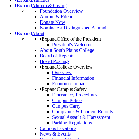
Expand
Alumni & Giving
Foundation Overview
Alumni & Friends
Donate Now
Nominate a Distinguished Alumni
Expand
About
Expand
Office of the President
President's Welcome
About South Plains College
Board of Regents
Board Postings
Expand
College Overview
Overview
Financial Information
Economic Impact
Expand
Campus Safety
Emergency Procedures
Campus Police
Campus Carry
Complaints & Incident Reports
Sexual Assault & Harassment
Parking Regulations
Campus Locations
News & Events