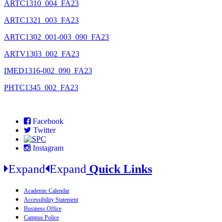
ARTC1310_004_FA23
ARTC1321_003_FA23
ARTC1302_001-003_090_FA23
ARTV1303_002_FA23
IMED1316-002_090_FA23
PHTC1345_002_FA23
Facebook
Twitter
Instagram
Expand
Expand
Quick Links
Academic Calendar
Accessibility Statement
Business Office
Campus Police