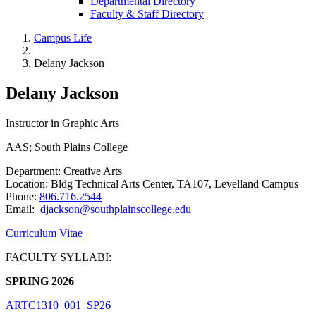
Departmental Directory
Faculty & Staff Directory
Campus Life
Delany Jackson
Delany Jackson
Instructor in Graphic Arts
AAS; South Plains College
Department: Creative Arts
Location: Bldg Technical Arts Center, TA107, Levelland Campus
Phone:
806.716.2544
Email:
djackson@southplainscollege.edu
Curriculum Vitae
FACULTY SYLLABI:
SPRING 2026
ARTC1310_001_SP26