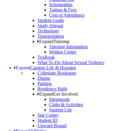
Scholarships
Tuition & Fees
Cost of Attendance
Student Guide
Study Abroad
Technology
Transportation
Expand
Tutoring
Tutoring Information
Writing Center
TexBook
What To Do About Sexual Violence
Expand
Campus Life & Housing
Collegiate Bookstore
Dining
Parking
Residence Halls
Expand
Get Involved
Intramurals
Clubs & Activities
Student Life
Star Center
Student ID
Upward Bound
Expand
Athletics