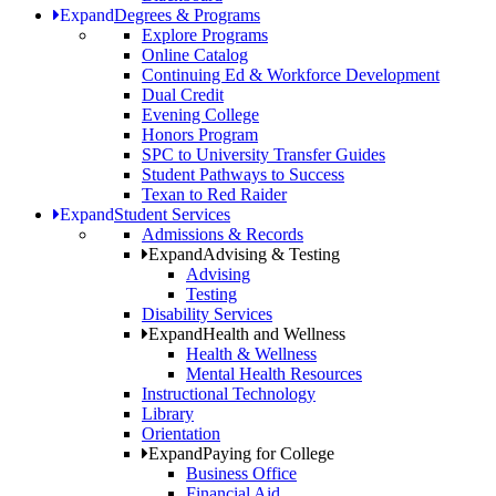
Expand
Degrees & Programs
Explore Programs
Online Catalog
Continuing Ed & Workforce Development
Dual Credit
Evening College
Honors Program
SPC to University Transfer Guides
Student Pathways to Success
Texan to Red Raider
Expand
Student Services
Admissions & Records
Expand
Advising & Testing
Advising
Testing
Disability Services
Expand
Health and Wellness
Health & Wellness
Mental Health Resources
Instructional Technology
Library
Orientation
Expand
Paying for College
Business Office
Financial Aid