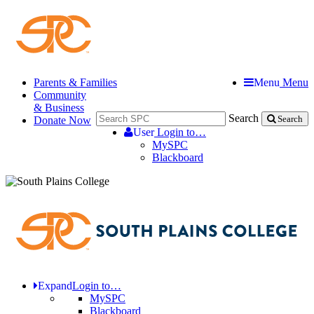
Parents & Families
Menu
Menu
Community
& Business
Search
Donate Now
Search
User
Login to…
MySPC
Blackboard
Expand
Login to…
MySPC
Blackboard