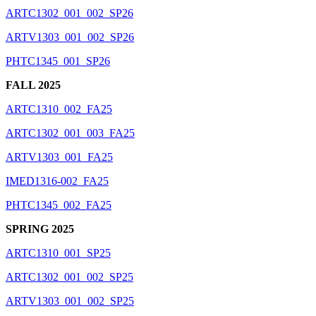
ARTC1302_001_002_SP26
ARTV1303_001_002_SP26
PHTC1345_001_SP26
FALL 2025
ARTC1310_002_FA25
ARTC1302_001_003_FA25
ARTV1303_001_FA25
IMED1316-002_FA25
PHTC1345_002_FA25
SPRING 2025
ARTC1310_001_SP25
ARTC1302_001_002_SP25
ARTV1303_001_002_SP25