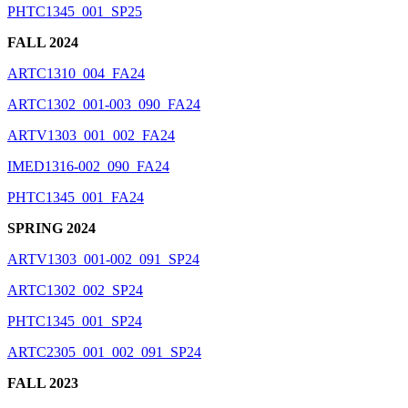
PHTC1345_001_SP25
FALL 2024
ARTC1310_004_FA24
ARTC1302_001-003_090_FA24
ARTV1303_001_002_FA24
IMED1316-002_090_FA24
PHTC1345_001_FA24
SPRING 2024
ARTV1303_001-002_091_SP24
ARTC1302_002_SP24
PHTC1345_001_SP24
ARTC2305_001_002_091_SP24
FALL 2023