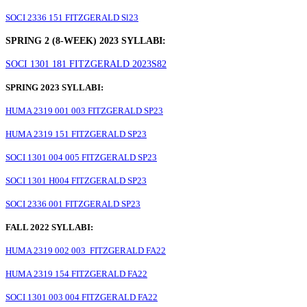
SOCI 2336 151 FITZGERALD Sl23
SPRING 2 (8-WEEK) 2023 SYLLABI:
SOCI 1301 181 FITZGERALD 2023S82
SPRING 2023 SYLLABI:
HUMA 2319 001 003 FITZGERALD SP23
HUMA 2319 151 FITZGERALD SP23
SOCI 1301 004 005 FITZGERALD SP23
SOCI 1301 H004 FITZGERALD SP23
SOCI 2336 001 FITZGERALD SP23
FALL 2022 SYLLABI:
HUMA 2319 002 003 FITZGERALD FA22
HUMA 2319 154 FITZGERALD FA22
SOCI 1301 003 004 FITZGERALD FA22