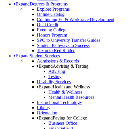
Expand
Degrees & Programs
Explore Programs
Online Catalog
Continuing Ed & Workforce Development
Dual Credit
Evening College
Honors Program
SPC to University Transfer Guides
Student Pathways to Success
Texan to Red Raider
Expand
Student Services
Admissions & Records
Expand
Advising & Testing
Advising
Testing
Disability Services
Expand
Health and Wellness
Health & Wellness
Mental Health Resources
Instructional Technology
Library
Orientation
Expand
Paying for College
Business Office
Financial Aid