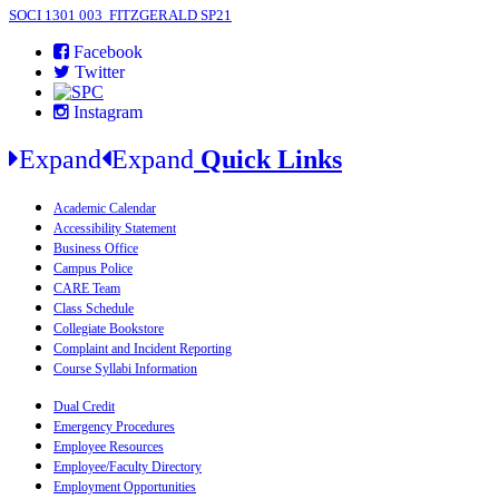
SOCI 1301 003 FITZGERALD SP21
Facebook
Twitter
Instagram
Expand
Expand
Quick Links
Academic Calendar
Accessibility Statement
Business Office
Campus Police
CARE Team
Class Schedule
Collegiate Bookstore
Complaint and Incident Reporting
Course Syllabi Information
Dual Credit
Emergency Procedures
Employee Resources
Employee/Faculty Directory
Employment Opportunities