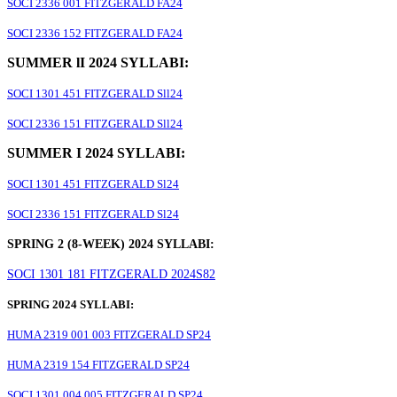
SOCI 2336 001 FITZGERALD FA24
SOCI 2336 152 FITZGERALD FA24
SUMMER lI 2024 SYLLABI:
SOCI 1301 451 FITZGERALD Sll24
SOCI 2336 151 FITZGERALD Sll24
SUMMER I 2024 SYLLABI:
SOCI 1301 451 FITZGERALD Sl24
SOCI 2336 151 FITZGERALD Sl24
SPRING 2 (8-WEEK) 2024 SYLLABI:
SOCI 1301 181 FITZGERALD 2024S82
SPRING 2024 SYLLABI:
HUMA 2319 001 003 FITZGERALD SP24
HUMA 2319 154 FITZGERALD SP24
SOCI 1301 004 005 FITZGERALD SP24