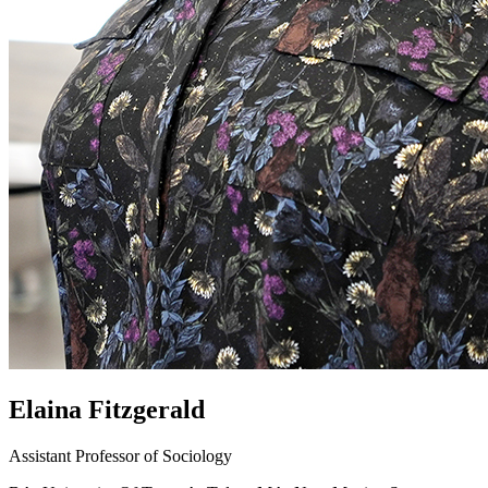
Elaina Fitzgerald
Assistant Professor of Sociology