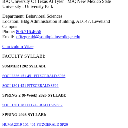
BA; University Of Texas At Tyler - MA; New Mexico State
University - University Park
Department: Behavioral Sciences
Location: Bldg Administration Building, AD147, Levelland
Campus
Phone:
806.716.4656
Email:
efitzgerald@southplainscollege.edu
Curriculum Vitae
FACULTY SYLLABI:
SUMMER I 202 SYLLABI:
SOCI 2336 151 451 FITZGERALD SP26
SOCI 1301 451 FITZGERALD SP26
SPRING 2 (8-Week) 2026 SYLLABI:
SOCI 1301 181 FITZGERALD SP2682
SPRING 2026 SYLLABI:
HUMA 2319 151 451 FITZGERALD SP26