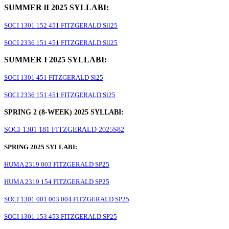
SUMMER lI 2025 SYLLABI:
SOCI 1301 152 451 FITZGERALD Sll25
SOCI 2336 151 451 FITZGERALD Sll25
SUMMER I 2025 SYLLABI:
SOCI 1301 451 FITZGERALD Sl25
SOCI 2336 151 451 FITZGERALD Sl25
SPRING 2 (8-WEEK) 2025 SYLLABI:
SOCI 1301 181 FITZGERALD 2025S82
SPRING 2025 SYLLABI:
HUMA 2319 003 FITZGERALD SP25
HUMA 2319 154 FITZGERALD SP25
SOCI 1301 001 003 004 FITZGERALD SP25
SOCI 1301 153 453 FITZGERALD SP25