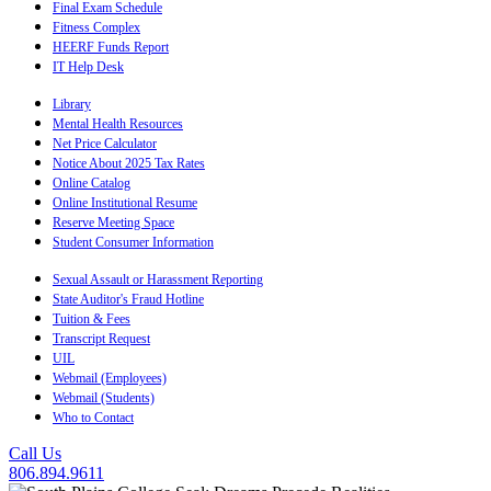
Final Exam Schedule
Fitness Complex
HEERF Funds Report
IT Help Desk
Library
Mental Health Resources
Net Price Calculator
Notice About 2025 Tax Rates
Online Catalog
Online Institutional Resume
Reserve Meeting Space
Student Consumer Information
Sexual Assault or Harassment Reporting
State Auditor's Fraud Hotline
Tuition & Fees
Transcript Request
UIL
Webmail (Employees)
Webmail (Students)
Who to Contact
Call Us
806.894.9611