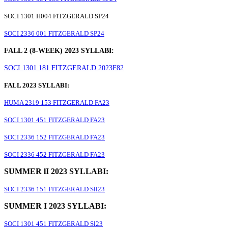
SOCI 1301 H004 FITZGERALD SP24
SOCI 2336 001 FITZGERALD SP24
FALL 2 (8-WEEK) 2023 SYLLABI:
SOCI 1301 181 FITZGERALD 2023F82
FALL 2023 SYLLABI:
HUMA 2319 153 FITZGERALD FA23
SOCI 1301 451 FITZGERALD FA23
SOCI 2336 152 FITZGERALD FA23
SOCI 2336 452 FITZGERALD FA23
SUMMER lI 2023 SYLLABI:
SOCI 2336 151 FITZGERALD Sll23
SUMMER I 2023 SYLLABI:
SOCI 1301 451 FITZGERALD Sl23