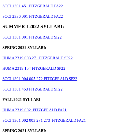
SOCI 1301 451 FITZGERALD FA22
SOCI 2336 001 FITZGERALD FA22
SUMMER I 2022 SYLLABI:
SOCI 1301 001 FITZGERALD Sl22
SPRING 2022 SYLLABI:
HUMA 2319 003 271 FITZGERALD SP22
HUMA 2319 154 FITZGERALD SP22
SOCI 1301 004 005 272 FITZGERALD SP22
SOCI 1301 453 FITZGERALD SP22
FALL 2021 SYLLABI:
HUMA 2319 002 FITZGERALD FA21
SOCI 1301 002 003 271 273 FITZGERALD FA21
SPRING 2021 SYLLABI: