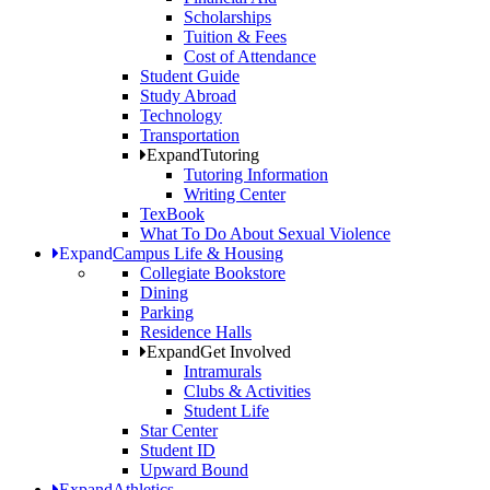
Scholarships
Tuition & Fees
Cost of Attendance
Student Guide
Study Abroad
Technology
Transportation
Expand
Tutoring
Tutoring Information
Writing Center
TexBook
What To Do About Sexual Violence
Expand
Campus Life & Housing
Collegiate Bookstore
Dining
Parking
Residence Halls
Expand
Get Involved
Intramurals
Clubs & Activities
Student Life
Star Center
Student ID
Upward Bound
Expand
Athletics