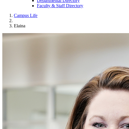
Departmental Directory
Faculty & Staff Directory
Campus Life
Elaina