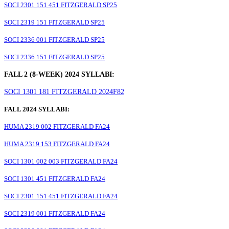
SOCI 2301 151 451 FITZGERALD SP25
SOCI 2319 151 FITZGERALD SP25
SOCI 2336 001 FITZGERALD SP25
SOCI 2336 151 FITZGERALD SP25
FALL 2 (8-WEEK) 2024 SYLLABI:
SOCI 1301 181 FITZGERALD 2024F82
FALL 2024 SYLLABI:
HUMA 2319 002 FITZGERALD FA24
HUMA 2319 153 FITZGERALD FA24
SOCI 1301 002 003 FITZGERALD FA24
SOCI 1301 451 FITZGERALD FA24
SOCI 2301 151 451 FITZGERALD FA24
SOCI 2319 001 FITZGERALD FA24