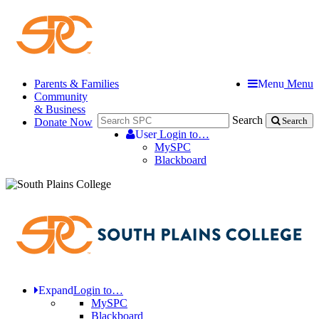
Parents & Families
Menu
Menu
Community
& Business
Search
Donate Now
Search
User
Login to…
MySPC
Blackboard
Expand
Login to…
MySPC
Blackboard