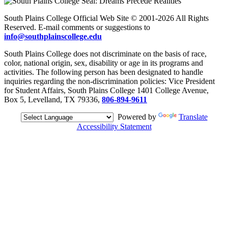
South Plains College Official Web Site © 2001-2026 All Rights
Reserved. E-mail comments or suggestions to
info@southplainscollege.edu
South Plains College does not discriminate on the basis of race,
color, national origin, sex, disability or age in its programs and
activities. The following person has been designated to handle
inquiries regarding the non-discrimination policies: Vice President
for Student Affairs, South Plains College 1401 College Avenue,
Box 5, Levelland, TX 79336,
806-894-9611
Powered by
Translate
Accessibility Statement