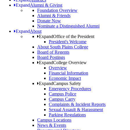
Expand
Alumni & Giving
Foundation Overview
Alumni & Friends
Donate Now
Nominate a Distinguished Alumni
Expand
About
Expand
Office of the President
President's Welcome
About South Plains College
Board of Regents
Board Postings
Expand
College Overview
Overview
Financial Information
Economic Impact
Expand
Campus Safety
Emergency Procedures
Campus Police
Campus Carry
Complaints & Incident Reports
Sexual Assault & Harassment
Parking Regulations
Campus Locations
News & Events