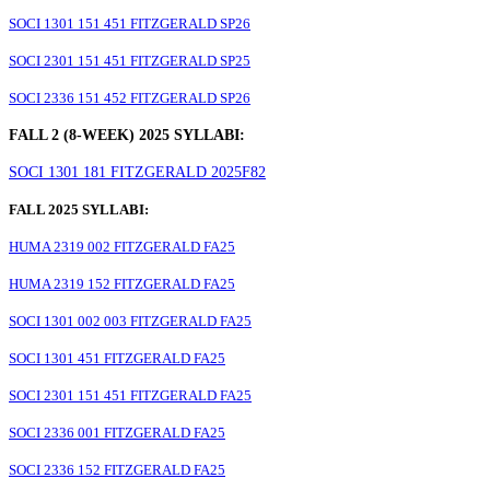
SOCI 1301 151 451 FITZGERALD SP26
SOCI 2301 151 451 FITZGERALD SP25
SOCI 2336 151 452 FITZGERALD SP26
FALL 2 (8-WEEK) 2025 SYLLABI:
SOCI 1301 181 FITZGERALD 2025F82
FALL 2025 SYLLABI:
HUMA 2319 002 FITZGERALD FA25
HUMA 2319 152 FITZGERALD FA25
SOCI 1301 002 003 FITZGERALD FA25
SOCI 1301 451 FITZGERALD FA25
SOCI 2301 151 451 FITZGERALD FA25
SOCI 2336 001 FITZGERALD FA25
SOCI 2336 152 FITZGERALD FA25